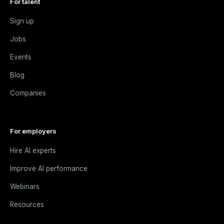
For talent
Sign up
Jobs
Events
Blog
Companies
For employers
Hire AI experts
Improve AI performance
Webinars
Resources