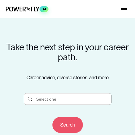
AI
Take the next step in your career
path.
Career advice, diverse stories, and more