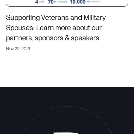
Supporting Veterans and Military
Spouses: Learn more about our
partners, sponsors & speakers
Nov 22, 2021