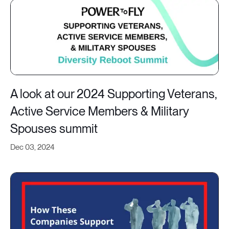
A look at our 2024 Supporting Veterans,
Active Service Members & Military
Spouses summit
Dec 03, 2024