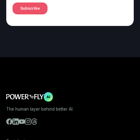
AI
The human layer behind better AI.