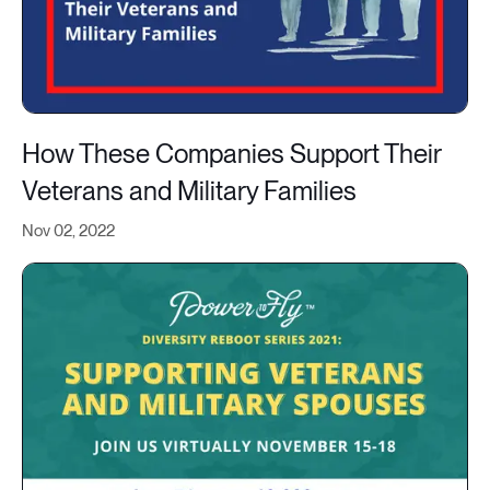
How These Companies Support Their
Veterans and Military Families
Nov 02, 2022