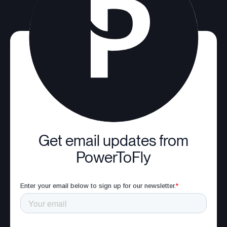
Get email updates from
PowerToFly