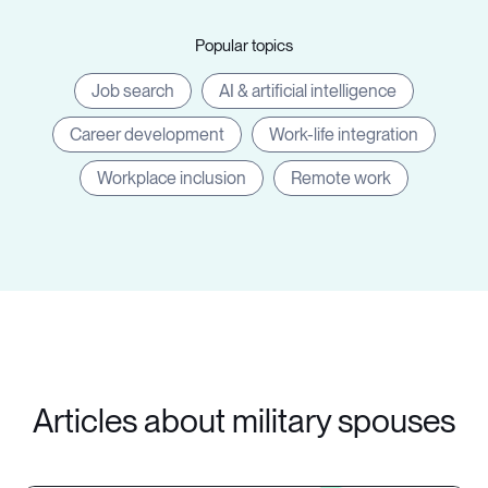
Popular topics
Job search
AI & artificial intelligence
Career development
Work-life integration
Workplace inclusion
Remote work
Articles about military spouses