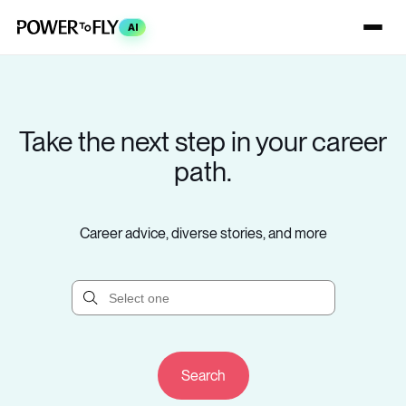
AI
Take the next step in your career
path.
Career advice, diverse stories, and more