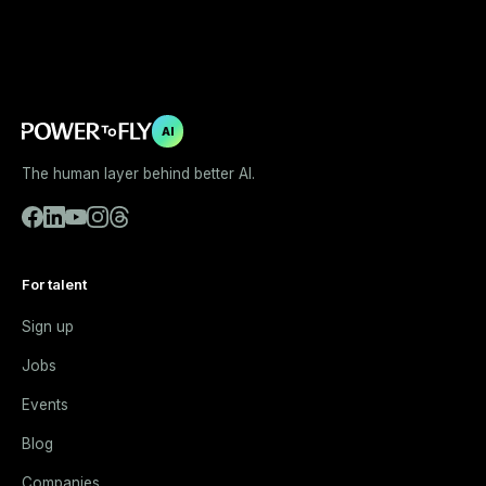
AI
The human layer behind better AI.
For talent
Sign up
Jobs
Events
Blog
Companies