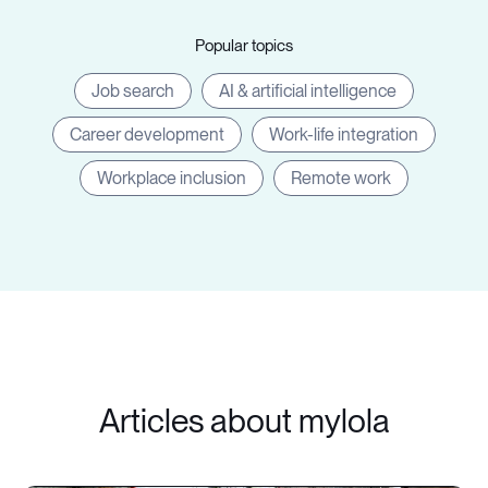
Popular topics
Job search
AI & artificial intelligence
Career development
Work-life integration
Workplace inclusion
Remote work
Articles about mylola