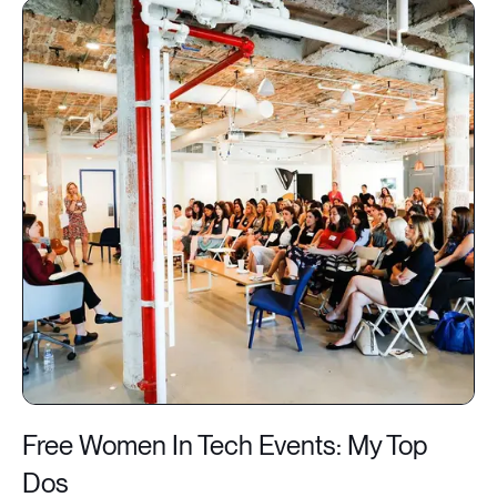
Free Women In Tech Events: My Top
Dos