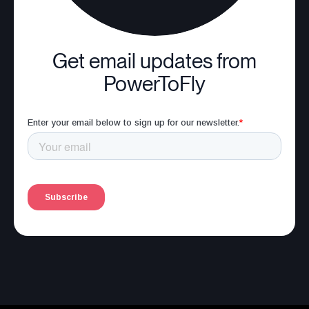
Get email updates from
PowerToFly