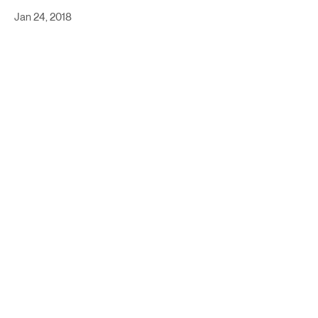
Jan 24, 2018