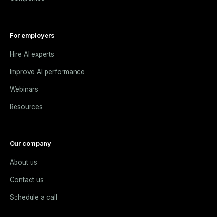
For employers
Hire AI experts
Improve AI performance
Webinars
Resources
Our company
About us
Contact us
Schedule a call