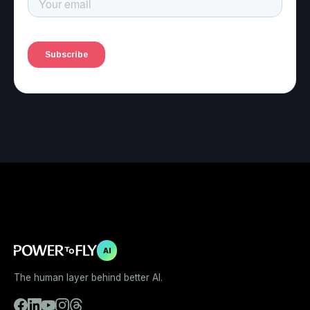
AI
The human layer behind better AI.