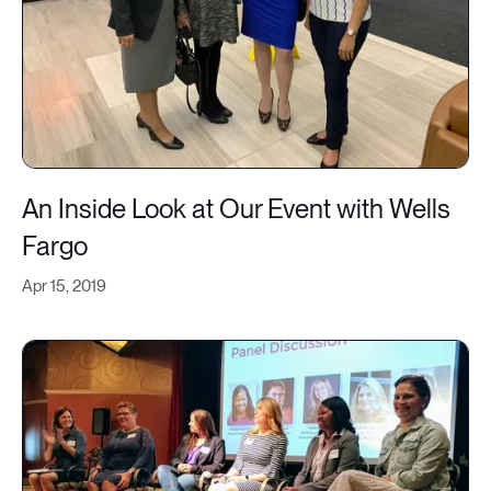
An Inside Look at Our Event with Wells
Fargo
Apr 15, 2019