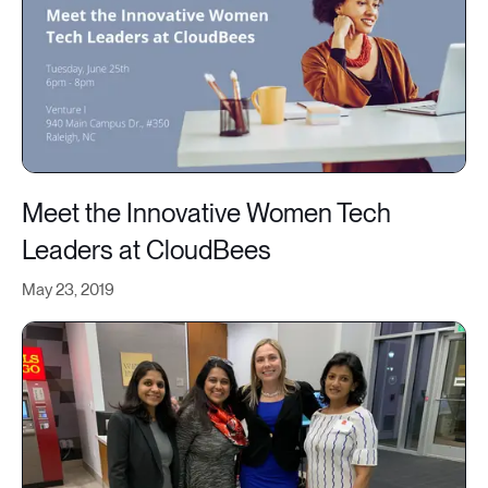
Meet the Innovative Women Tech
Leaders at CloudBees
May 23, 2019