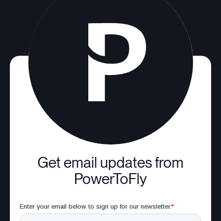
Get email updates from
PowerToFly