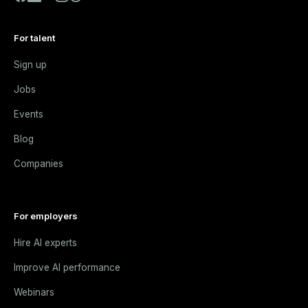
For talent
Sign up
Jobs
Events
Blog
Companies
For employers
Hire AI experts
Improve AI performance
Webinars