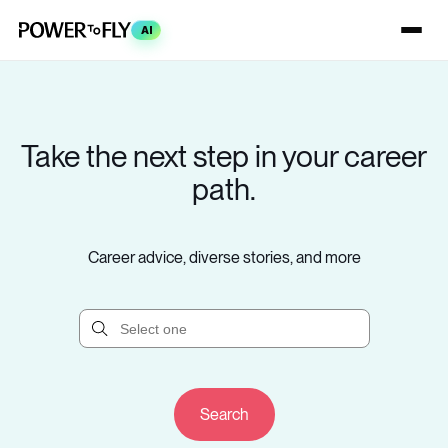
AI
Take the next step in your career
path.
Career advice, diverse stories, and more