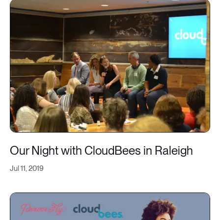
Our Night with CloudBees in Raleigh
Jul 11, 2019