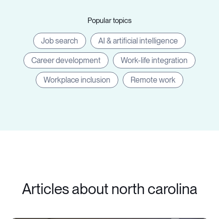
Popular topics
Job search
AI & artificial intelligence
Career development
Work-life integration
Workplace inclusion
Remote work
Articles about north carolina