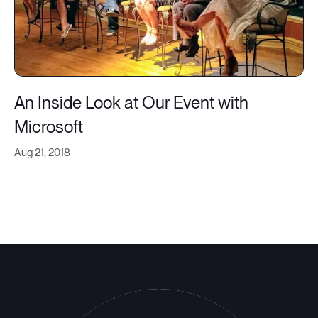
An Inside Look at Our Event with
Microsoft
Aug 21, 2018