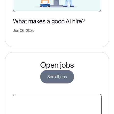
What makes a good AI hire?
Jun 06, 2025
Open jobs
See all jobs