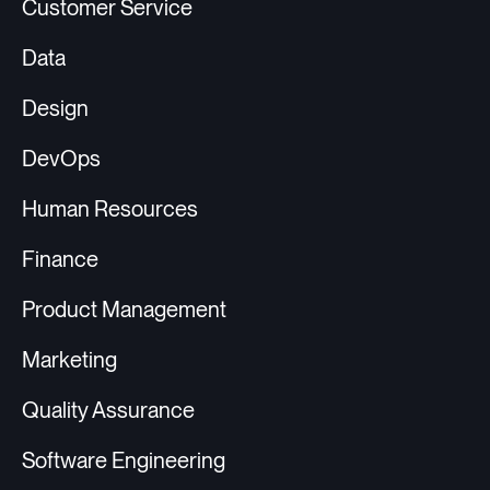
Customer Service
Data
Design
DevOps
Human Resources
Finance
Product Management
Marketing
Quality Assurance
Software Engineering