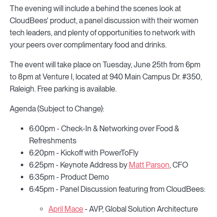
The evening will include a behind the scenes look at
CloudBees' product, a panel discussion with their women
tech leaders, and plenty of opportunities to network with
your peers over complimentary food and drinks.
The event will take place on Tuesday, June 25th from 6pm
to 8pm at Venture I, located at 940 Main Campus Dr. #350,
Raleigh. Free parking is available.
Agenda (Subject to Change):
6:00pm - Check-In & Networking over Food &
Refreshments
6:20pm - Kickoff with PowerToFly
6:25pm - Keynote Address by
Matt Parson
, CFO
6:35pm - Product Demo
6:45pm - Panel Discussion featuring from CloudBees:
April Mace
- AVP, Global Solution Architecture