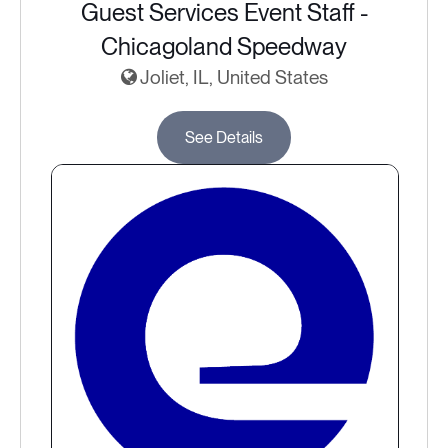
Guest Services Event Staff -
Chicagoland Speedway
Joliet, IL, United States
See Details