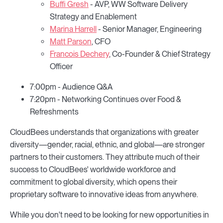
Buffi Gresh
- AVP, WW Software Delivery
Strategy and Enablement
Marina Harrell
- Senior Manager, Engineering
Matt Parson
, CFO
Francois Dechery
, Co-Founder & Chief Strategy
Officer
7:00pm - Audience Q&A
7:20pm - Networking Continues over Food &
Refreshments
CloudBees understands that organizations with greater
diversity—gender, racial, ethnic, and global—are stronger
partners to their customers. They attribute much of their
success to CloudBees' worldwide workforce and
commitment to global diversity, which opens their
proprietary software to innovative ideas from anywhere.
While you don't need to be looking for new opportunities in