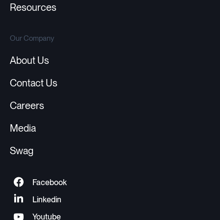
Resources
Our Company
About Us
Contact Us
Careers
Media
Swag