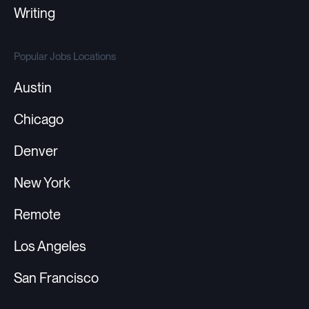
Writing
Popular Jobs Locations
Austin
Chicago
Denver
New York
Remote
Los Angeles
San Francisco