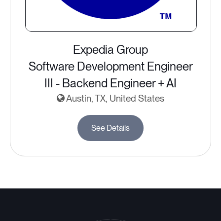
Expedia Group
Software Development Engineer
III - Backend Engineer + AI
Austin, TX, United States
See Details