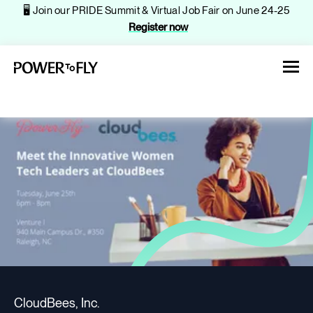
🖥️ Join our PRIDE Summit & Virtual Job Fair on June 24-25
Register now
About
Jobs
Events
CloudBees, Inc.
Companies