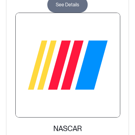
See Details
NASCAR