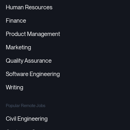
Human Resources
Finance
Product Management
Marketing
Quality Assurance
Software Engineering
Writing
Popular Remote Jobs
Civil Engineering