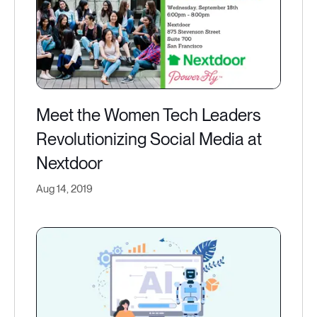
Meet the Women Tech Leaders
Revolutionizing Social Media at
Nextdoor​
Aug 14, 2019