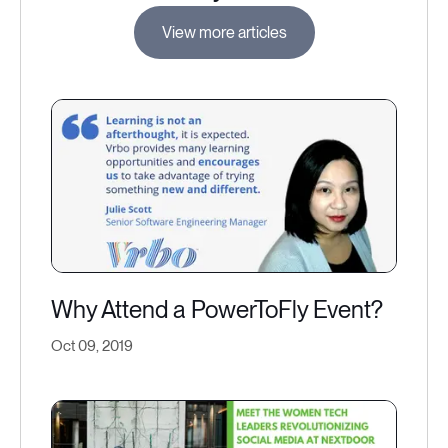
View more articles
Why Attend a PowerToFly Event?
Oct 09, 2019