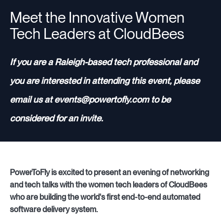
Meet the Innovative Women
Tech Leaders at CloudBees
Resources
If you are a Raleigh-based tech professional and
Sign in
you are interested in attending this event, please
email us at events@powertofly.com to be
⚡Employers
considered for an invite.
PowerToFly is excited to present an evening of networking
and tech talks with the women tech leaders of CloudBees
who are building the world's first end-to-end automated
software delivery system.