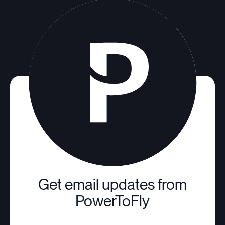
Get email updates from
PowerToFly