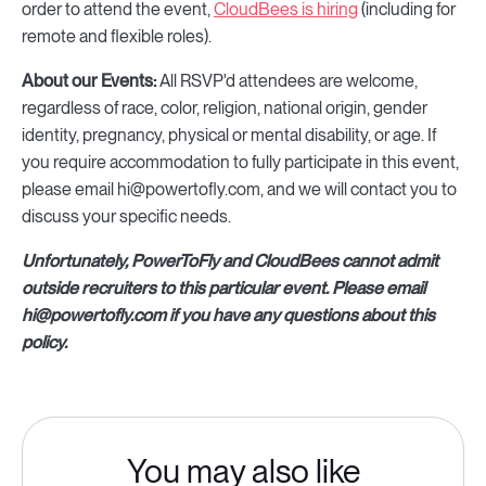
order to attend the event,
CloudBees is hiring
(including for
remote and flexible roles).
About our Events:
All RSVP'd attendees are welcome,
regardless of race, color, religion, national origin, gender
identity, pregnancy, physical or mental disability, or age. If
you require accommodation to fully participate in this event,
please email hi@powertofly.com, and we will contact you to
discuss your specific needs.
Unfortunately, PowerToFly and CloudBees cannot admit
outside recruiters to this particular event. Please email
hi@powertofly.com if you have any questions about this
policy.
You may also like