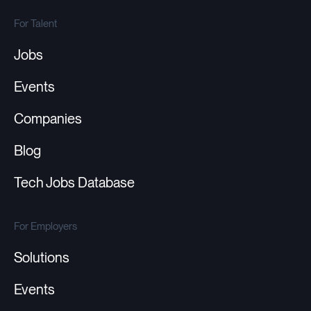
For Talent
Jobs
Events
Companies
Blog
Tech Jobs Database
For Employers
Solutions
Events