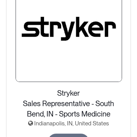
Stryker
Sales Representative - South
Bend, IN - Sports Medicine
Indianapolis, IN, United States