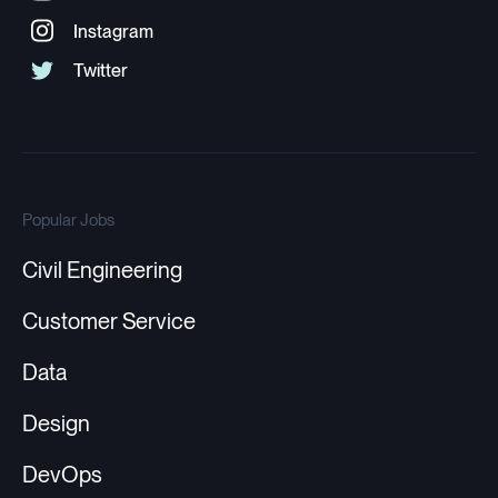
Popular Jobs
Civil Engineering
Customer Service
Data
Design
DevOps