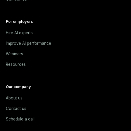
For employers
Hire AI experts
Improve AI performance
Webinars
Resources
Our company
About us
Contact us
Schedule a call