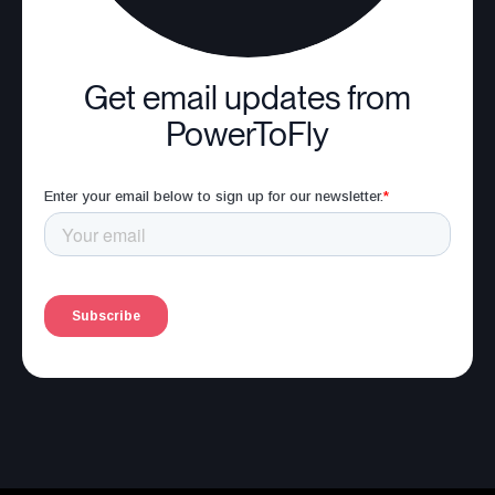
Get email updates from
PowerToFly