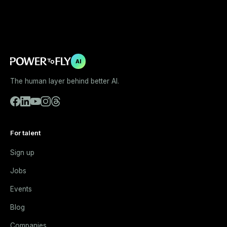
AI
The human layer behind better AI.
For talent
Sign up
Jobs
Events
Blog
Companies