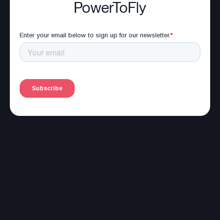
PowerToFly