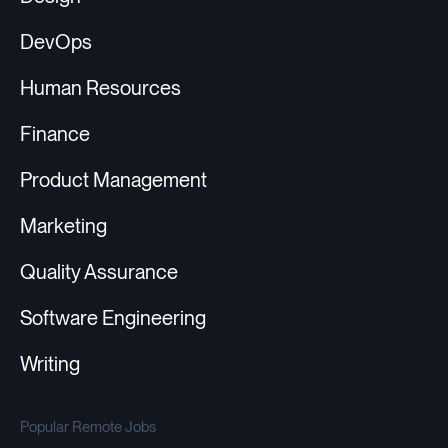
DevOps
Human Resources
Finance
Product Management
Marketing
Quality Assurance
Software Engineering
Writing
Popular Remote Jobs