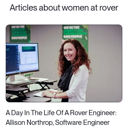
Articles about women at rover
A Day In The Life Of A Rover Engineer:
Allison Northrop, Software Engineer