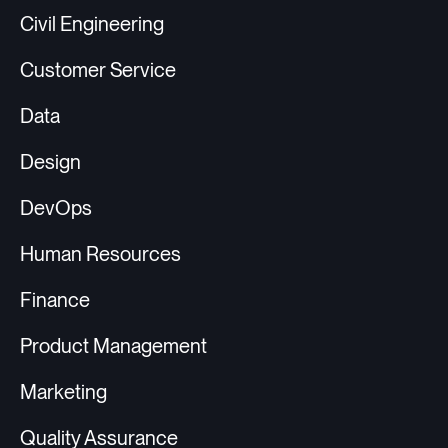
Civil Engineering
Customer Service
Data
Design
DevOps
Human Resources
Finance
Product Management
Marketing
Quality Assurance