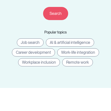
Resources
Popular topics
Sign in
Job search
AI & artificial intelligence
Career development
Work-life integration
⚡Employers
Workplace inclusion
Remote work