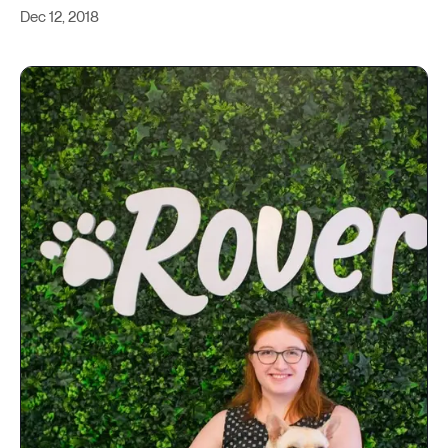
Dec 12, 2018