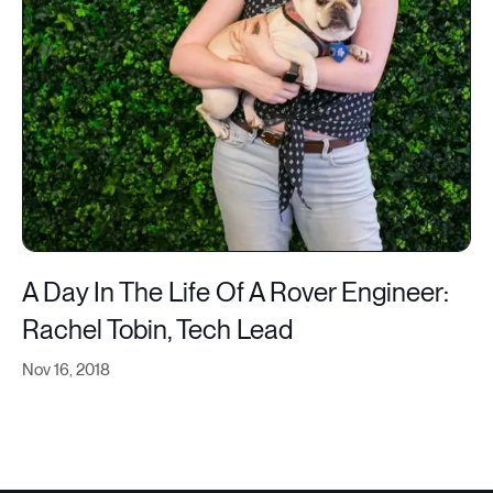
A Day In The Life Of A Rover Engineer:
Rachel Tobin, Tech Lead
Nov 16, 2018