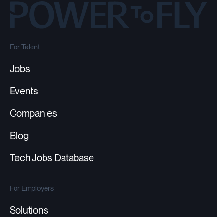
For Talent
Jobs
Events
Companies
Blog
Tech Jobs Database
For Employers
Solutions