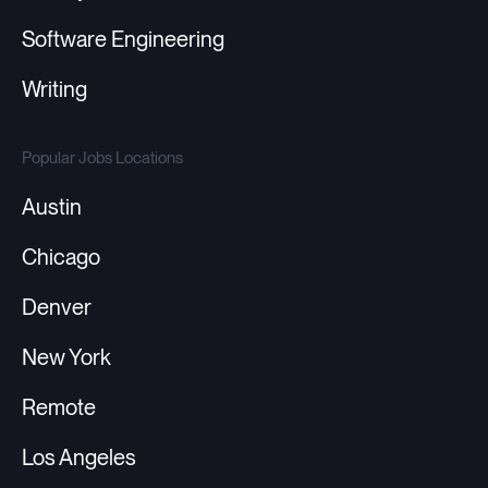
Software Engineering
Writing
Popular Jobs Locations
Austin
Chicago
Denver
New York
Remote
Los Angeles