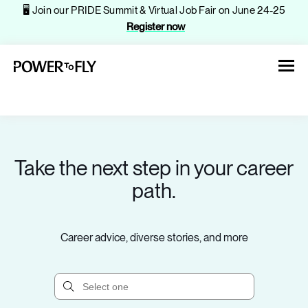
🖥️ Join our PRIDE Summit & Virtual Job Fair on June 24-25
Register now
Take the next step in your career
About
path.
Jobs
Career advice, diverse stories, and more
Events
Companies