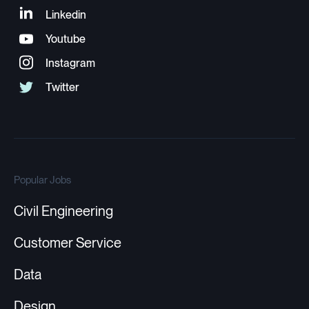
Popular Jobs
Civil Engineering
Customer Service
Data
Design