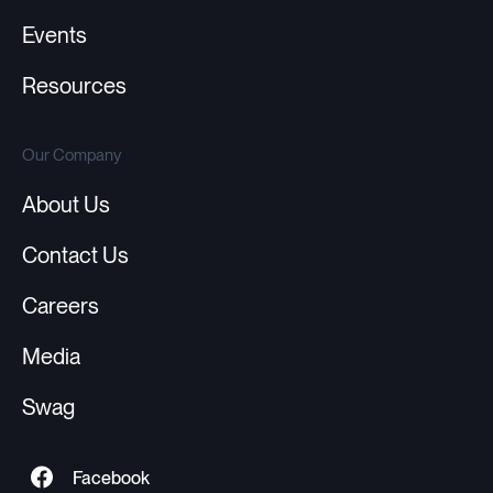
Events
Resources
Our Company
About Us
Contact Us
Careers
Media
Swag