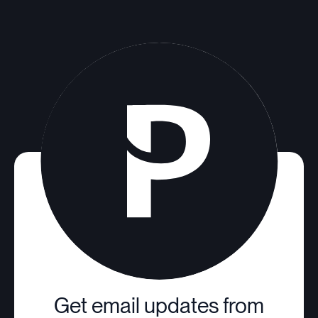
Get email updates from