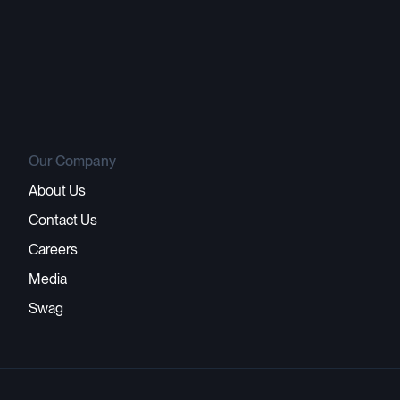
Our Company
About Us
Contact Us
Careers
Media
Swag