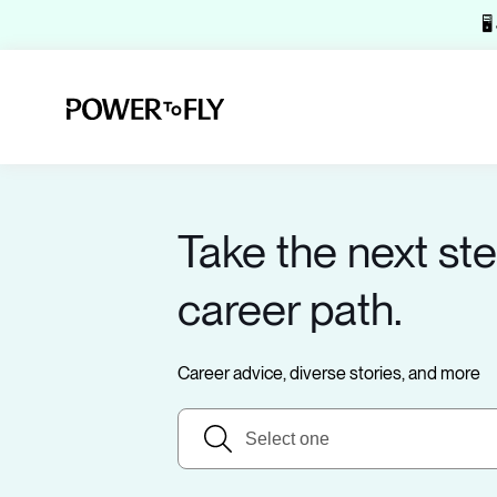
🖥
Take the next ste
career path.
Career advice, diverse stories, and more