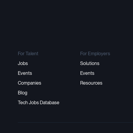
For Talent
For Employers
Jobs
Solutions
Events
Events
Companies
Resources
Blog
Tech Jobs Database