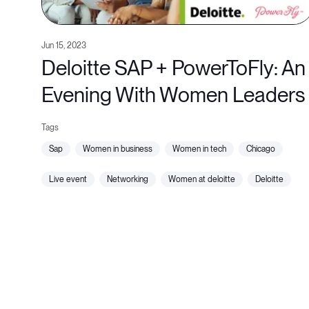
Jun 15, 2023
Deloitte SAP + PowerToFly: An
Evening With Women Leaders
sap
women in business
women in tech
chicago
live event
networking
women at deloitte
deloitte