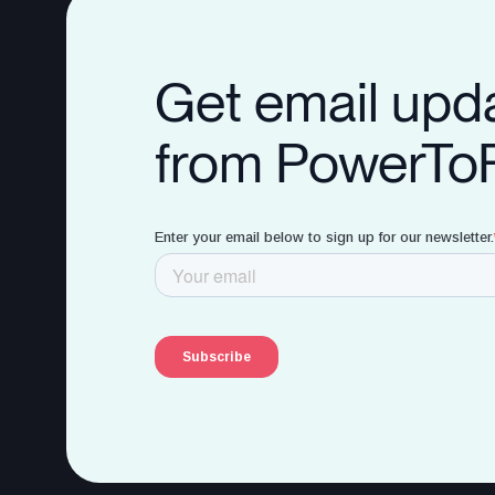
Get email upd
from PowerTo