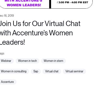
ec 16, 2019
Join Us for Our Virtual Chat
with Accenture’s Women
Leaders!
webinar
women in tech
women in stem
women in consulting
sap
virtual chat
virtual seminar
accenture