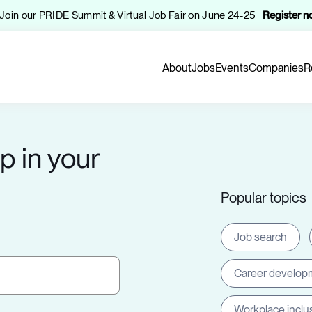
️ Join our PRIDE Summit & Virtual Job Fair on June 24-25
Register 
About
Jobs
Events
Companies
R
p in your
Popular topics
Job search
Career develop
Workplace inclu