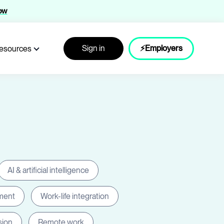
now
Sign in
⚡Employers
esources
AI & artificial intelligence
ment
Work-life integration
sion
Remote work