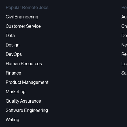
Popular Remote Jobs
Po
Civil Engineering
Au
Customer Service
Ch
Data
De
Design
Ne
DevOps
Re
Human Resources
Lo
Finance
Sa
Product Management
Marketing
Quality Assurance
Software Engineering
Writing