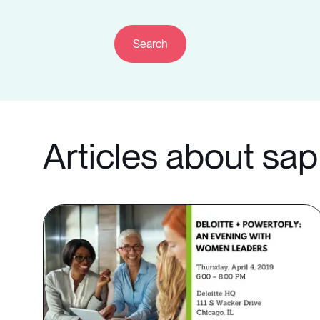
Articles about sap