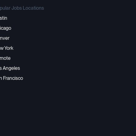
pular Jobs Locations
stin
icago
nver
w York
mote
s Angeles
n Francisco