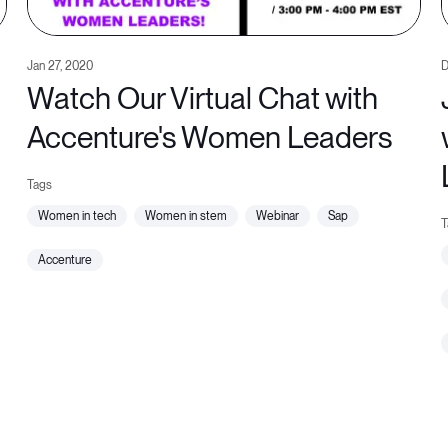
Jan 27, 2020
D
Watch Our Virtual Chat with
Accenture's Women Leaders
women in tech
women in stem
webinar
sap
accenture