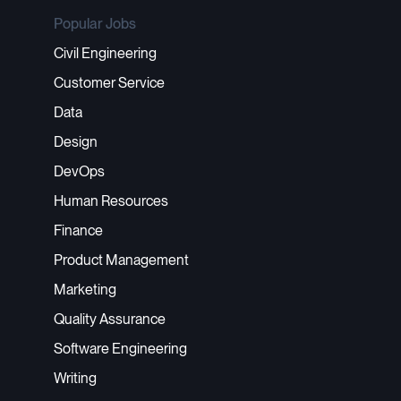
Popular Jobs
Civil Engineering
Customer Service
Data
Design
DevOps
Human Resources
Finance
Product Management
Marketing
Quality Assurance
Software Engineering
Writing