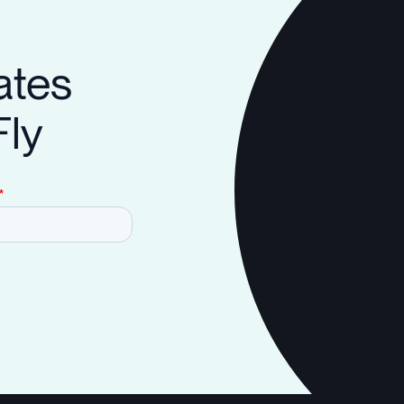
ates
Fly