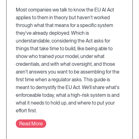
Most companies we talk to know the EU AI Act
applies to them in theory but haven't worked
through what that means for a specific system
they've already deployed. Which is
understandable, considering the Act asks for
things that take time to build, like being able to
show who trained your model, under what
credentials, and with what oversight, and those
aren't answers you want to be assembling for the
first time when a regulator asks. This guide is
meant to demystify the EU Act. We'll share what's
enforceable today, what a high-risk system is and
what it needs to hold up, and where to put your
effort first.
Read More