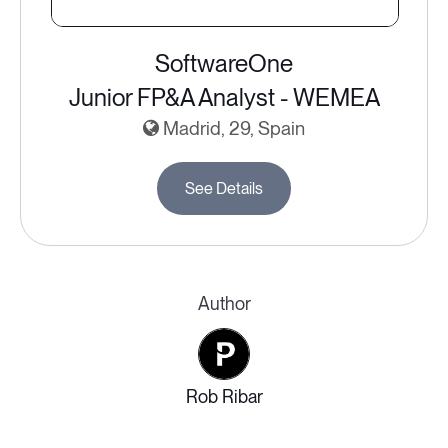
SoftwareOne
Junior FP&A Analyst - WEMEA
Madrid, 29, Spain
See Details
Author
Rob Ribar