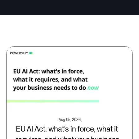
Aug 05, 2026
EU AI Act: what's in force, what it