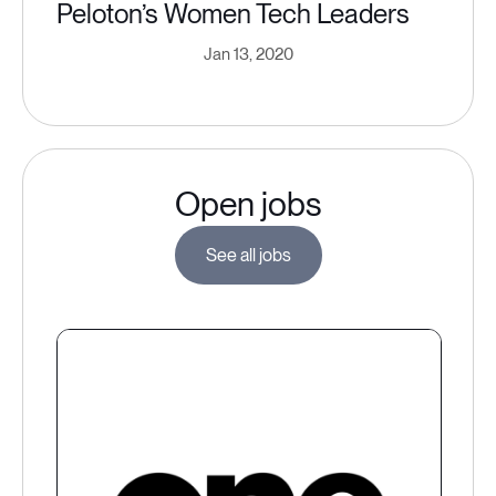
Peloton’s Women Tech Leaders
Jan 13, 2020
Open jobs
See all jobs