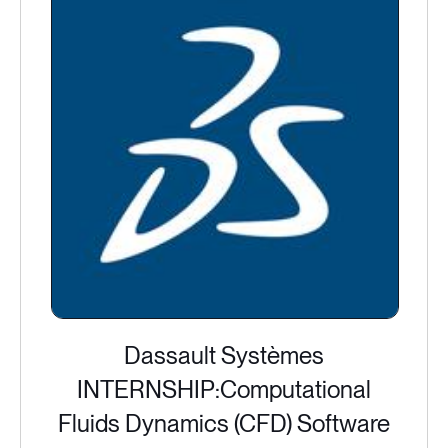
Dassault Systèmes
INTERNSHIP:Computational
Fluids Dynamics (CFD) Software