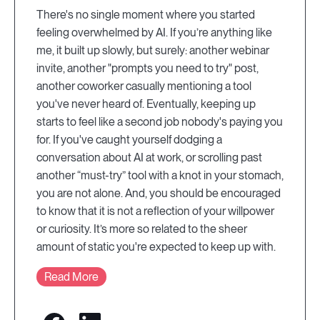
There's no single moment where you started
feeling overwhelmed by AI. If you’re anything like
me, it built up slowly, but surely: another webinar
invite, another "prompts you need to try" post,
another coworker casually mentioning a tool
you've never heard of. Eventually, keeping up
starts to feel like a second job nobody's paying you
for. If you've caught yourself dodging a
conversation about AI at work, or scrolling past
another “must-try” tool with a knot in your stomach,
you are not alone. And, you should be encouraged
to know that it is not a reflection of your willpower
or curiosity. It’s more so related to the sheer
amount of static you're expected to keep up with.
Read More