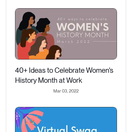
40+ Ideas to Celebrate Women's
History Month at Work
Mar 03, 2022