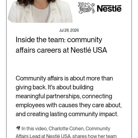
Jul 28, 2026
Inside the team: community
affairs careers at Nestlé USA
Community affairs is about more than
giving back. It's about building
meaningful partnerships, connecting
employees with causes they care about,
and creating lasting community impact.
🎥 In this video, Charlotte Cohen, Community
Affairs Lead at Nestlé USA, shares how her team