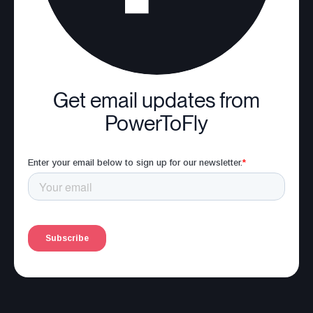
Get email updates from
PowerToFly