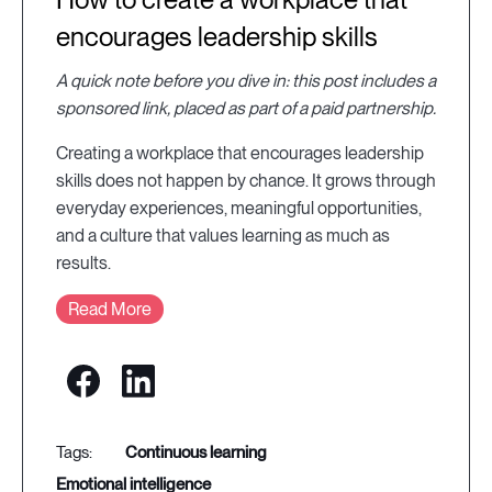
encourages leadership skills
A quick note before you dive in: this post includes a
sponsored link, placed as part of a paid partnership.
Creating a workplace that encourages leadership
skills does not happen by chance. It grows through
everyday experiences, meaningful opportunities,
and a culture that values learning as much as
results.
Read More
continuous learning
emotional intelligence