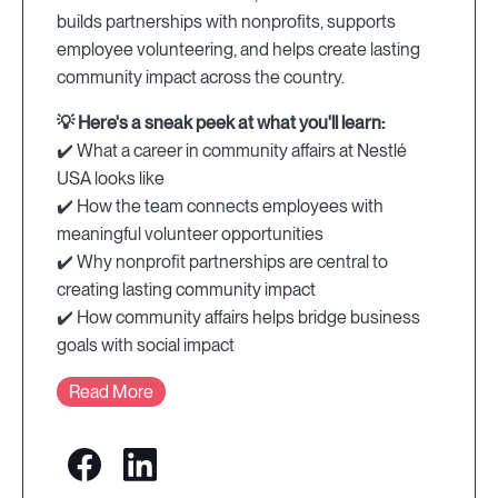
builds partnerships with nonprofits, supports
employee volunteering, and helps create lasting
community impact across the country.
💡 Here's a sneak peek at what you'll learn:
✔️ What a career in community affairs at Nestlé
USA looks like
✔️ How the team connects employees with
meaningful volunteer opportunities
✔️ Why nonprofit partnerships are central to
creating lasting community impact
✔️ How community affairs helps bridge business
goals with social impact
Read More