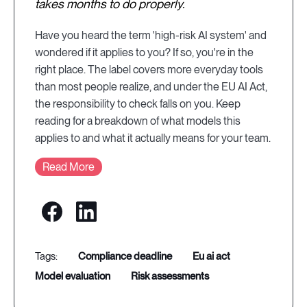
takes months to do properly.
Have you heard the term 'high-risk AI system' and
wondered if it applies to you? If so, you're in the
right place. The label covers more everyday tools
than most people realize, and under the EU AI Act,
the responsibility to check falls on you. Keep
reading for a breakdown of what models this
applies to and what it actually means for your team.
Read More
compliance deadline
eu ai act
model evaluation
risk assessments