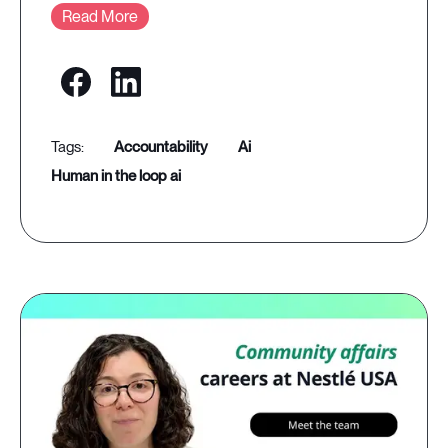
Read More
accountability
ai
human in the loop ai