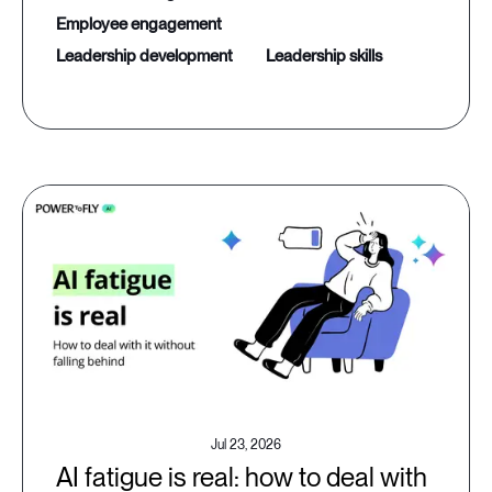
employee engagement
leadership development
leadership skills
Jul 23, 2026
AI fatigue is real: how to deal with