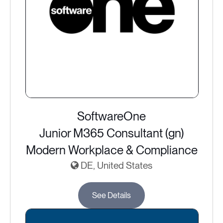
SoftwareOne
Junior M365 Consultant (gn)
Modern Workplace & Compliance
DE, United States
See Details