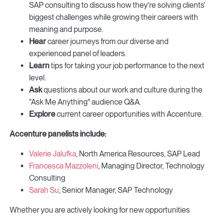
SAP consulting to discuss how they're solving clients'
biggest challenges while growing their careers with
meaning and purpose.
Hear
career journeys from our diverse and
experienced panel of leaders.
Learn
tips for taking your job performance to the next
level.
Ask
questions about our work and culture during the
"Ask Me Anything" audience Q&A.
Explore
current career opportunities with Accenture.
Accenture panelists include:
Valerie Jalufka
, North America Resources, SAP Lead
Francesca Mazzoleni
, Managing Director, Technology
Consulting
Sarah Su
, Senior Manager, SAP Technology
Whether you are actively looking for new opportunities