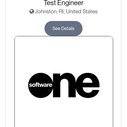
Test Engineer
Johnston, RI, United States
See Details