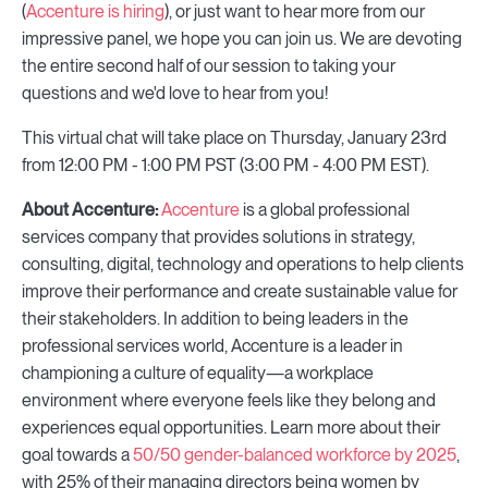
(
Accenture is hiring
), or just want to hear more from our
impressive panel, we hope you can join us. We are devoting
the entire second half of our session to taking your
questions and we'd love to hear from you!
This virtual chat will take place on Thursday, January 23rd
from 12:00 PM - 1:00 PM PST (3:00 PM - 4:00 PM EST).
About Accenture:
Accenture
is a global professional
services company that provides solutions in strategy,
consulting, digital, technology and operations to help clients
improve their performance and create sustainable value for
their stakeholders. In addition to being leaders in the
professional services world, Accenture is a leader in
championing a culture of equality—a workplace
environment where everyone feels like they belong and
experiences equal opportunities. Learn more about their
goal towards a
50/50 gender-balanced workforce by 2025
,
with 25% of their managing directors being women by