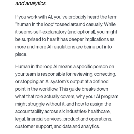
and analytics.
If you work with AI, you've probably heard the term
“human in the loop” tossed around casually. While
it seems self-explanatory (and optional), you might
be surprised to hear it has deeper implications as
more and more AI regulations are being put into
place.
Human in the loop AI means a specific person on
your team is responsible for reviewing, correcting,
or stopping an AI system's output at a defined
point in the workflow. This guide breaks down
what that role actually covers, why your AI program
might struggle without it, and how to assign the
accountability across six industries: healthcare,
legal, financial services, product and operations,
customer support, and data and analytics.