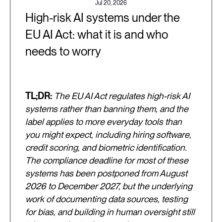
Jul 20, 2026
High-risk AI systems under the
EU AI Act: what it is and who
needs to worry
TL;DR:
The EU AI Act regulates high-risk AI
systems rather than banning them, and the
label applies to more everyday tools than
you might expect, including hiring software,
credit scoring, and biometric identification.
The compliance deadline for most of these
systems has been postponed from August
2026 to December 2027, but the underlying
work of documenting data sources, testing
for bias, and building in human oversight still