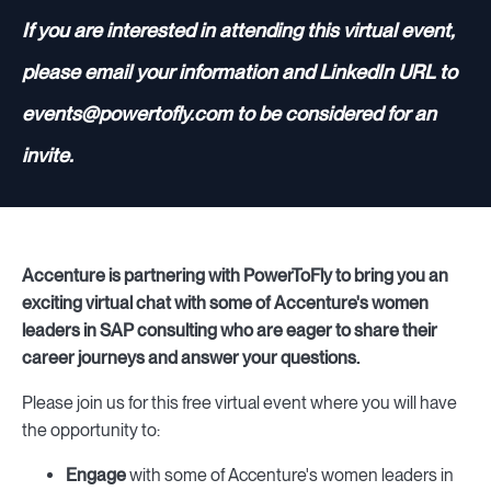
If you are interested in attending this virtual event,
please email your information and LinkedIn URL to
events@powertofly.com to be considered for an
invite.
Accenture is partnering with PowerToFly to bring you an
exciting virtual chat with some of Accenture's women
leaders in SAP consulting who are eager to share their
career journeys and answer your questions.
Please join us for this free virtual event where you will have
the opportunity to:
Engage
with some of Accenture's women leaders in