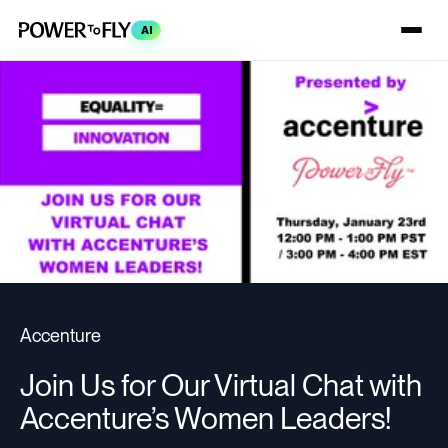
AI
Accenture
Join Us for Our Virtual Chat with
Accenture’s Women Leaders!