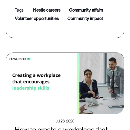
nestle careers
community affairs
volunteer opportunities
community impact
Jul 28, 2026
How to create a workplace that