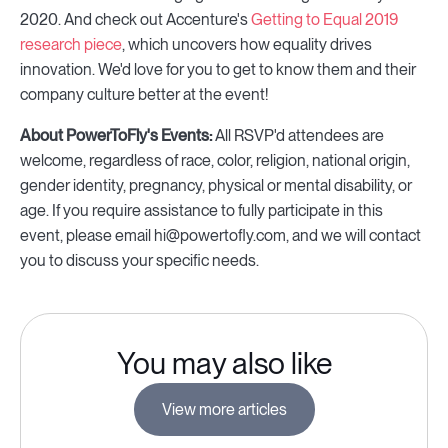
2020. And check out Accenture's
Getting to Equal 2019
research piece
, which uncovers how equality drives
innovation. We'd love for you to get to know them and their
company culture better at the event!
About PowerToFly's Events:
All RSVP'd attendees are
welcome, regardless of race, color, religion, national origin,
gender identity, pregnancy, physical or mental disability, or
age. If you require assistance to fully participate in this
event, please email hi@powertofly.com, and we will contact
you to discuss your specific needs.
You may also like
View more articles