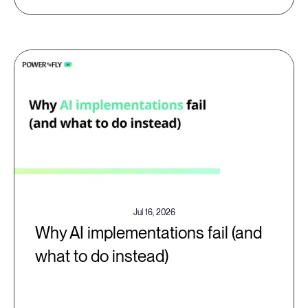
Jul 16, 2026
Why AI implementations fail (and
what to do instead)