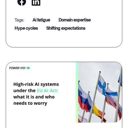
ai fatigue
domain expertise
hype cycles
shifting expectations