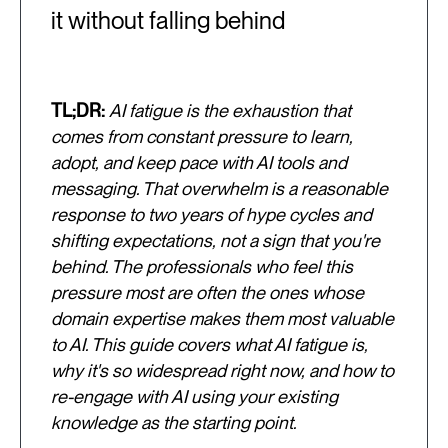
it without falling behind
TL;DR:
AI fatigue is the exhaustion that
comes from constant pressure to learn,
adopt, and keep pace with AI tools and
messaging. That overwhelm is a reasonable
response to two years of hype cycles and
shifting expectations, not a sign that you're
behind. The professionals who feel this
pressure most are often the ones whose
domain expertise makes them most valuable
to AI. This guide covers what AI fatigue is,
why it's so widespread right now, and how to
re-engage with AI using your existing
knowledge as the starting point.