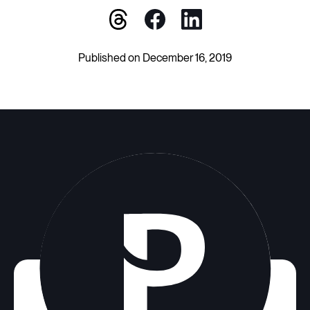
Published on December 16, 2019