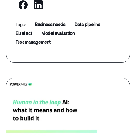
business needs
data pipeline
eu ai act
model evaluation
risk management