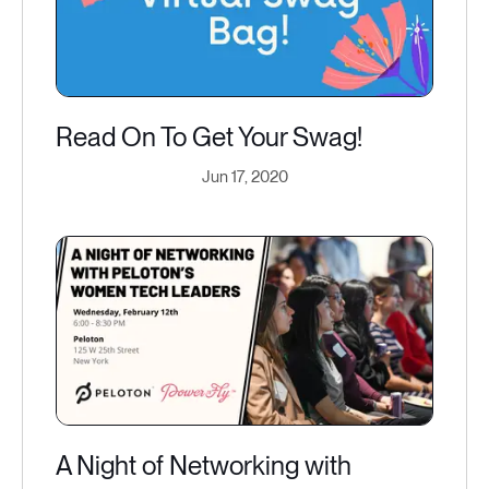
Read On To Get Your Swag!
Jun 17, 2020
A Night of Networking with