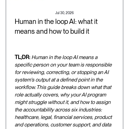
Jul 30, 2026
Human in the loop AI: what it
means and how to build it
TL;DR:
Human in the loop AI means a
specific person on your team is responsible
for reviewing, correcting, or stopping an AI
system's output at a defined point in the
workflow. This guide breaks down what that
role actually covers, why your AI program
might struggle without it, and how to assign
the accountability across six industries:
healthcare, legal, financial services, product
and operations, customer support, and data