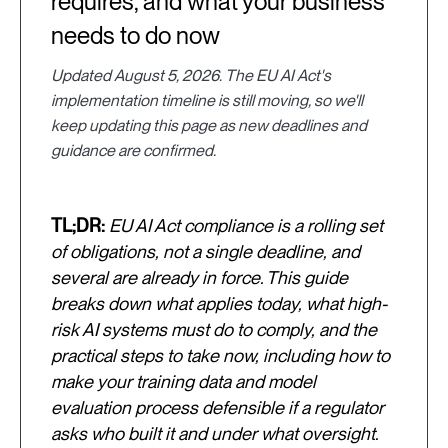
requires, and what your business
needs to do now
Updated August 5, 2026. The EU AI Act's
implementation timeline is still moving, so we'll
keep updating this page as new deadlines and
guidance are confirmed.
TL;DR:
EU AI Act compliance is a rolling set
of obligations, not a single deadline, and
several are already in force. This guide
breaks down what applies today, what high-
risk AI systems must do to comply, and the
practical steps to take now, including how to
make your training data and model
evaluation process defensible if a regulator
asks who built it and under what oversight.