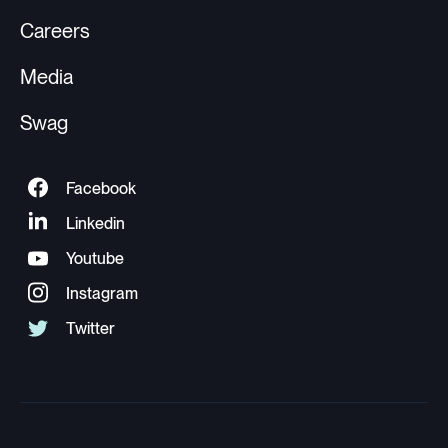
Careers
Media
Swag