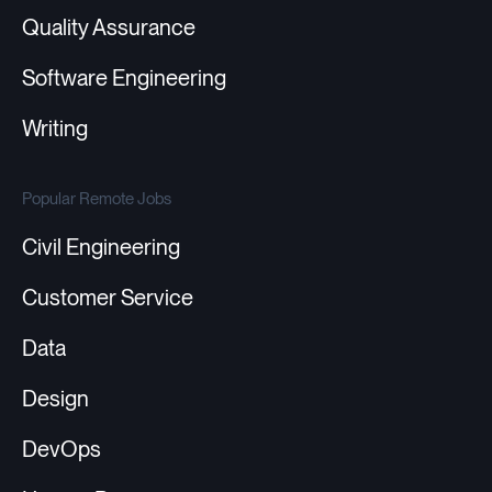
Quality Assurance
Software Engineering
Writing
Popular Remote Jobs
Civil Engineering
Customer Service
Data
Design
DevOps