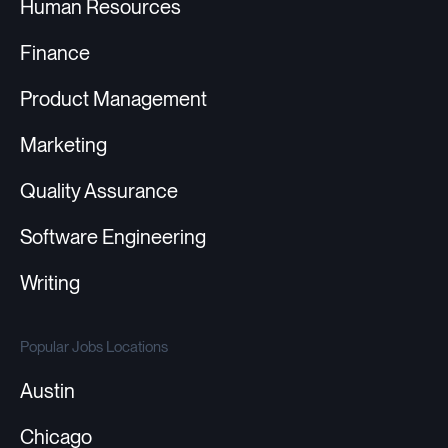
Human Resources
Finance
Product Management
Marketing
Quality Assurance
Software Engineering
Writing
Popular Jobs Locations
Austin
Chicago