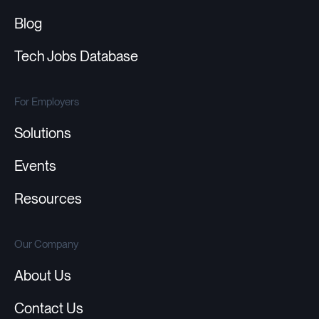
Blog
Tech Jobs Database
For Employers
Solutions
Events
Resources
Our Company
About Us
Contact Us