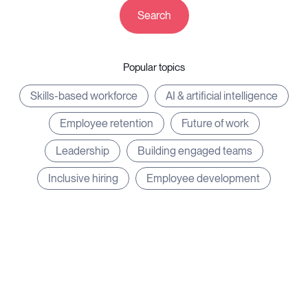
Search
Resources
Popular topics
Skills-based workforce
AI & artificial intelligence
Log in
⚡Exit Employers
Employee retention
Future of work
Leadership
Building engaged teams
Inclusive hiring
Employee development