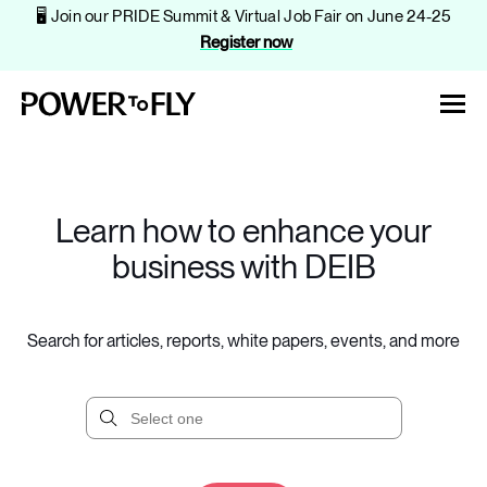
🖥️ Join our PRIDE Summit & Virtual Job Fair on June 24-25
Register now
Learn how to enhance your
business with DEIB
About
Solutions
Search for articles, reports, white papers, events, and more
Events
Companies