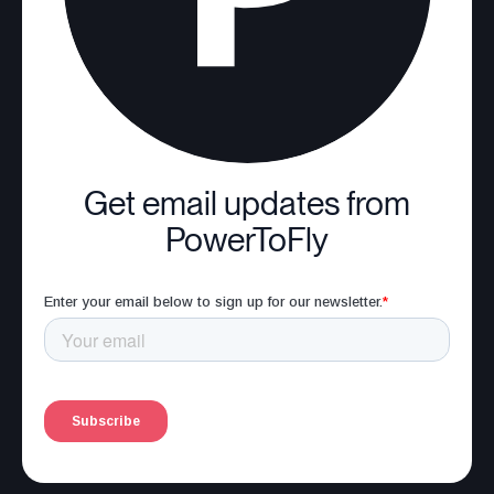
Get email updates from
PowerToFly