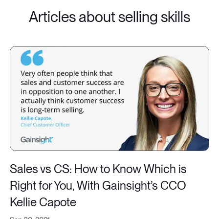
Articles about selling skills
Sales vs CS: How to Know Which is
Right for You, With Gainsight’s CCO
Kellie Capote