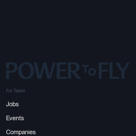
For Talent
Jobs
Events
Companies