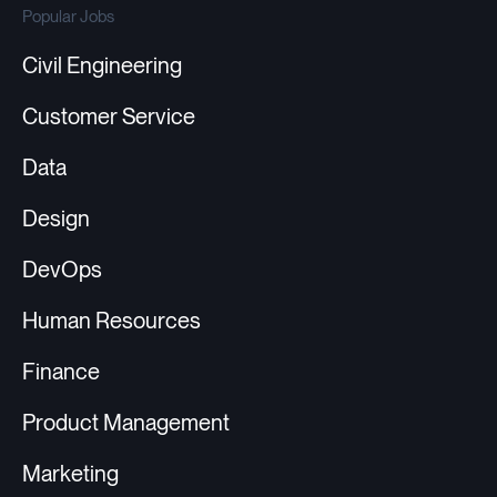
Popular Jobs
Civil Engineering
Customer Service
Data
Design
DevOps
Human Resources
Finance
Product Management
Marketing