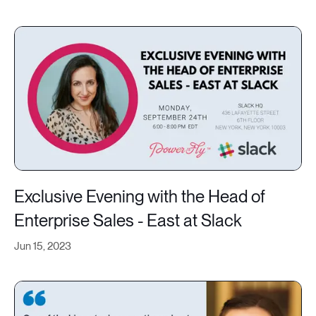
Exclusive Evening with the Head of
Enterprise Sales - East at Slack
Jun 15, 2023