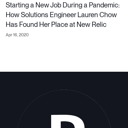
Starting a New Job During a Pandemic:
How Solutions Engineer Lauren Chow
Has Found Her Place at New Relic
Apr 16, 2020