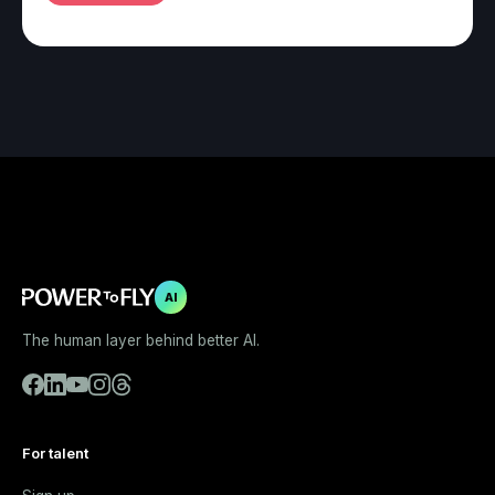
AI
The human layer behind better AI.
For talent