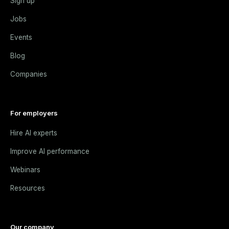
Sign up
Jobs
Events
Blog
Companies
For employers
Hire AI experts
Improve AI performance
Webinars
Resources
Our company