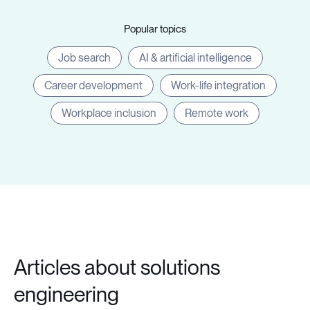
Popular topics
Job search
AI & artificial intelligence
Career development
Work-life integration
Workplace inclusion
Remote work
Articles about solutions
engineering