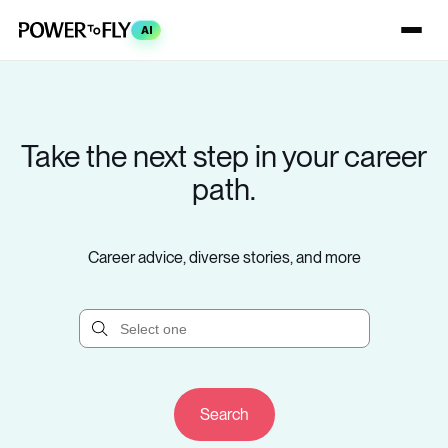
AI
Take the next step in your career
path.
Career advice, diverse stories, and more