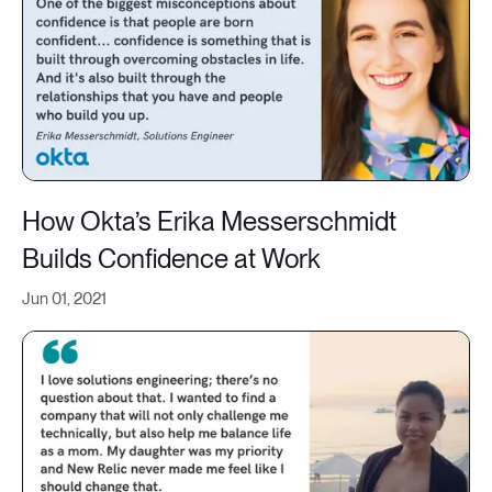
How Okta’s Erika Messerschmidt
Builds Confidence at Work
Jun 01, 2021