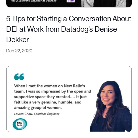
5 Tips for Starting a Conversation About
DEI at Work from Datadog’s Denise
Dekker
Dec 22, 2020