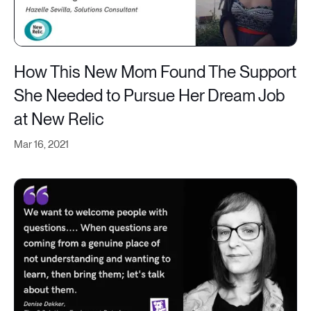
How This New Mom Found The Support
She Needed to Pursue Her Dream Job
at New Relic
Mar 16, 2021