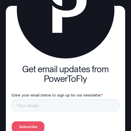
Get email updates from
PowerToFly