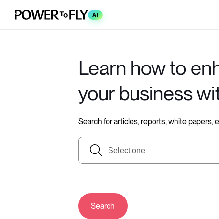
AI
Learn how to en
your business wi
Search for articles, reports, white papers,
Search