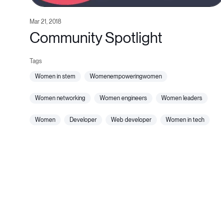
Mar 21, 2018
Community Spotlight
women in stem
womenempoweringwomen
women networking
women engineers
women leaders
women
developer
web developer
women in tech