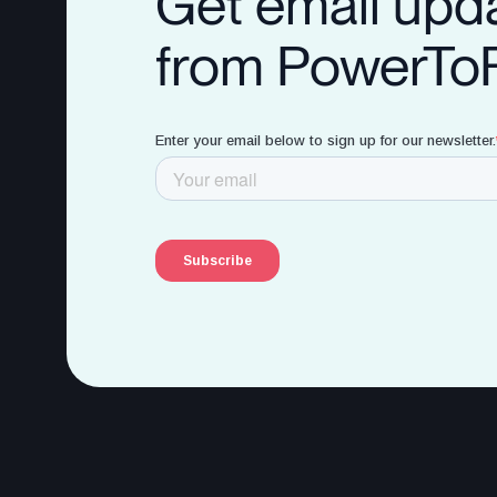
Get email upd
from PowerTo