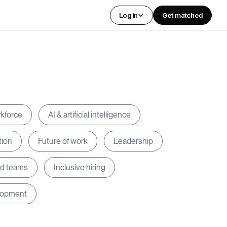
Log in
Get matched
rkforce
AI & artificial intelligence
tion
Future of work
Leadership
ed teams
Inclusive hiring
lopment