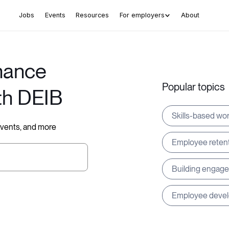
Jobs
Events
Resources
For employers
About
hance
Popular topics
th DEIB
Skills-based wo
 events, and more
Employee reten
Building engag
Employee deve