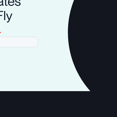
ates
Fly