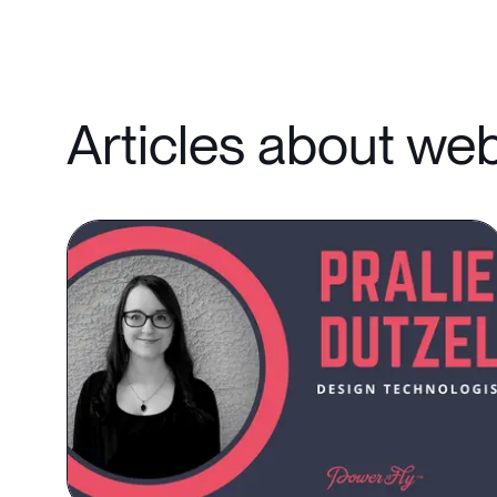
Articles about we