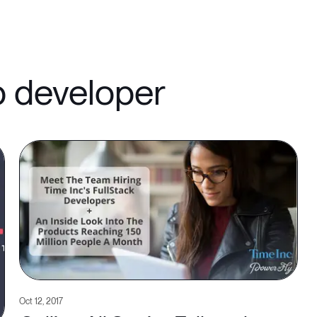
b developer
Oct 12, 2017