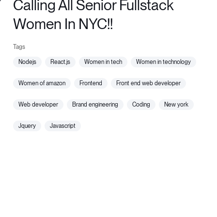
Calling All Senior Fullstack
Women In NYC!!
nodejs
react.js
women in tech
women in technology
women of amazon
frontend
front end web developer
web developer
brand engineering
coding
new york
jquery
javascript