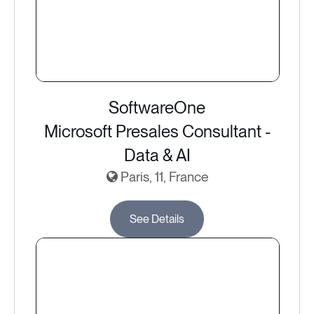
SoftwareOne
Microsoft Presales Consultant -
Data & AI
Paris, 11, France
See Details