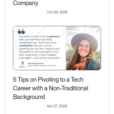
Company
Oct 09, 2019
5 Tips on Pivoting to a Tech
Career with a Non-Traditional
Background
Apr 27, 2022