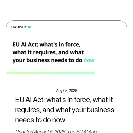
Aug 05, 2026
EU AI Act: what's in force, what it
requires, and what your business
needs to do now
Updated August 5, 2026. The EU AI Act's