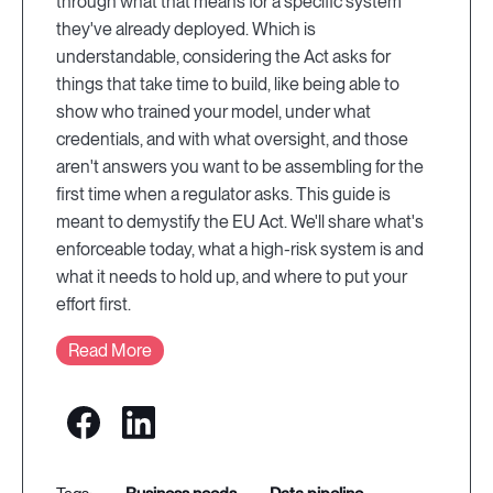
through what that means for a specific system
they've already deployed. Which is
understandable, considering the Act asks for
things that take time to build, like being able to
show who trained your model, under what
credentials, and with what oversight, and those
aren't answers you want to be assembling for the
first time when a regulator asks. This guide is
meant to demystify the EU Act. We'll share what's
enforceable today, what a high-risk system is and
what it needs to hold up, and where to put your
effort first.
Read More