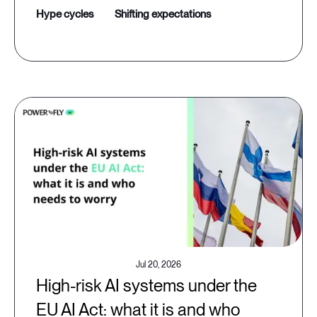
hype cycles
shifting expectations
Jul 20, 2026
High-risk AI systems under the
EU AI Act: what it is and who