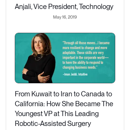
Anjali, Vice President, Technology
May 16, 2019
From Kuwait to Iran to Canada to
California: How She Became The
Youngest VP at This Leading
Robotic-Assisted Surgery