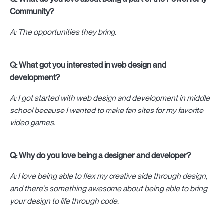
Community?
A: The opportunities they bring.
Q: What got you interested in web design and
development?
A: I got started with web design and development in middle
school because I wanted to make fan sites for my favorite
video games.
Q: Why do you love being a designer and developer?
A: I love being able to flex my creative side through design,
and there's something awesome about being able to bring
your design to life through code.