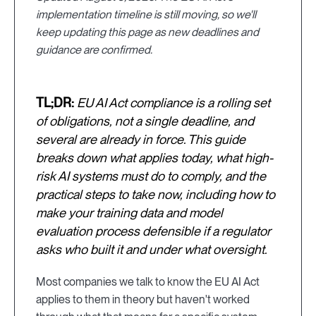
implementation timeline is still moving, so we'll
keep updating this page as new deadlines and
guidance are confirmed.
TL;DR:
EU AI Act compliance is a rolling set
of obligations, not a single deadline, and
several are already in force. This guide
breaks down what applies today, what high-
risk AI systems must do to comply, and the
practical steps to take now, including how to
make your training data and model
evaluation process defensible if a regulator
asks who built it and under what oversight.
Most companies we talk to know the EU AI Act
applies to them in theory but haven't worked