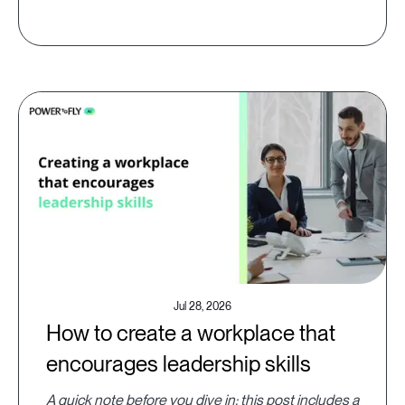
Jul 28, 2026
How to create a workplace that
encourages leadership skills
A quick note before you dive in: this post includes a