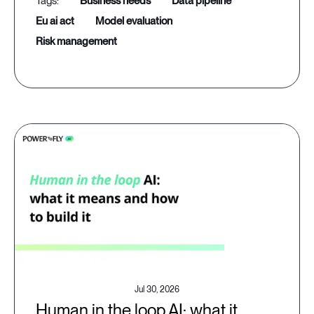
business needs
data pipeline
eu ai act
model evaluation
risk management
Jul 30, 2026
Human in the loop AI: what it