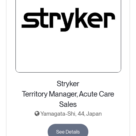
Stryker
Territory Manager, Acute Care
Sales
Yamagata-Shi, 44, Japan
See Details