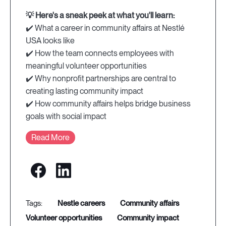
💡 Here's a sneak peek at what you'll learn:
✔️ What a career in community affairs at Nestlé
USA looks like
✔️ How the team connects employees with
meaningful volunteer opportunities
✔️ Why nonprofit partnerships are central to
creating lasting community impact
✔️ How community affairs helps bridge business
goals with social impact
Read More
nestle careers
community affairs
volunteer opportunities
community impact