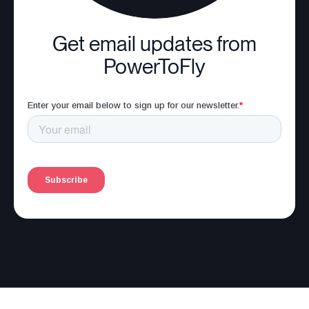
Get email updates from
PowerToFly