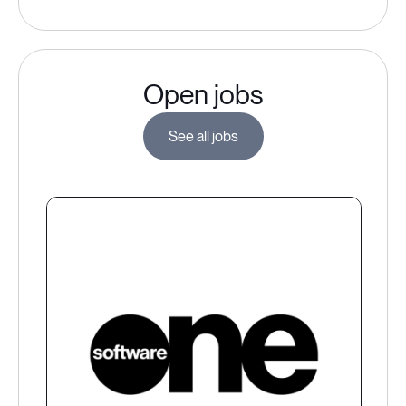
Open jobs
See all jobs