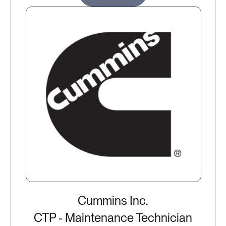
Cummins Inc.
CTP - Maintenance Technician