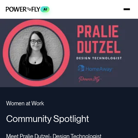
AI
Women at Work
Community Spotlight
Meet Pralie Dutzel- Design Technologist