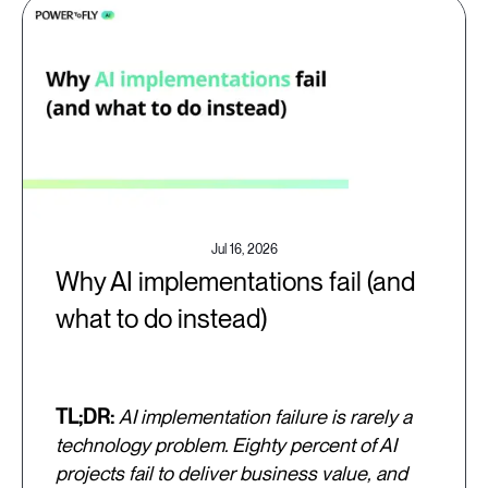
Jul 16, 2026
Why AI implementations fail (and
what to do instead)
TL;DR:
AI implementation failure is rarely a
technology problem. Eighty percent of AI
projects fail to deliver business value, and