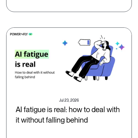
Jul 23, 2026
AI fatigue is real: how to deal with
it without falling behind