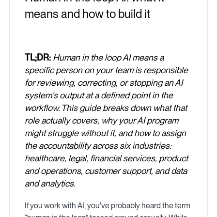
means and how to build it
TL;DR:
Human in the loop AI means a
specific person on your team is responsible
for reviewing, correcting, or stopping an AI
system's output at a defined point in the
workflow. This guide breaks down what that
role actually covers, why your AI program
might struggle without it, and how to assign
the accountability across six industries:
healthcare, legal, financial services, product
and operations, customer support, and data
and analytics.
If you work with AI, you've probably heard the term