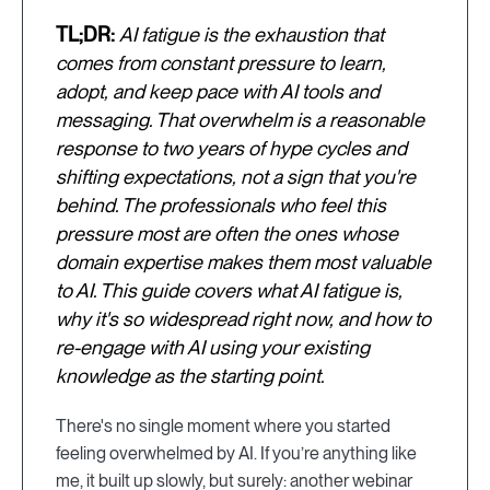
TL;DR:
AI fatigue is the exhaustion that
comes from constant pressure to learn,
adopt, and keep pace with AI tools and
messaging. That overwhelm is a reasonable
response to two years of hype cycles and
shifting expectations, not a sign that you're
behind. The professionals who feel this
pressure most are often the ones whose
domain expertise makes them most valuable
to AI. This guide covers what AI fatigue is,
why it's so widespread right now, and how to
re-engage with AI using your existing
knowledge as the starting point.
There's no single moment where you started
feeling overwhelmed by AI. If you’re anything like
me, it built up slowly, but surely: another webinar