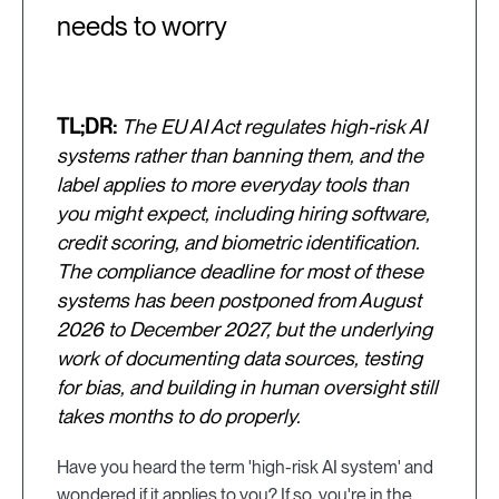
needs to worry
TL;DR:
The EU AI Act regulates high-risk AI
systems rather than banning them, and the
label applies to more everyday tools than
you might expect, including hiring software,
credit scoring, and biometric identification.
The compliance deadline for most of these
systems has been postponed from August
2026 to December 2027, but the underlying
work of documenting data sources, testing
for bias, and building in human oversight still
takes months to do properly.
Have you heard the term 'high-risk AI system' and
wondered if it applies to you? If so, you're in the