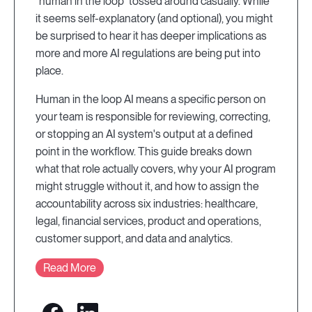
“human in the loop” tossed around casually. While
it seems self-explanatory (and optional), you might
be surprised to hear it has deeper implications as
more and more AI regulations are being put into
place.
Human in the loop AI means a specific person on
your team is responsible for reviewing, correcting,
or stopping an AI system's output at a defined
point in the workflow. This guide breaks down
what that role actually covers, why your AI program
might struggle without it, and how to assign the
accountability across six industries: healthcare,
legal, financial services, product and operations,
customer support, and data and analytics.
Read More