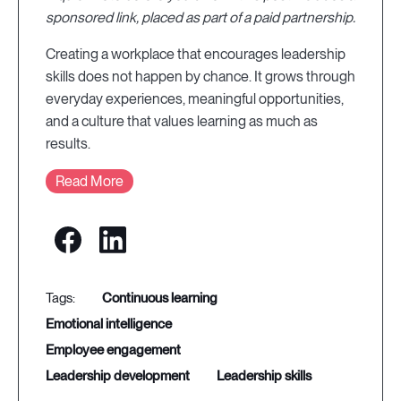
sponsored link, placed as part of a paid partnership.
Creating a workplace that encourages leadership
skills does not happen by chance. It grows through
everyday experiences, meaningful opportunities,
and a culture that values learning as much as
results.
Read More
continuous learning
emotional intelligence
employee engagement
leadership development
leadership skills