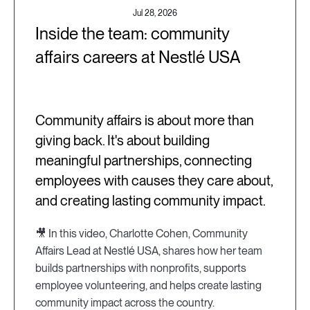
Jul 28, 2026
Inside the team: community
affairs careers at Nestlé USA
Community affairs is about more than
giving back. It's about building
meaningful partnerships, connecting
employees with causes they care about,
and creating lasting community impact.
🎥 In this video, Charlotte Cohen, Community
Affairs Lead at Nestlé USA, shares how her team
builds partnerships with nonprofits, supports
employee volunteering, and helps create lasting
community impact across the country.