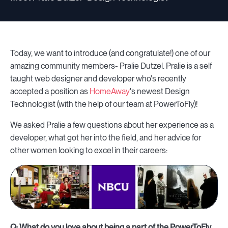
Today, we want to introduce (and congratulate!) one of our
amazing community members- Pralie Dutzel. Pralie is a self
taught web designer and developer who's recently
accepted a position as
HomeAway
's newest Design
Technologist (with the help of our team at PowerToFly)!
We asked Pralie a few questions about her experience as a
developer, what got her into the field, and her advice for
other women looking to excel in their careers:
Q: What do you love about being a part of the PowerToFly