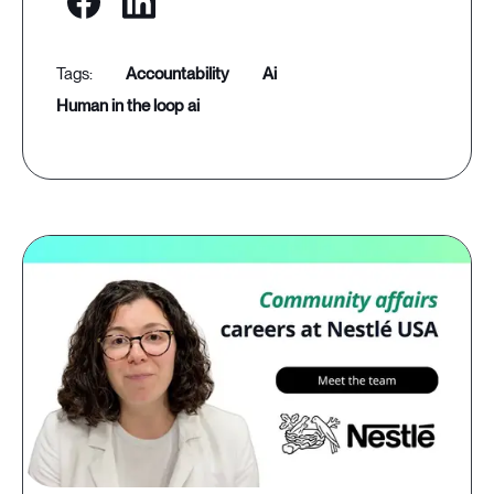
accountability
ai
human in the loop ai