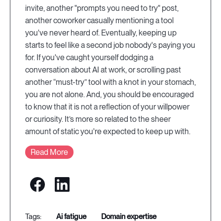
invite, another "prompts you need to try" post,
another coworker casually mentioning a tool
you've never heard of. Eventually, keeping up
starts to feel like a second job nobody's paying you
for. If you've caught yourself dodging a
conversation about AI at work, or scrolling past
another “must-try” tool with a knot in your stomach,
you are not alone. And, you should be encouraged
to know that it is not a reflection of your willpower
or curiosity. It’s more so related to the sheer
amount of static you're expected to keep up with.
Read More
ai fatigue
domain expertise