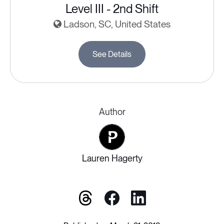
Level III - 2nd Shift
Ladson, SC, United States
See Details
Author
Lauren Hagerty