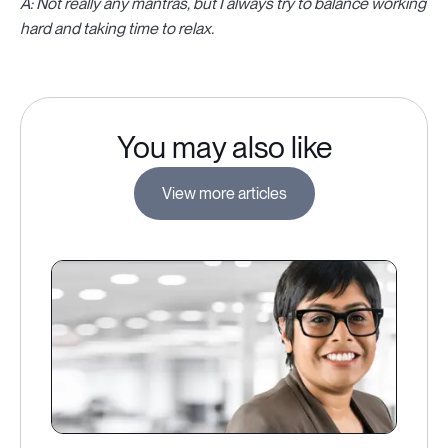
A: Not really any mantras, but I always try to balance working
hard and taking time to relax.
You may also like
View more articles