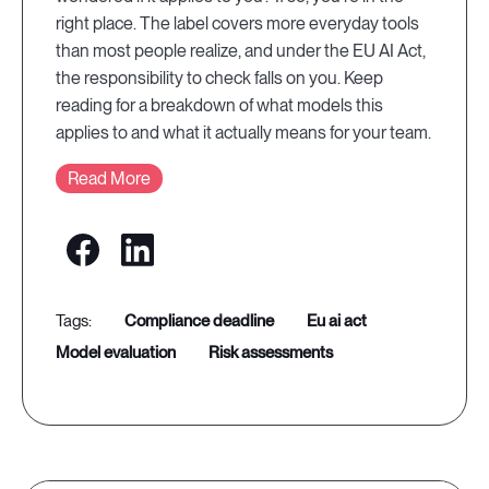
right place. The label covers more everyday tools
than most people realize, and under the EU AI Act,
the responsibility to check falls on you. Keep
reading for a breakdown of what models this
applies to and what it actually means for your team.
Read More
compliance deadline
eu ai act
model evaluation
risk assessments