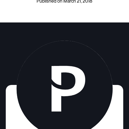
Published on March 21, 2018