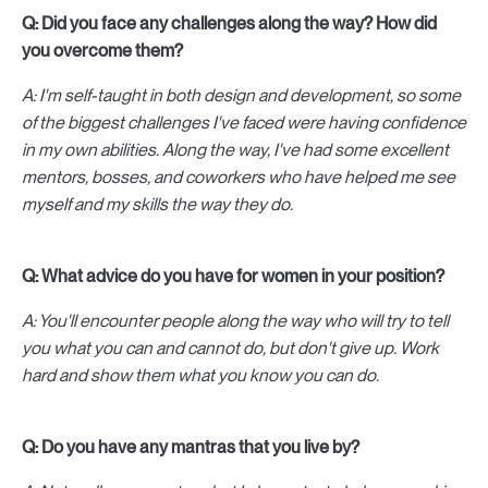
Q: Did you face any challenges along the way? How did
you overcome them?
A: I'm self-taught in both design and development, so some
of the biggest challenges I've faced were having confidence
in my own abilities. Along the way, I've had some excellent
mentors, bosses, and coworkers who have helped me see
myself and my skills the way they do.
Q: What advice do you have for women in your position?
A: You'll encounter people along the way who will try to tell
you what you can and cannot do, but don't give up. Work
hard and show them what you know you can do.
Q: Do you have any mantras that you live by?