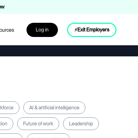
now
Log in
⚡Exit Employers
ources
rkforce
AI & artificial intelligence
tion
Future of work
Leadership