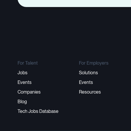
For Talent
For Employers
Jobs
Solutions
Events
Events
Companies
Resources
Blog
Tech Jobs Database