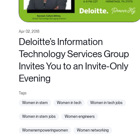
Apr 02, 2018
Deloitte’s Information
Technology Services Group
Invites You to an Invite-Only
Evening
women in stem
women in tech
women in tech jobs
women in stem jobs
women engineers
womenempoweringwomen
women networking