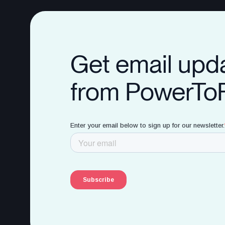
Get email upd
from PowerTo