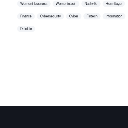
womeninbusiness
womenintech
nashville
hermitage
finance
cybersecurity
cyber
fintech
information
deloitte