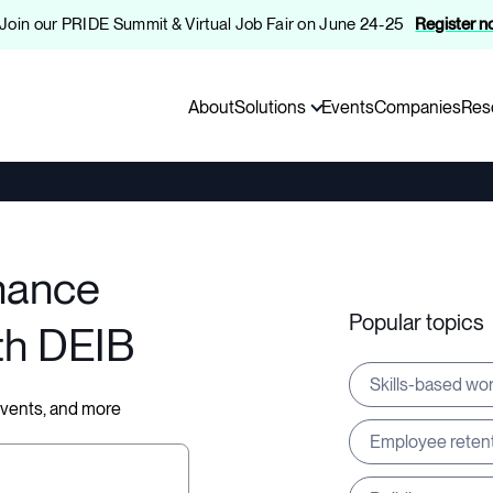
️ Join our PRIDE Summit & Virtual Job Fair on June 24-25
Register 
About
Solutions
Events
Companies
Res
hance
Popular topics
th DEIB
Skills-based wo
 events, and more
Employee reten