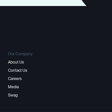
Our Company
About Us
Contact Us
Careers
Media
Swag