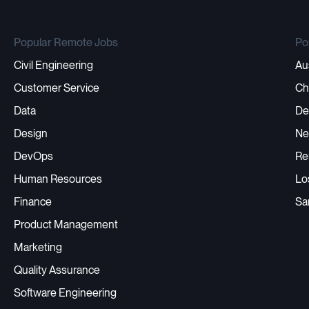
Popular Remote Jobs
Po
Civil Engineering
Au
Customer Service
Ch
Data
De
Design
Ne
DevOps
Re
Human Resources
Lo
Finance
Sa
Product Management
Marketing
Quality Assurance
Software Engineering