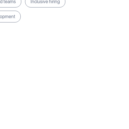
ed teams
Inclusive hiring
lopment