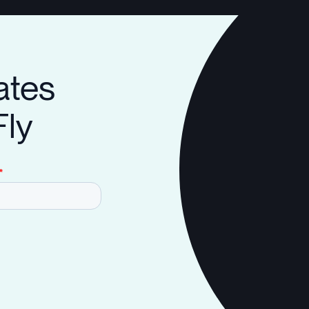
ates
Fly