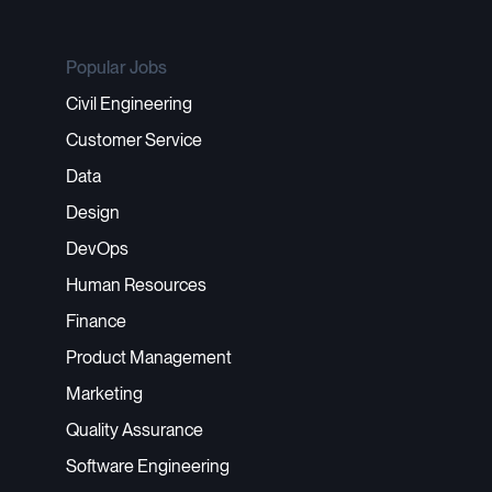
Popular Jobs
Civil Engineering
Customer Service
Data
Design
DevOps
Human Resources
Finance
Product Management
Marketing
Quality Assurance
Software Engineering