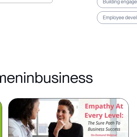
Building engag
Employee deve
omeninbusiness