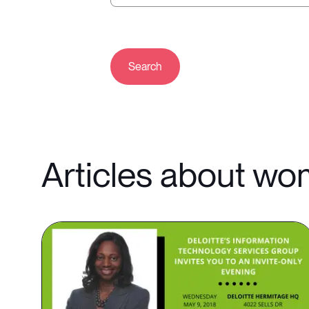
Search
Articles about w