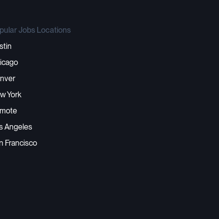
pular Jobs Locations
stin
icago
nver
w York
mote
s Angeles
n Francisco