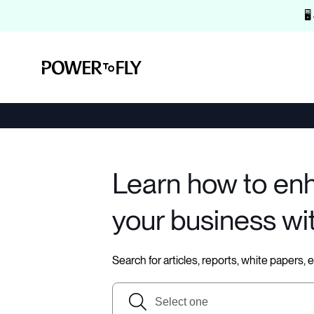
🖥
Learn how to en
your business wi
Search for articles, reports, white papers,