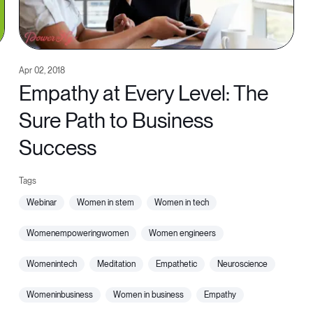
Apr 02, 2018
Empathy at Every Level: The
Sure Path to Business
Success
webinar
women in stem
women in tech
womenempoweringwomen
women engineers
womenintech
meditation
empathetic
neuroscience
womeninbusiness
women in business
empathy