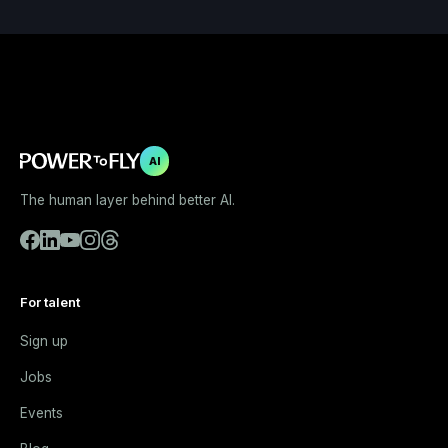
AI
The human layer behind better AI.
For talent
Sign up
Jobs
Events