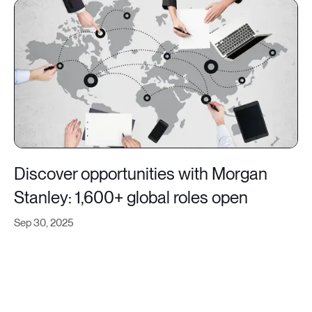
Discover opportunities with Morgan
Stanley: 1,600+ global roles open
Sep 30, 2025