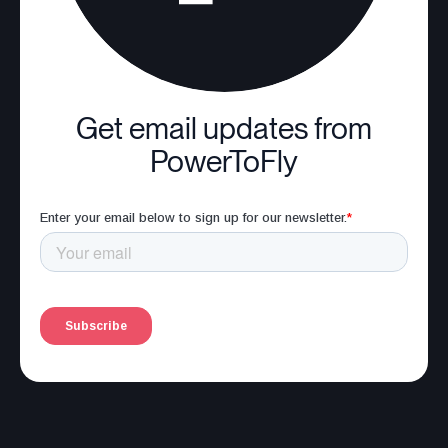
Get email updates from
PowerToFly