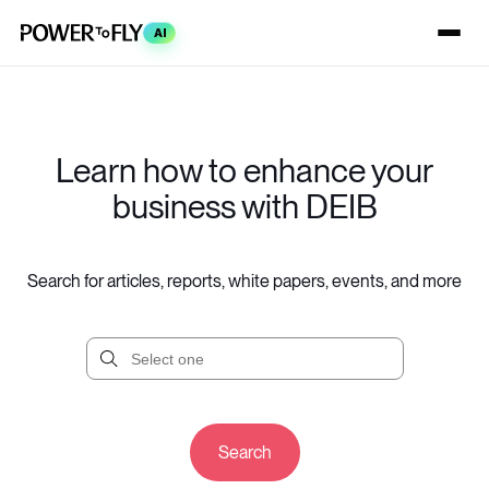
AI
Learn how to enhance your
business with DEIB
Search for articles, reports, white papers, events, and more
Search