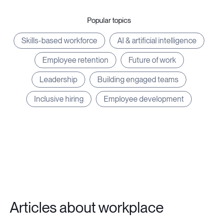
Popular topics
Skills-based workforce
AI & artificial intelligence
Employee retention
Future of work
Leadership
Building engaged teams
Inclusive hiring
Employee development
Articles about workplace