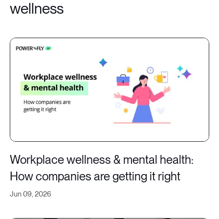
wellness
Workplace wellness & mental health:
How companies are getting it right
Jun 09, 2026