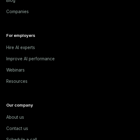
Blog
Companies
For employers
Hire AI experts
Improve AI performance
Webinars
Resources
Our company
About us
Contact us
Schedule a call