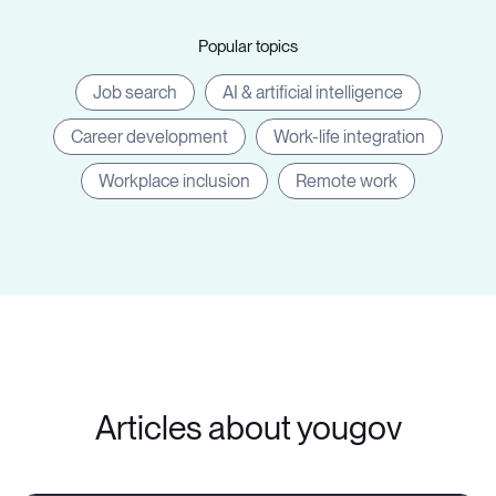
Popular topics
Job search
AI & artificial intelligence
Career development
Work-life integration
Workplace inclusion
Remote work
Articles about yougov