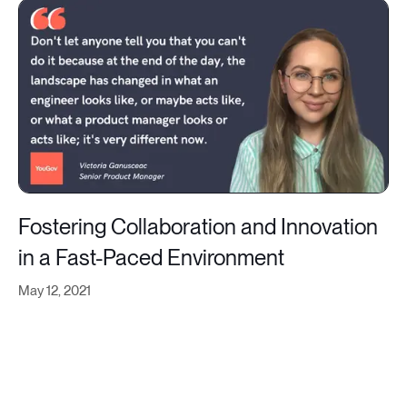
Fostering Collaboration and Innovation
in a Fast-Paced Environment
May 12, 2021