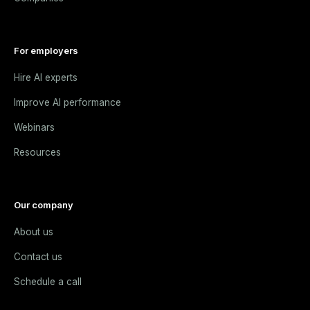
For employers
Hire AI experts
Improve AI performance
Webinars
Resources
Our company
About us
Contact us
Schedule a call