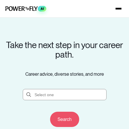
AI
Take the next step in your career
path.
Career advice, diverse stories, and more