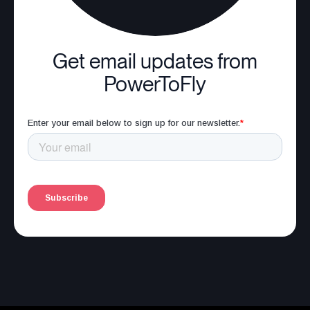
Get email updates from
PowerToFly