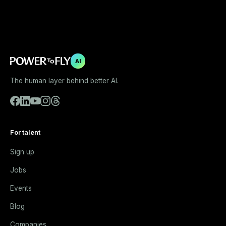
AI
The human layer behind better AI.
For talent
Sign up
Jobs
Events
Blog
Companies