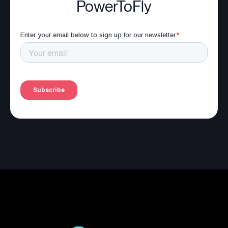
PowerToFly