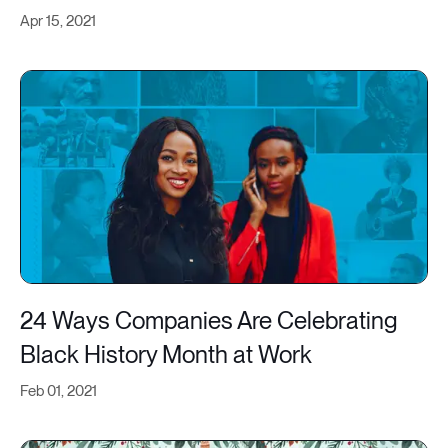
Apr 15, 2021
24 Ways Companies Are Celebrating
Black History Month at Work
Feb 01, 2021