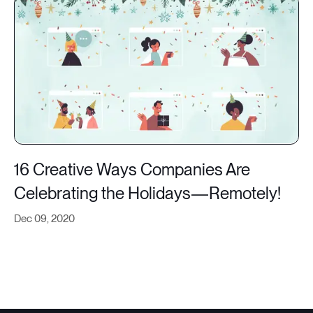
16 Creative Ways Companies Are
Celebrating the Holidays—Remotely!
Dec 09, 2020