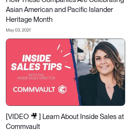
Asian American and Pacific Islander
Heritage Month
May 03, 2021
[VIDEO 🎥 ] Learn About Inside Sales at
Commvault