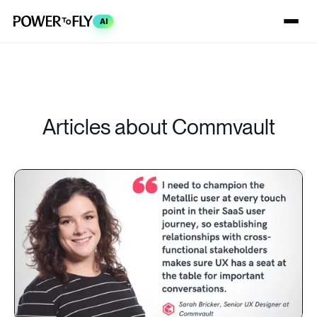
AI
Articles about Commvault