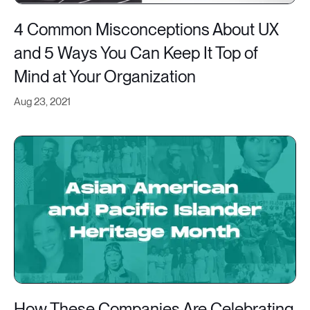
4 Common Misconceptions About UX
and 5 Ways You Can Keep It Top of
Mind at Your Organization
Aug 23, 2021
How These Companies Are Celebrating