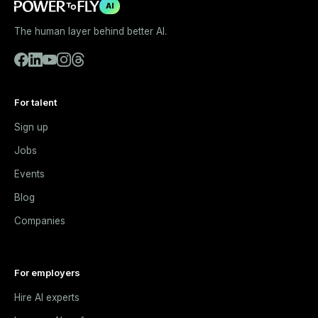
AI
The human layer behind better AI.
For talent
Sign up
Jobs
Events
Blog
Companies
For employers
Hire AI experts