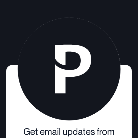
Get email updates from