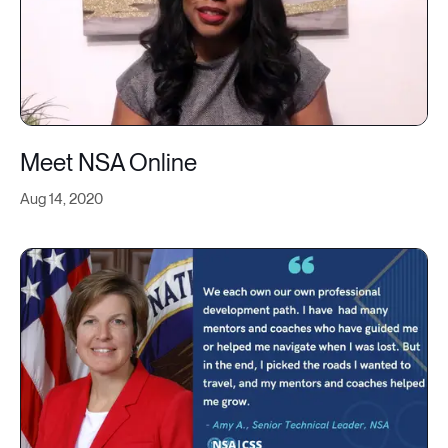
Meet NSA Online
Aug 14, 2020