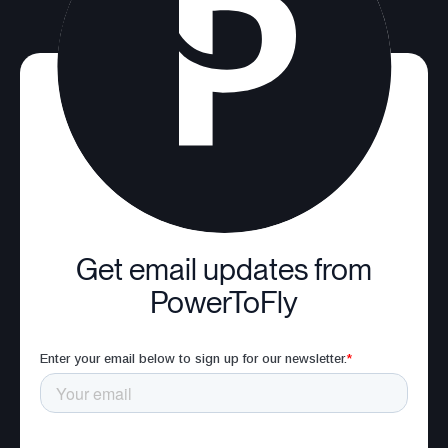
Get email updates from
PowerToFly