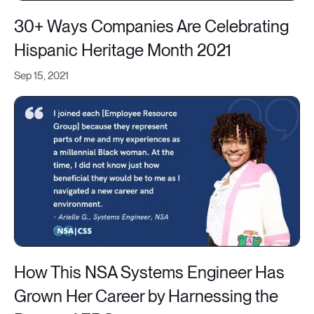
30+ Ways Companies Are Celebrating
Hispanic Heritage Month 2021
Sep 15, 2021
How This NSA Systems Engineer Has
Grown Her Career by Harnessing the