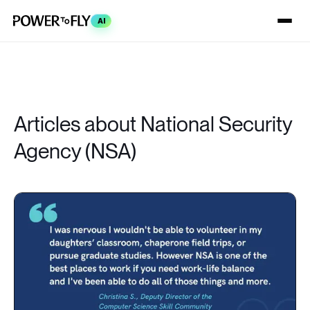
AI
Articles about National Security
Agency (NSA)