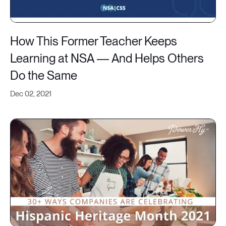
How This Former Teacher Keeps
Learning at NSA — And Helps Others
Do the Same
Dec 02, 2021