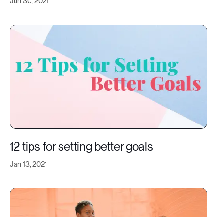
Jun 30, 2021
12 tips for setting better goals
Jan 13, 2021