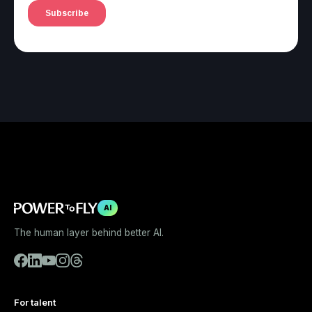
AI
The human layer behind better AI.
For talent