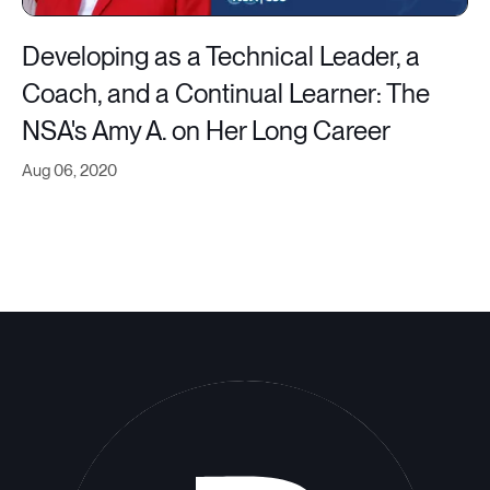
Developing as a Technical Leader, a
Coach, and a Continual Learner: The
NSA's Amy A. on Her Long Career
Aug 06, 2020