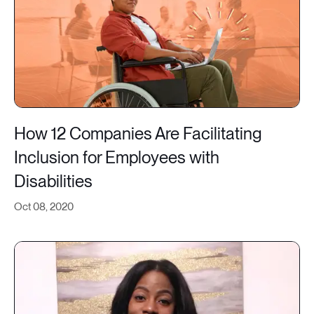
How 12 Companies Are Facilitating
Inclusion for Employees with
Disabilities
Oct 08, 2020