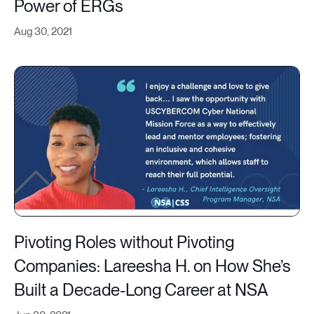
Power of ERGs
Aug 30, 2021
Pivoting Roles without Pivoting
Companies: Lareesha H. on How She’s
Built a Decade-Long Career at NSA