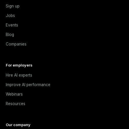
Sign up
Jobs
Events
Blog
Companies
For employers
Hire AI experts
Improve AI performance
Webinars
Resources
Our company