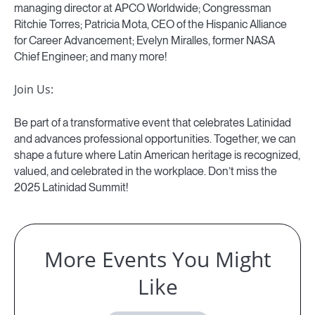
managing director at APCO Worldwide; Congressman
Ritchie Torres; Patricia Mota, CEO of the Hispanic Alliance
for Career Advancement; Evelyn Miralles, former NASA
Chief Engineer; and many more!
Join Us:
Be part of a transformative event that celebrates Latinidad
and advances professional opportunities. Together, we can
shape a future where Latin American heritage is recognized,
valued, and celebrated in the workplace. Don’t miss the
2025 Latinidad Summit!
More Events You Might
Like