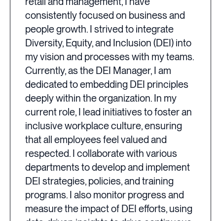
retail and management, I have
consistently focused on business and
people growth. I strived to integrate
Diversity, Equity, and Inclusion (DEI) into
my vision and processes with my teams.
Currently, as the DEI Manager, I am
dedicated to embedding DEI principles
deeply within the organization. In my
current role, I lead initiatives to foster an
inclusive workplace culture, ensuring
that all employees feel valued and
respected. I collaborate with various
departments to develop and implement
DEI strategies, policies, and training
programs. I also monitor progress and
measure the impact of DEI efforts, using