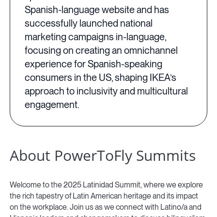
Spanish-language website and has
successfully launched national
marketing campaigns in-language,
focusing on creating an omnichannel
experience for Spanish-speaking
consumers in the US, shaping IKEA’s
approach to inclusivity and multicultural
engagement.
About PowerToFly Summits
Welcome to the 2025 Latinidad Summit, where we explore
the rich tapestry of Latin American heritage and its impact
on the workplace. Join us as we connect with Latino/a and