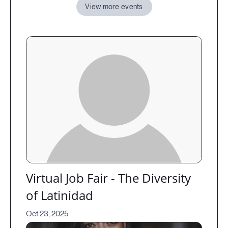
View more events
Virtual Job Fair - The Diversity
of Latinidad
Oct 23, 2025