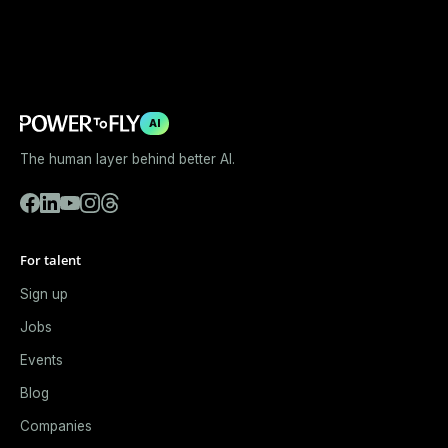
AI
The human layer behind better AI.
For talent
Sign up
Jobs
Events
Blog
Companies