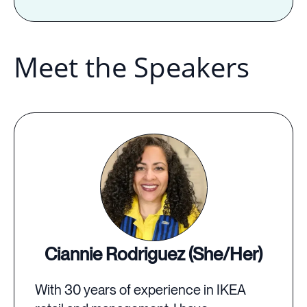
Meet the Speakers
Ciannie Rodriguez (She/Her)
With 30 years of experience in IKEA