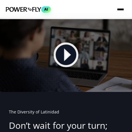
AI
The Diversity of Latinidad
Don’t wait for your turn;