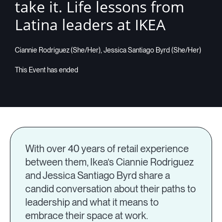
take it. Life lessons from
Latina leaders at IKEA
Ciannie Rodriguez (She/Her), Jessica Santiago Byrd (She/Her)
With over 40 years of retail experience
between them, Ikea’s Ciannie Rodriguez
and Jessica Santiago Byrd share a
candid conversation about their paths to
leadership and what it means to
embrace their space at work.