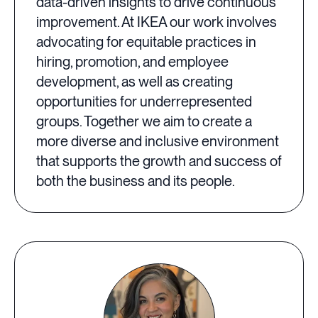
data-driven insights to drive continuous
improvement. At IKEA our work involves
advocating for equitable practices in
hiring, promotion, and employee
development, as well as creating
opportunities for underrepresented
groups. Together we aim to create a
more diverse and inclusive environment
that supports the growth and success of
both the business and its people.