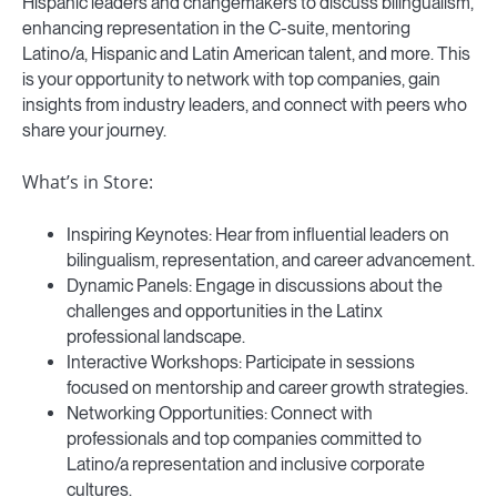
Hispanic leaders and changemakers to discuss bilingualism,
enhancing representation in the C-suite, mentoring
Latino/a, Hispanic and Latin American talent, and more. This
is your opportunity to network with top companies, gain
insights from industry leaders, and connect with peers who
share your journey.
What’s in Store:
Inspiring Keynotes: Hear from influential leaders on
bilingualism, representation, and career advancement.
Dynamic Panels: Engage in discussions about the
challenges and opportunities in the Latinx
professional landscape.
Interactive Workshops: Participate in sessions
focused on mentorship and career growth strategies.
Networking Opportunities: Connect with
professionals and top companies committed to
Latino/a representation and inclusive corporate
cultures.