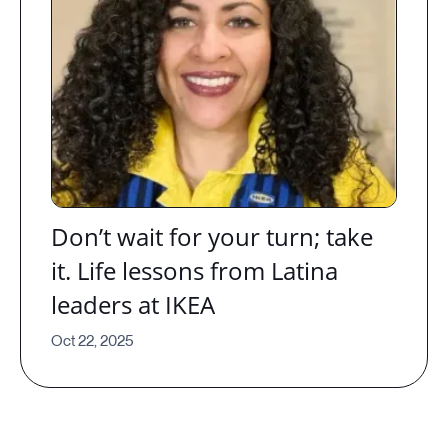
Don’t wait for your turn; take
it. Life lessons from Latina
leaders at IKEA
Oct 22, 2025