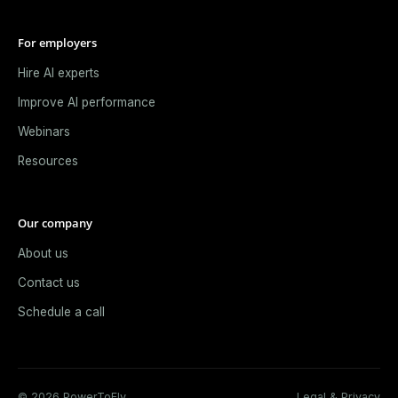
For employers
Hire AI experts
Improve AI performance
Webinars
Resources
Our company
About us
Contact us
Schedule a call
© 2026 PowerToFly.
Legal & Privacy