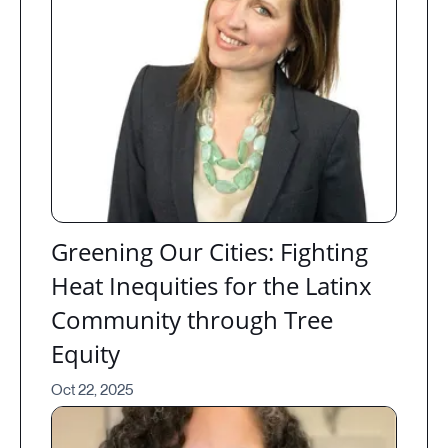
Greening Our Cities: Fighting
Heat Inequities for the Latinx
Community through Tree
Equity
Oct 22, 2025