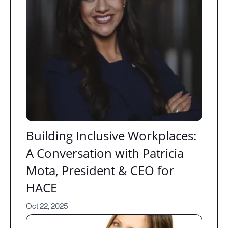
Building Inclusive Workplaces:
A Conversation with Patricia
Mota, President & CEO for
HACE
Oct 22, 2025