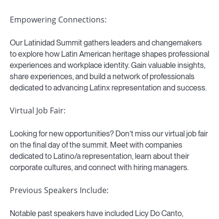
Empowering Connections:
Our Latinidad Summit gathers leaders and changemakers
to explore how Latin American heritage shapes professional
experiences and workplace identity. Gain valuable insights,
share experiences, and build a network of professionals
dedicated to advancing Latinx representation and success.
Virtual Job Fair:
Looking for new opportunities? Don’t miss our virtual job fair
on the final day of the summit. Meet with companies
dedicated to Latino/a representation, learn about their
corporate cultures, and connect with hiring managers.
Previous Speakers Include:
Notable past speakers have included Licy Do Canto,