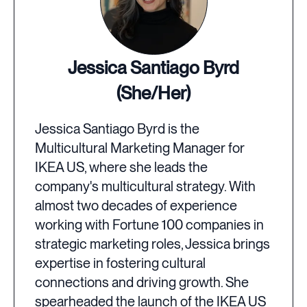
Jessica Santiago Byrd
(She/Her)
Jessica Santiago Byrd is the
Multicultural Marketing Manager for
IKEA US, where she leads the
company's multicultural strategy. With
almost two decades of experience
working with Fortune 100 companies in
strategic marketing roles, Jessica brings
expertise in fostering cultural
connections and driving growth. She
spearheaded the launch of the IKEA US