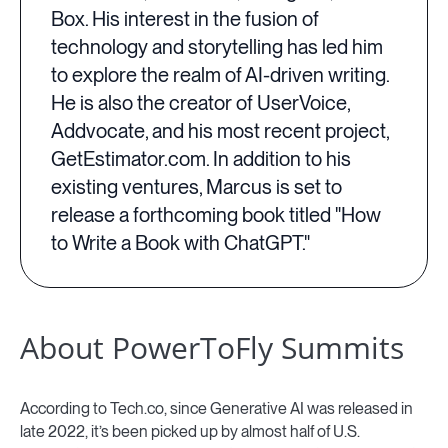
Box. His interest in the fusion of
technology and storytelling has led him
to explore the realm of AI-driven writing.
He is also the creator of UserVoice,
Addvocate, and his most recent project,
GetEstimator.com. In addition to his
existing ventures, Marcus is set to
release a forthcoming book titled "How
to Write a Book with ChatGPT."
About PowerToFly Summits
According to Tech.co, since Generative AI was released in
late 2022, it’s been picked up by almost half of U.S.