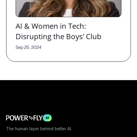
AI & Women in Tech:
Disrupting the Boys' Club
Sep 25, 2024
AI
The human layer behind better AI.