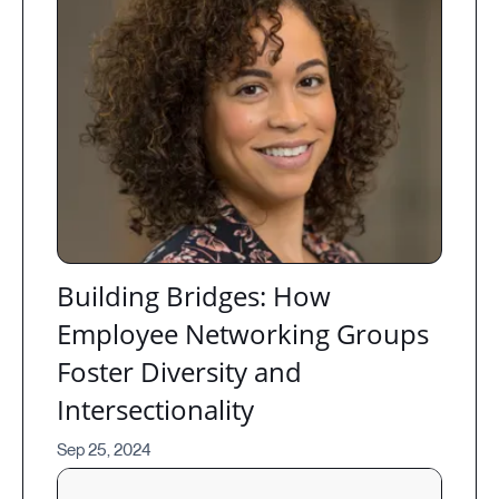
Building Bridges: How
Employee Networking Groups
Foster Diversity and
Intersectionality
Sep 25, 2024