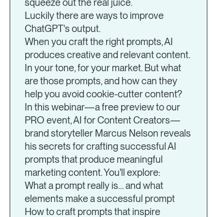
squeeze out the real juice.
Luckily there are ways to improve
ChatGPT's output.
When you craft the right prompts, AI
produces creative and relevant content.
In your tone, for your market. But what
are those prompts, and how can they
help you avoid cookie-cutter content?
In this webinar—a free preview to our
PRO event, AI for Content Creators—
brand storyteller Marcus Nelson reveals
his secrets for crafting successful AI
prompts that produce meaningful
marketing content. You'll explore:
What a prompt really is… and what
elements make a successful prompt
How to craft prompts that inspire