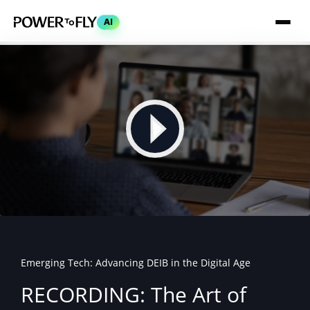
AI
Emerging Tech: Advancing DEIB in the Digital Age
RECORDING: The Art of