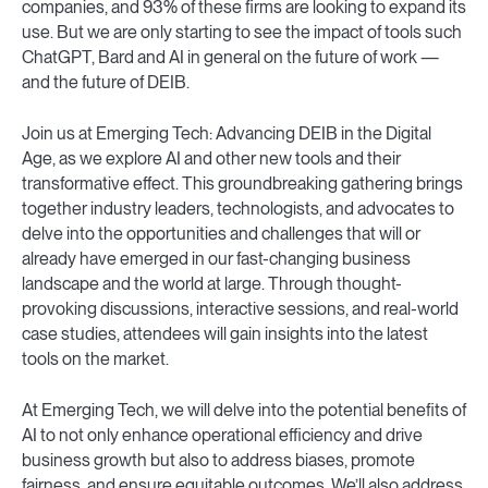
companies, and 93% of these firms are looking to expand its
use. But we are only starting to see the impact of tools such
ChatGPT, Bard and AI in general on the future of work —
and the future of DEIB.
Join us at Emerging Tech: Advancing DEIB in the Digital
Age, as we explore AI and other new tools and their
transformative effect. This groundbreaking gathering brings
together industry leaders, technologists, and advocates to
delve into the opportunities and challenges that will or
already have emerged in our fast-changing business
landscape and the world at large. Through thought-
provoking discussions, interactive sessions, and real-world
case studies, attendees will gain insights into the latest
tools on the market.
At Emerging Tech, we will delve into the potential benefits of
AI to not only enhance operational efficiency and drive
business growth but also to address biases, promote
fairness, and ensure equitable outcomes. We’ll also address