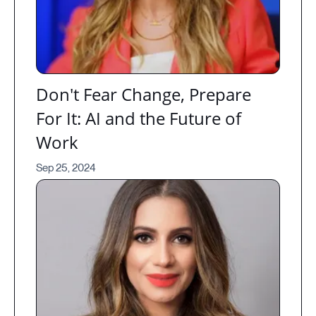
Don't Fear Change, Prepare
For It: AI and the Future of
Work
Sep 25, 2024