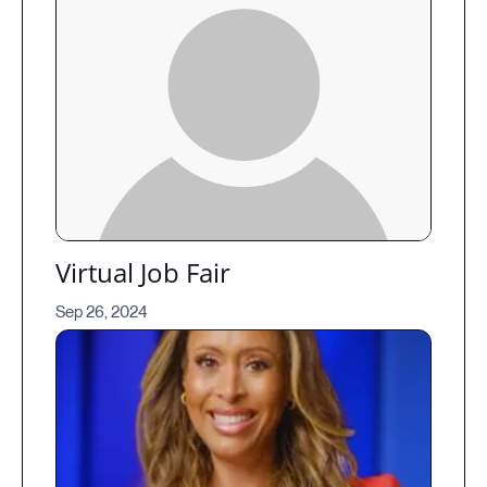
Virtual Job Fair
Sep 26, 2024