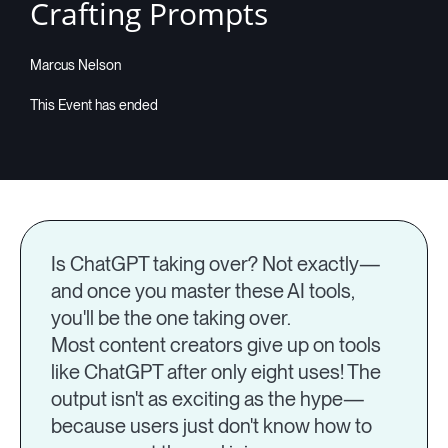
Crafting Prompts
Marcus Nelson
Is ChatGPT taking over? Not exactly—
and once you master these AI tools,
you'll be the one taking over.
Most content creators give up on tools
like ChatGPT after only eight uses! The
output isn't as exciting as the hype—
because users just don't know how to