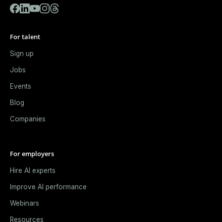
For talent
Sign up
Jobs
Events
Blog
Companies
For employers
Hire AI experts
Improve AI performance
Webinars
Resources