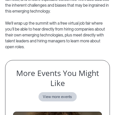
the inherent challenges and biases that may be ingrained in
this emerging technology.
We’ll wrap up the summit with a free virtual job fair where
you’ll be able to hear directly from hiring companies about
their own emerging technologies, plus meet directly with
talent leaders and hiring managers to learn more about
open roles.
More Events You Might
Like
View more events