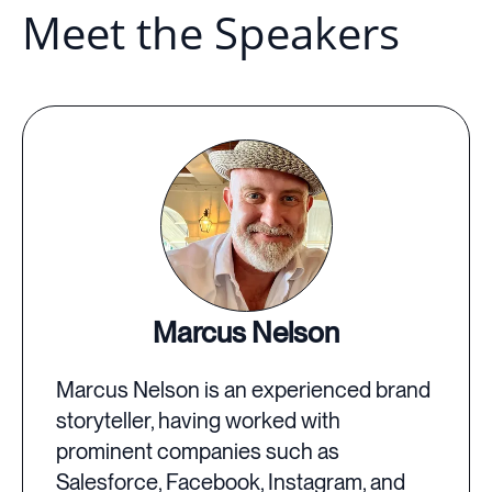
Meet the Speakers
Marcus Nelson
Marcus Nelson is an experienced brand
storyteller, having worked with
prominent companies such as
Salesforce, Facebook, Instagram, and