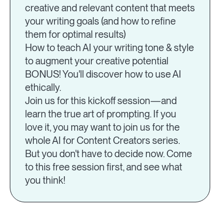
creative and relevant content that meets
your writing goals (and how to refine
them for optimal results)
How to teach AI your writing tone & style
to augment your creative potential
BONUS! You'll discover how to use AI
ethically.
Join us for this kickoff session—and
learn the true art of prompting. If you
love it, you may want to join us for the
whole AI for Content Creators series.
But you don't have to decide now. Come
to this free session first, and see what
you think!