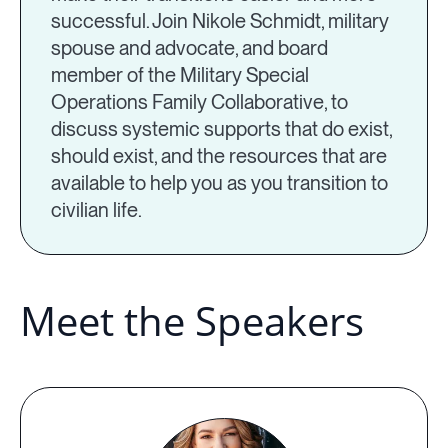
successful. Join Nikole Schmidt, military
spouse and advocate, and board
member of the Military Special
Operations Family Collaborative, to
discuss systemic supports that do exist,
should exist, and the resources that are
available to help you as you transition to
civilian life.
Meet the Speakers