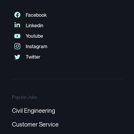
Popular Jobs
Civil Engineering
Customer Service