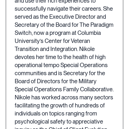
and use their rich experiences to
successfully navigate their careers. She
served as the Executive Director and
Secretary of the Board for The Paradigm
Switch, now a program at Columbia
University’s Center for Veteran
Transition and Integration. Nikole
devotes her time to the health of high
operational tempo Special Operations
communities and is Secretary for the
Board of Directors for the Military
Special Operations Family Collaborative.
Nikole has worked across many sectors
facilitating the growth of hundreds of
individuals on topics ranging from
psychological safety to appreciative