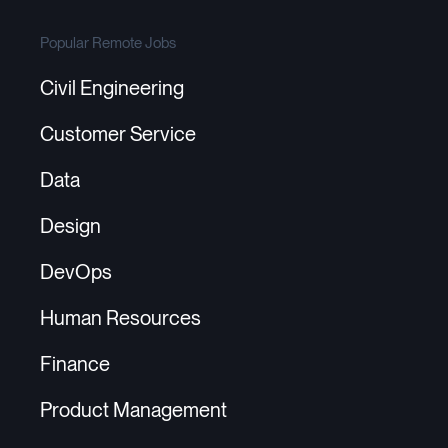
Popular Remote Jobs
Civil Engineering
Customer Service
Data
Design
DevOps
Human Resources
Finance
Product Management