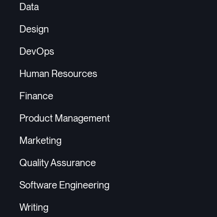
Data
Design
DevOps
Human Resources
Finance
Product Management
Marketing
Quality Assurance
Software Engineering
Writing