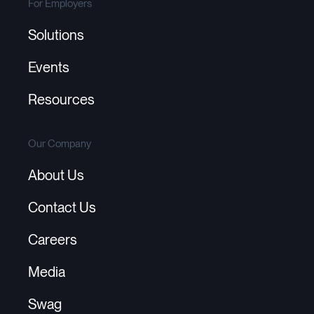
For Employers
Solutions
Events
Resources
Our Company
About Us
Contact Us
Careers
Media
Swag