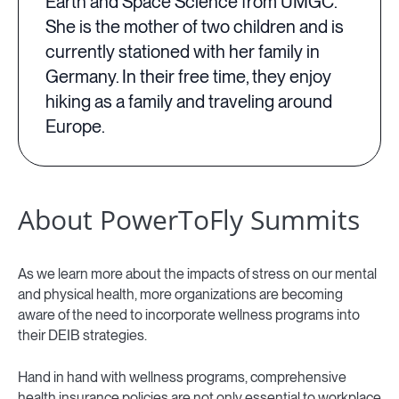
Earth and Space Science from UMGC.
She is the mother of two children and is
currently stationed with her family in
Germany. In their free time, they enjoy
hiking as a family and traveling around
Europe.
About PowerToFly Summits
As we learn more about the impacts of stress on our mental
and physical health, more organizations are becoming
aware of the need to incorporate wellness programs into
their DEIB strategies.
Hand in hand with wellness programs, comprehensive
health insurance policies are not only essential to workplace