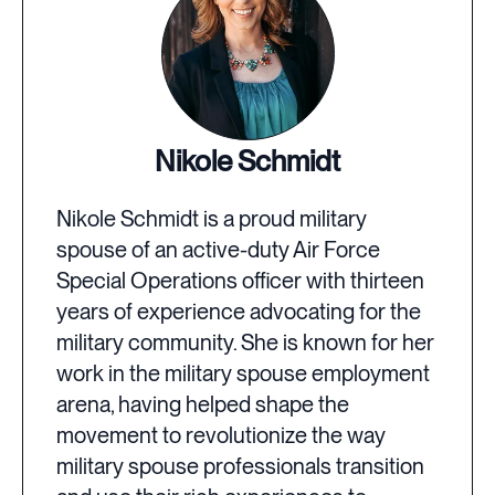
Nikole Schmidt
Nikole Schmidt is a proud military
spouse of an active-duty Air Force
Special Operations officer with thirteen
years of experience advocating for the
military community. She is known for her
work in the military spouse employment
arena, having helped shape the
movement to revolutionize the way
military spouse professionals transition