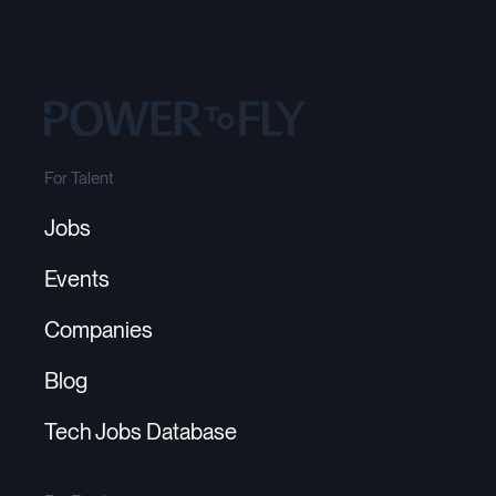
For Talent
Jobs
Events
Companies
Blog
Tech Jobs Database