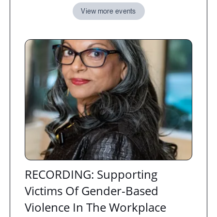
View more events
RECORDING: Supporting
Victims Of Gender-Based
Violence In The Workplace