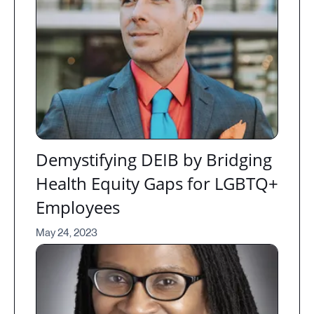
Demystifying DEIB by Bridging
Health Equity Gaps for LGBTQ+
Employees
May 24, 2023