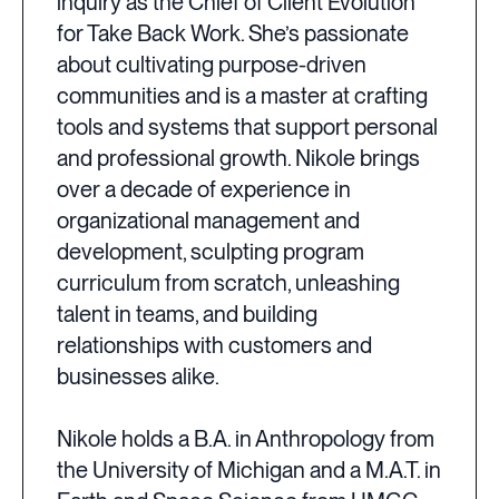
inquiry as the Chief of Client Evolution
for Take Back Work. She’s passionate
about cultivating purpose-driven
communities and is a master at crafting
tools and systems that support personal
and professional growth. Nikole brings
over a decade of experience in
organizational management and
development, sculpting program
curriculum from scratch, unleashing
talent in teams, and building
relationships with customers and
businesses alike.
Nikole holds a B.A. in Anthropology from
the University of Michigan and a M.A.T. in