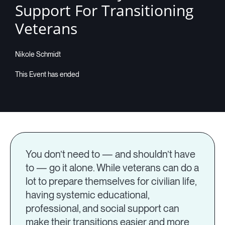
Support For Transitioning
Companies
Veterans
Nikole Schmidt
Resources
Log in
You don’t need to — and shouldn’t have
to — go it alone. While veterans can do a
lot to prepare themselves for civilian life,
having systemic educational,
professional, and social support can
make their transitions easier and more