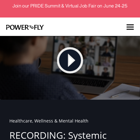
Join our PRIDE Summit & Virtual Job Fair on June 24-25
Talent
Employers
About
Jobs
Healthcare, Wellness & Mental Health
Events
RECORDING: Systemic