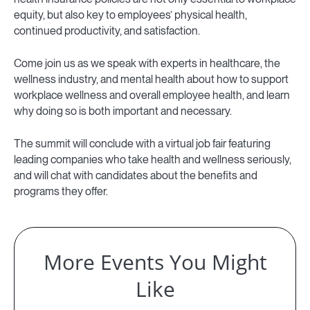
equity, but also key to employees’ physical health,
continued productivity, and satisfaction.
Come join us as we speak with experts in healthcare, the
wellness industry, and mental health about how to support
workplace wellness and overall employee health, and learn
why doing so is both important and necessary.
The summit will conclude with a virtual job fair featuring
leading companies who take health and wellness seriously,
and will chat with candidates about the benefits and
programs they offer.
More Events You Might
Like