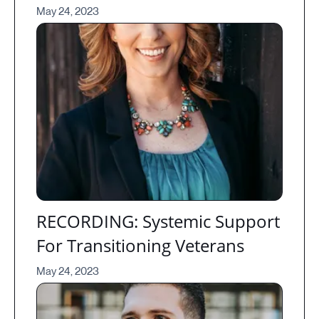
May 24, 2023
RECORDING: Systemic Support
For Transitioning Veterans
May 24, 2023