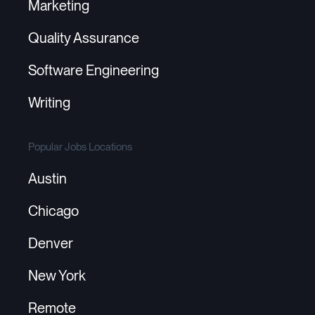
Marketing
Quality Assurance
Software Engineering
Writing
Popular Jobs Locations
Austin
Chicago
Denver
New York
Remote