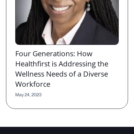
Four Generations: How
Healthfirst is Addressing the
Wellness Needs of a Diverse
Workforce
May 24, 2023