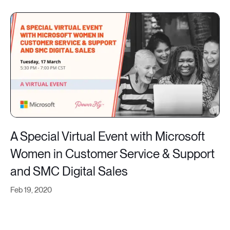
A Special Virtual Event with Microsoft
Women in Customer Service & Support
and SMC Digital Sales
Feb 19, 2020