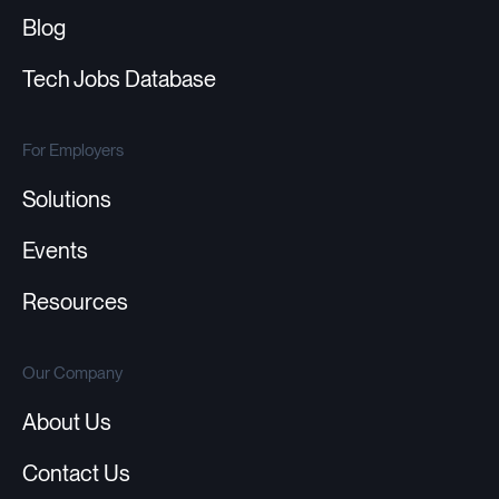
Blog
Tech Jobs Database
For Employers
Solutions
Events
Resources
Our Company
About Us
Contact Us