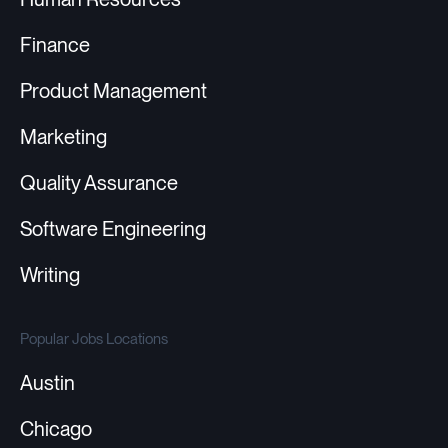
Finance
Product Management
Marketing
Quality Assurance
Software Engineering
Writing
Popular Jobs Locations
Austin
Chicago