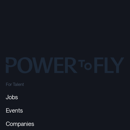
For Talent
Jobs
Events
Companies