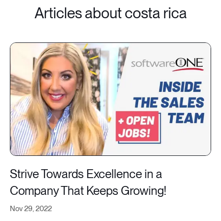
Articles about costa rica
Strive Towards Excellence in a
Company That Keeps Growing!
Nov 29, 2022