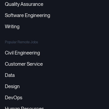
Quality Assurance
Software Engineering
Writing
Popular Remote Jobs
Civil Engineering
Customer Service
Data
Design
DevOps
Human Resources