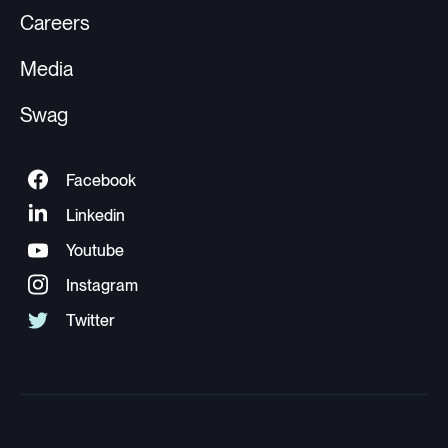
Careers
Media
Swag