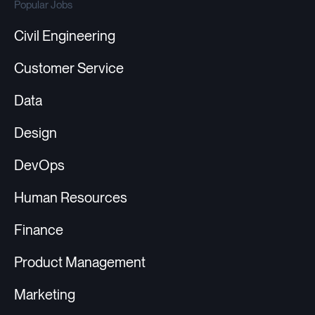
Popular Jobs
Civil Engineering
Customer Service
Data
Design
DevOps
Human Resources
Finance
Product Management
Marketing