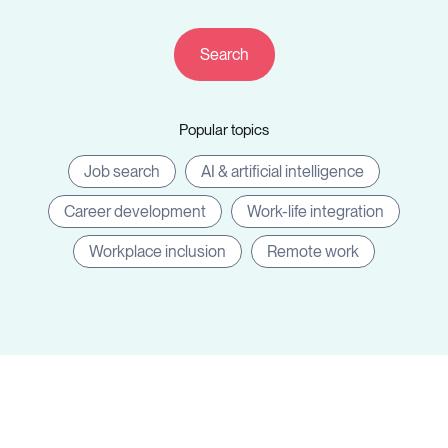
Resources
Popular topics
Sign in
Job search
AI & artificial intelligence
Career development
Work-life integration
⚡Employers
Workplace inclusion
Remote work