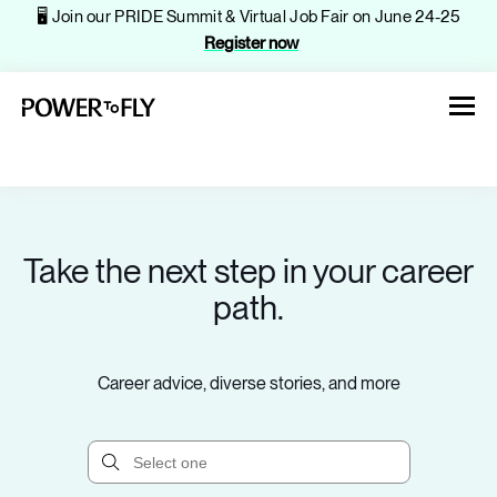
🖥️ Join our PRIDE Summit & Virtual Job Fair on June 24-25
Register now
Take the next step in your career
About
path.
Jobs
Career advice, diverse stories, and more
Events
Companies