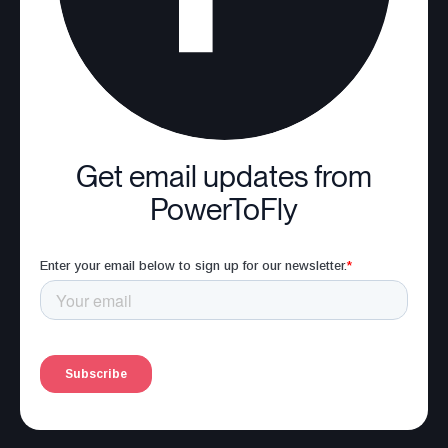
Get email updates from
PowerToFly