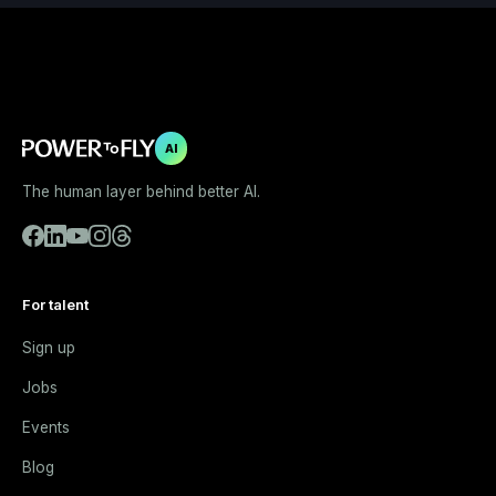
AI
The human layer behind better AI.
For talent
Sign up
Jobs
Events
Blog