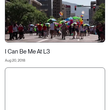
I Can Be Me At L3
Aug 20, 2018