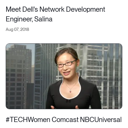
Meet Dell's Network Development
Engineer, Salina
Aug 07, 2018
#TECHWomen Comcast NBCUniversal