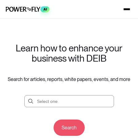
AI
Learn how to enhance your
business with DEIB
Search for articles, reports, white papers, events, and more
Search