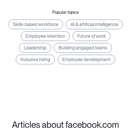
Popular topics
Skills-based workforce
AI & artificial intelligence
Employee retention
Future of work
Leadership
Building engaged teams
Inclusive hiring
Employee development
Articles about facebook.com