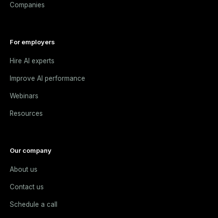
Companies
For employers
Hire AI experts
Improve AI performance
Webinars
Resources
Our company
About us
Contact us
Schedule a call