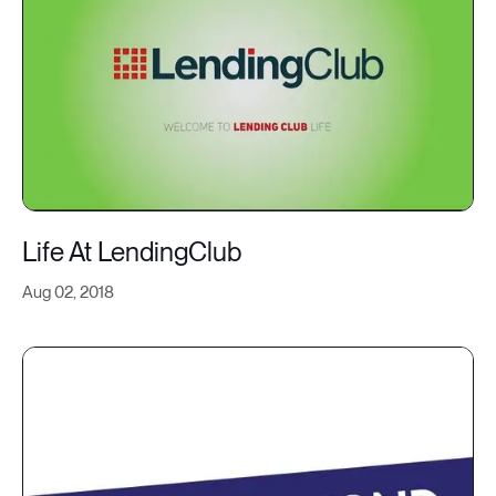
Life At LendingClub
Aug 02, 2018