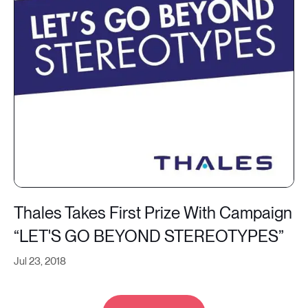
Thales Takes First Prize With Campaign
“LET'S GO BEYOND STEREOTYPES”
Jul 23, 2018