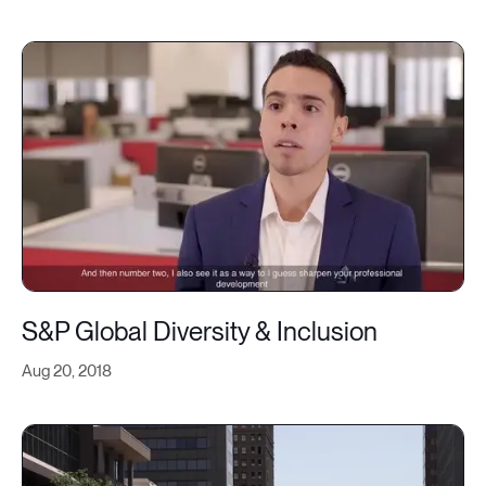
S&P Global Diversity & Inclusion
Aug 20, 2018