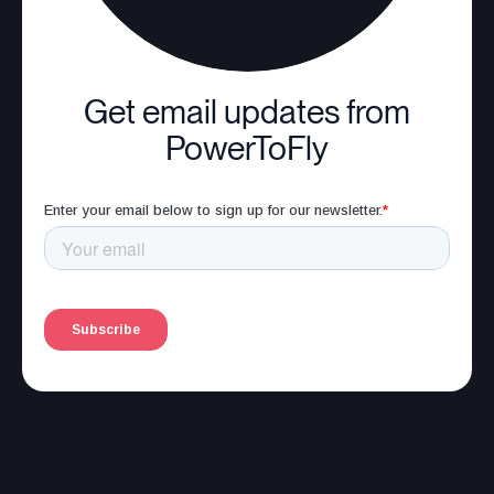
Get email updates from
PowerToFly