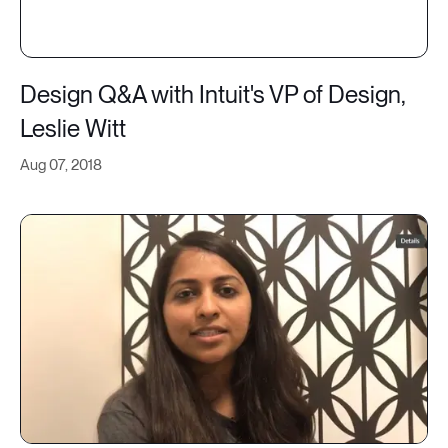
Design Q&A with Intuit's VP of Design,
Leslie Witt
Aug 07, 2018