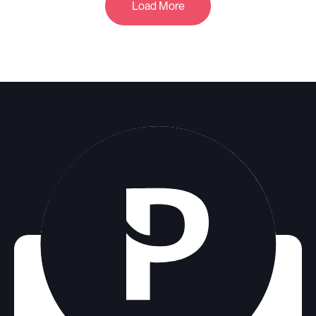
Load More