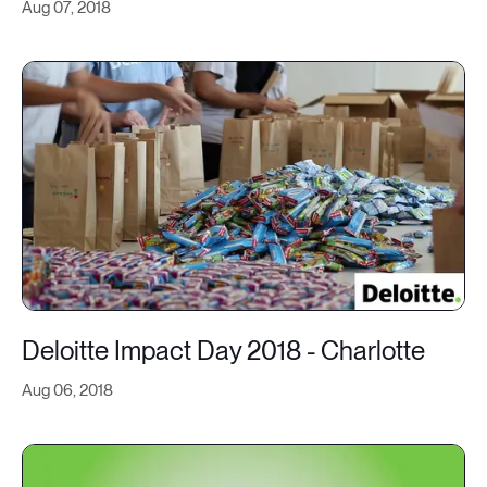
Aug 07, 2018
Deloitte Impact Day 2018 - Charlotte
Aug 06, 2018