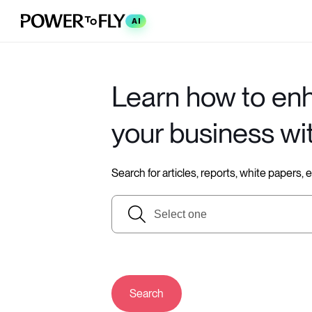
AI
Learn how to en
your business wi
Search for articles, reports, white papers,
Search