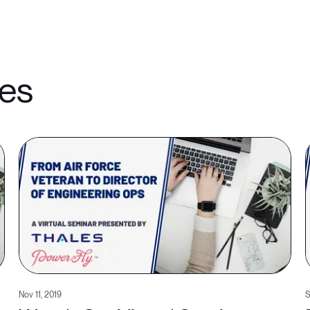
les
Nov 11, 2019
S