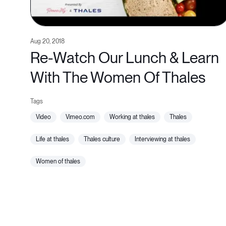
Aug 20, 2018
Re-Watch Our Lunch & Learn
With The Women Of Thales
video
vimeo.com
working at thales
thales
life at thales
thales culture
interviewing at thales
women of thales