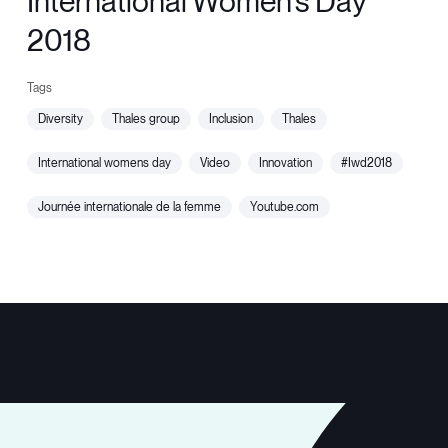
International Women's Day
2018
diversity
thales group
inclusion
thales
international womens day
video
innovation
#iwd2018
journée internationale de la femme
youtube.com