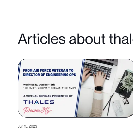
Articles about tha
Jun 15, 2023