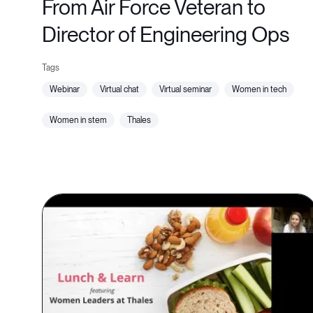
From Air Force Veteran to
Director of Engineering Ops
webinar
virtual chat
virtual seminar
women in tech
women in stem
thales