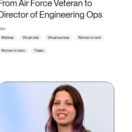
From Air Force Veteran to
Director of Engineering Ops
webinar
virtual chat
virtual seminar
women in tech
women in stem
thales