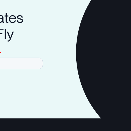
ates
Fly