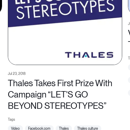
J
Jul 23, 2018
Thales Takes First Prize With
Campaign “LET'S GO
BEYOND STEREOTYPES”
video
facebook.com
thales
thales culture