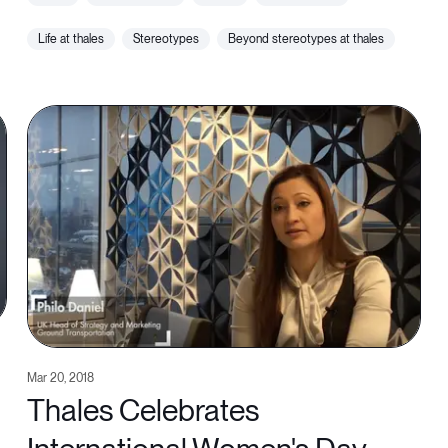
life at thales
stereotypes
beyond stereotypes at thales
Mar 20, 2018
Thales Celebrates