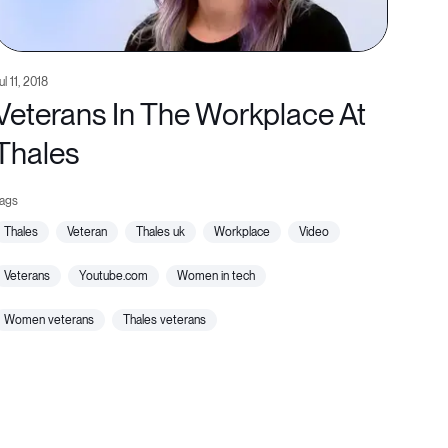
ul 11, 2018
Veterans In The Workplace At
Thales
thales
veteran
thales uk
workplace
video
veterans
youtube.com
women in tech
women veterans
thales veterans