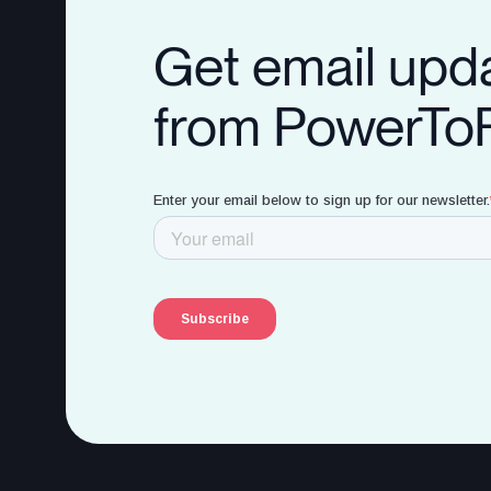
Get email upd
from PowerTo