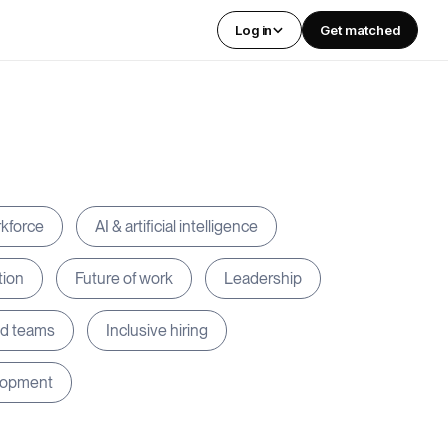
Log in
Get matched
rkforce
AI & artificial intelligence
tion
Future of work
Leadership
ed teams
Inclusive hiring
lopment