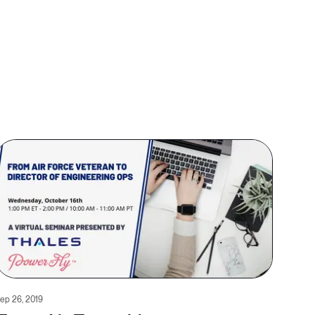
ep 26, 2019