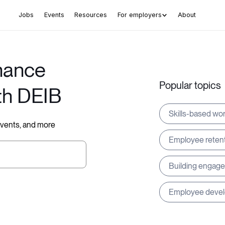
Jobs
Events
Resources
For employers
About
hance
Popular topics
th DEIB
Skills-based wo
 events, and more
Employee reten
Building engag
Employee deve