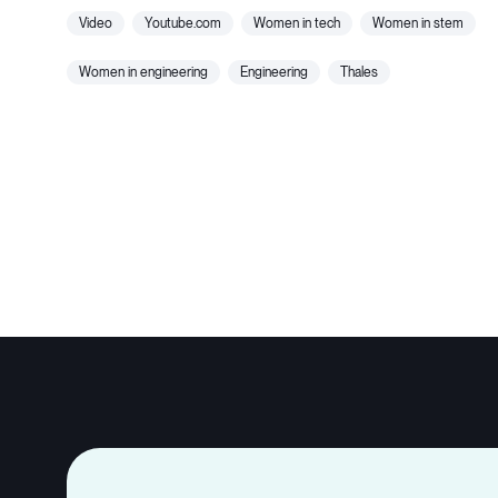
video
youtube.com
women in tech
women in stem
women in engineering
engineering
thales