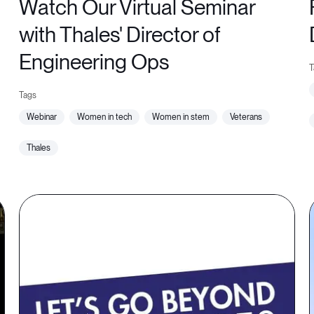
Watch Our Virtual Seminar
with Thales' Director of
Engineering Ops
webinar
women in tech
women in stem
veterans
thales