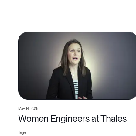
May 14, 2018
Women Engineers at Thales