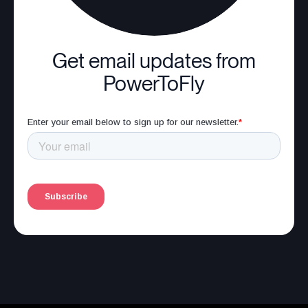
Get email updates from
PowerToFly