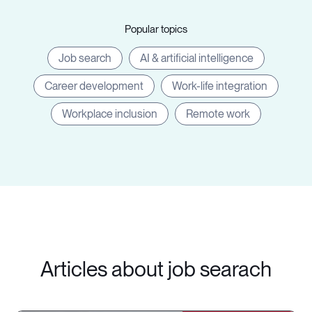
Popular topics
Job search
AI & artificial intelligence
Career development
Work-life integration
Workplace inclusion
Remote work
Articles about job searach