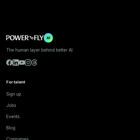
AI
The human layer behind better AI.
For talent
Sign up
Jobs
Events
Blog
Companies