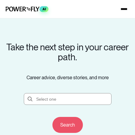
AI
Take the next step in your career
path.
Career advice, diverse stories, and more