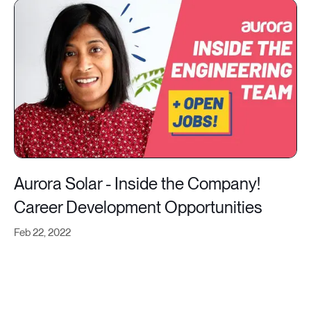
Aurora Solar - Inside the Company!
Career Development Opportunities
Feb 22, 2022