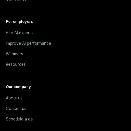
For employers
Hire AI experts
Improve AI performance
Webinars
Resources
Our company
About us
Contact us
Schedule a call