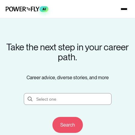
AI
Take the next step in your career
path.
Career advice, diverse stories, and more