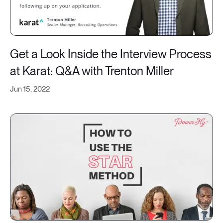
Get a Look Inside the Interview Process
at Karat: Q&A with Trenton Miller
Jun 15, 2022