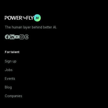
AI
The human layer behind better AI.
For talent
Sign up
Jobs
Events
Blog
Companies