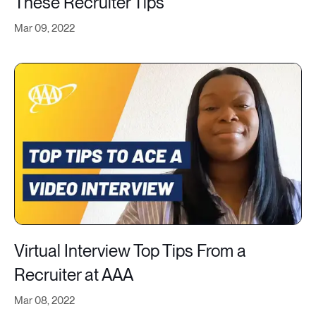
These Recruiter Tips
Mar 09, 2022
Virtual Interview Top Tips From a
Recruiter at AAA
Mar 08, 2022