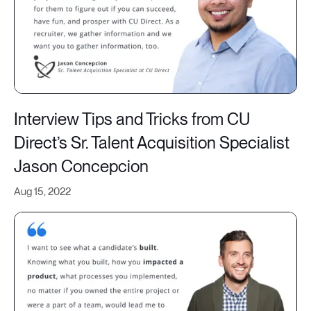
Interview Tips and Tricks from CU
Direct’s Sr. Talent Acquisition Specialist
Jason Concepcion
Aug 15, 2022