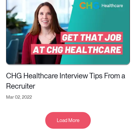
CHG Healthcare Interview Tips From a
Recruiter
Mar 02, 2022
Load More