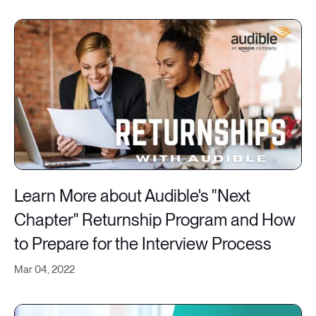
Learn More about Audible's "Next
Chapter" Returnship Program and How
to Prepare for the Interview Process
Mar 04, 2022