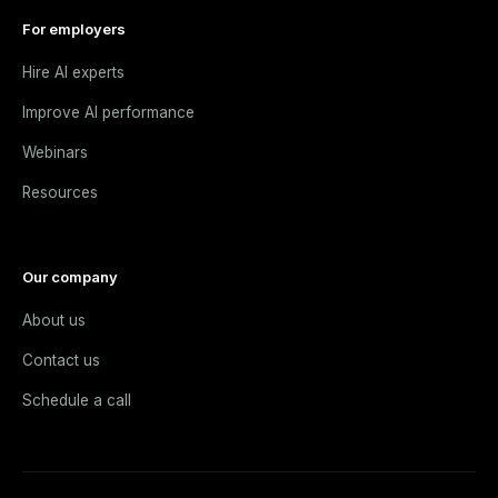
For employers
Hire AI experts
Improve AI performance
Webinars
Resources
Our company
About us
Contact us
Schedule a call