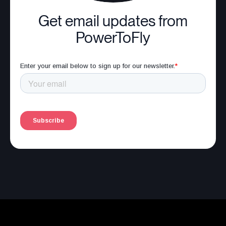
Get email updates from
PowerToFly