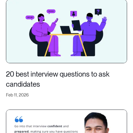
20 best interview questions to ask
candidates
Feb 11, 2026