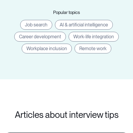
Popular topics
Job search
AI & artificial intelligence
Career development
Work-life integration
Workplace inclusion
Remote work
Articles about interview tips