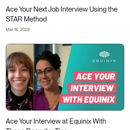
Ace Your Next Job Interview Using the
STAR Method
Mar 16, 2022
Ace Your Interview at Equinix With