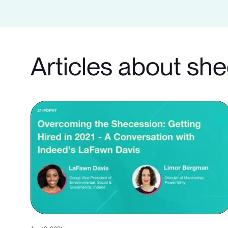
Articles about sh