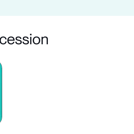
ecession