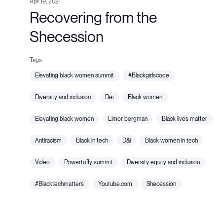
Apr 19, 2021
Recovering from the
Shecession
elevating black women summit
#blackgirlscode
diversity and inclusion
dei
black women
elevating black women
limor bergman
black lives matter
antiracism
black in tech
d&i
black women in tech
video
powertofly summit
diversity equity and inclusion
#blacktechmatters
youtube.com
shecession