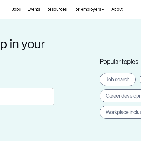
Jobs
Events
Resources
For employers
About
p in your
Popular topics
Job search
Career develop
Workplace inclu