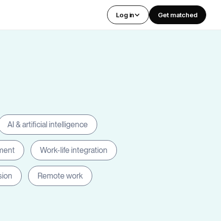
Log in
Get matched
AI & artificial intelligence
ment
Work-life integration
sion
Remote work