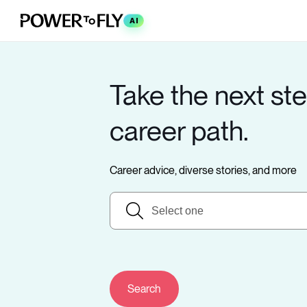
AI
Take the next ste
career path.
Career advice, diverse stories, and more