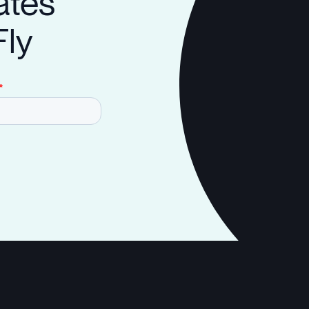
ates
Fly