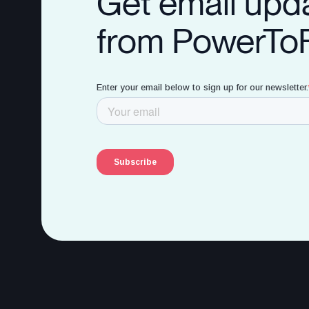
Get email upd
from PowerTo