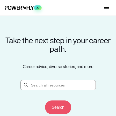
AI
Take the next step in your career
path.
Career advice, diverse stories, and more