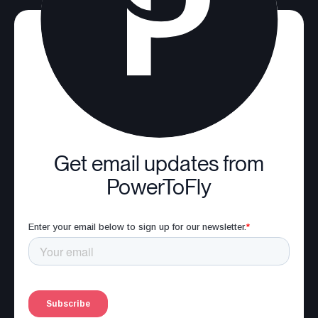
Get email updates from
PowerToFly