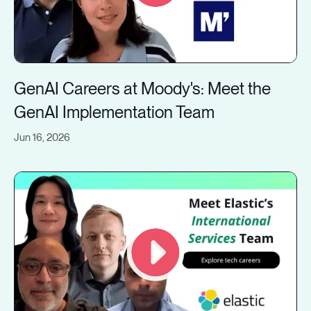
GenAI Careers at Moody's: Meet the
GenAI Implementation Team
Jun 16, 2026