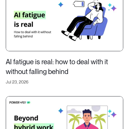
AI fatigue is real: how to deal with it
without falling behind
Jul 23, 2026