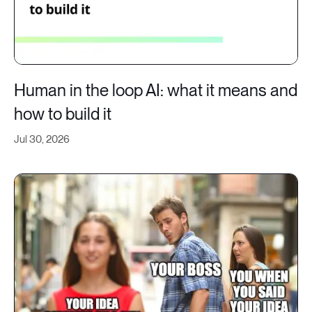
Human in the loop AI: what it means and
how to build it
Jul 30, 2026