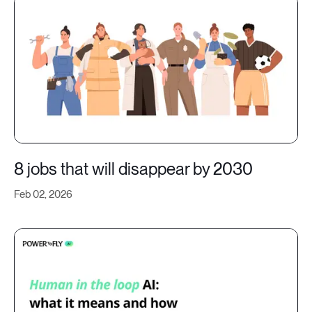
8 jobs that will disappear by 2030
Feb 02, 2026