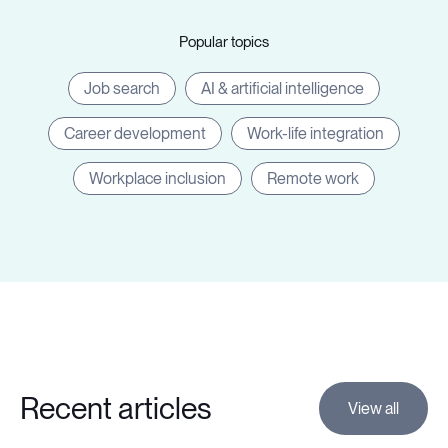
Popular topics
Job search
AI & artificial intelligence
Career development
Work-life integration
Workplace inclusion
Remote work
Recent articles
View all