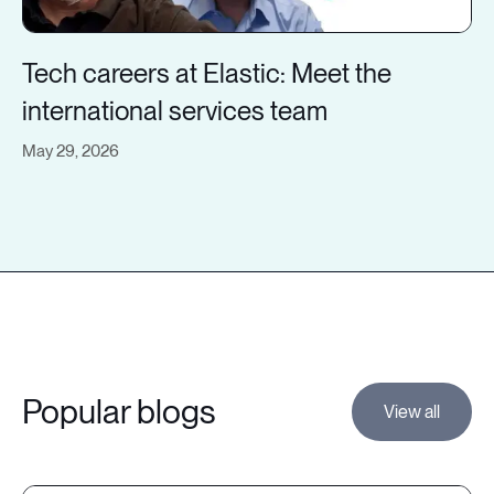
Tech careers at Elastic: Meet the
international services team
May 29, 2026
Popular blogs
View all