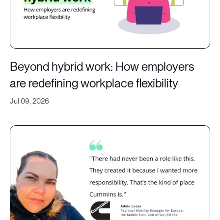
Beyond hybrid work: How employers
are redefining workplace flexibility
Jul 09, 2026