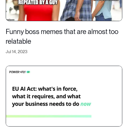
Funny boss memes that are almost too
relatable
Jul 14, 2023