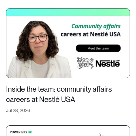
Inside the team: community affairs
careers at Nestlé USA
Jul 28, 2026