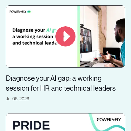
Diagnose your AI gap: a working
session for HR and technical leaders
Jul 08, 2026