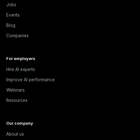
Jobs
Events
Blog
Companies
For employers
Hire AI experts
Improve AI performance
Webinars
Resources
Our company
About us