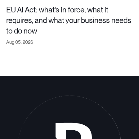
EU AI Act: what's in force, what it
requires, and what your business needs
to do now
Aug 05, 2026