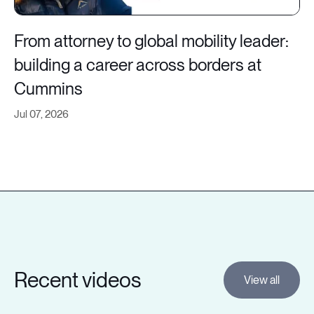
From attorney to global mobility leader:
building a career across borders at
Cummins
Jul 07, 2026
Recent videos
View all