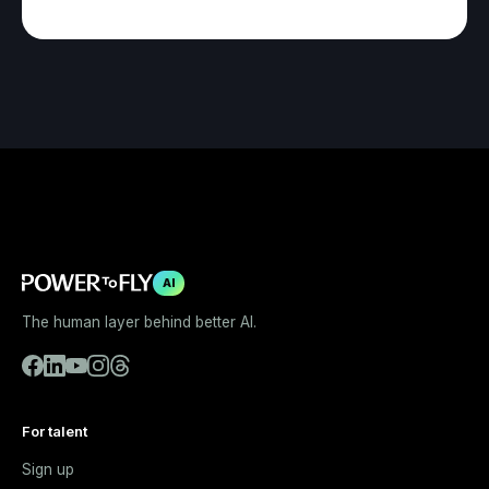
AI
The human layer behind better AI.
For talent
Sign up