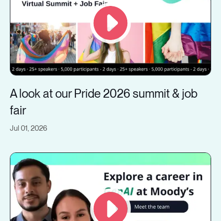
A look at our Pride 2026 summit & job
fair
Jul 01, 2026