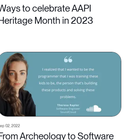
Ways to celebrate AAPI
Heritage Month in 2023
ep 02, 2022
From Archeology to Software