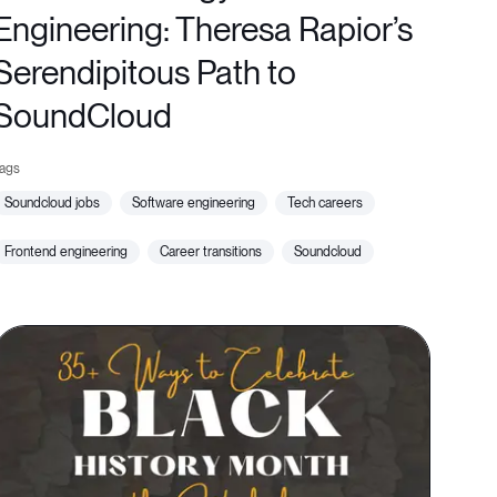
Engineering: Theresa Rapior’s
Serendipitous Path to
SoundCloud
soundcloud jobs
software engineering
tech careers
frontend engineering
career transitions
soundcloud