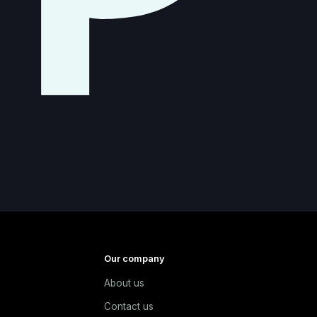
Our company
About us
e
Contact us