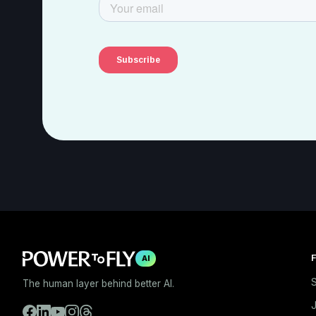
F
AI
S
The human layer behind better AI.