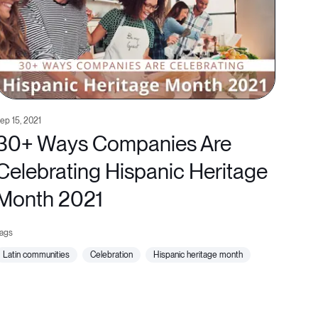
ep 15, 2021
30+ Ways Companies Are
Celebrating Hispanic Heritage
Month 2021
latin communities
celebration
hispanic heritage month