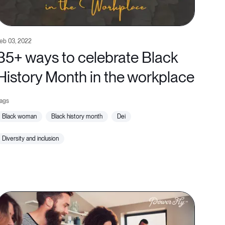
eb 03, 2022
35+ ways to celebrate Black
History Month in the workplace
black woman
black history month
dei
diversity and inclusion