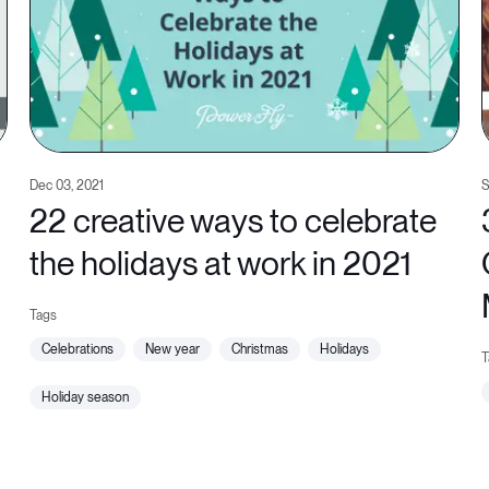
Dec 03, 2021
S
22 creative ways to celebrate
the holidays at work in 2021
celebrations
new year
christmas
holidays
holiday season