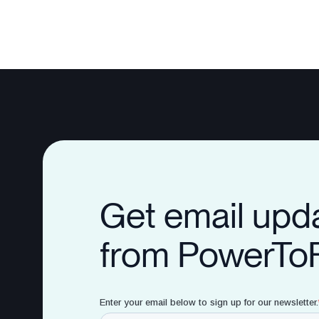
Get email upd
from PowerTo