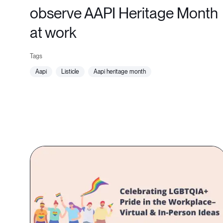
observe AAPI Heritage Month
at work
aapi
listicle
aapi heritage month