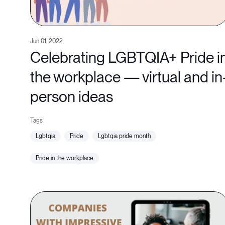
Jun 01, 2022
Celebrating LGBTQIA+ Pride i
the workplace — virtual and in
person ideas
lgbtqia
pride
lgbtqia pride month
pride in the workplace