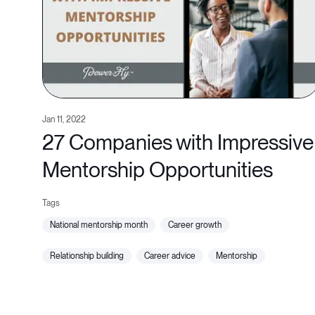
Jan 11, 2022
27 Companies with Impressive
Mentorship Opportunities
national mentorship month
career growth
relationship building
career advice
mentorship