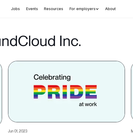
Jobs
Events
Resources
For employers
About
undCloud Inc.
Jun 01, 2023
M