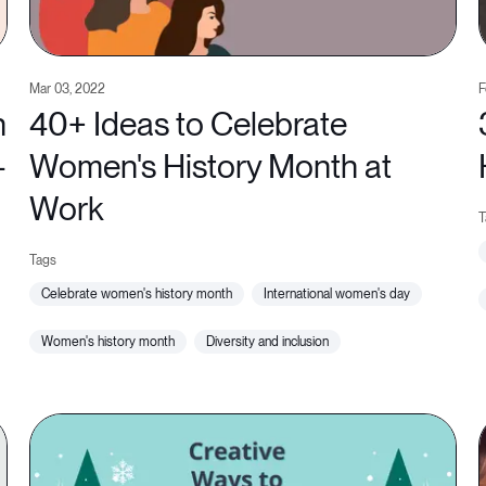
Mar 03, 2022
F
n
40+ Ideas to Celebrate
-
Women's History Month at
Work
celebrate women's history month
international women's day
women's history month
diversity and inclusion