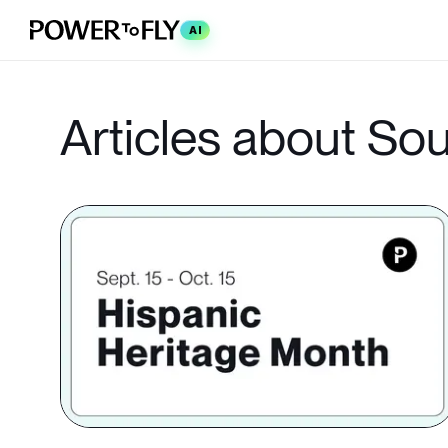
AI
Articles about So