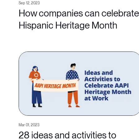
Sep 12, 2023
How companies can celebrate
Hispanic Heritage Month
Mar 01, 2023
28 ideas and activities to