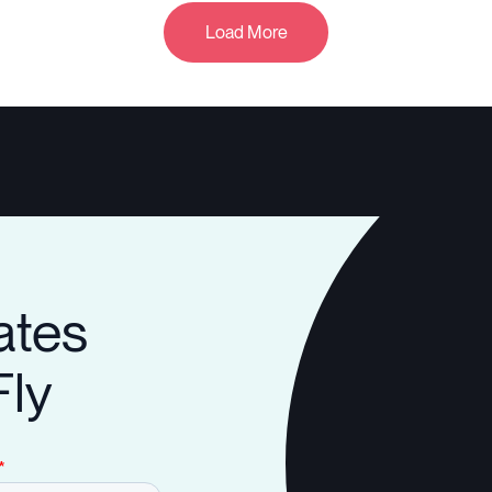
Load More
ates
Fly