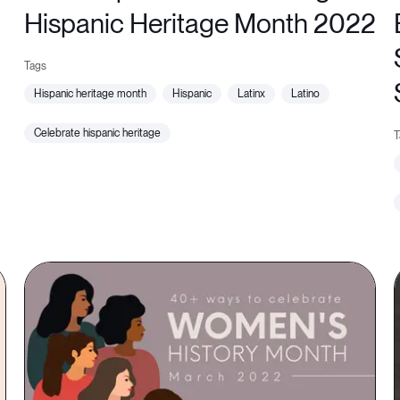
Hispanic Heritage Month 2022
hispanic heritage month
hispanic
latinx
latino
celebrate hispanic heritage