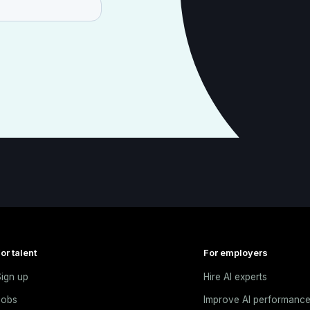
or talent
For employers
ign up
Hire AI experts
Jobs
Improve AI performanc