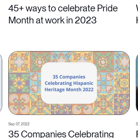
45+ ways to celebrate Pride
Month at work in 2023
Sep 07, 2022
S
35 Companies Celebrating