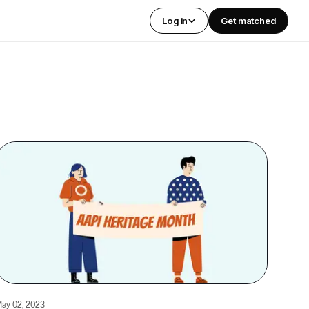
Log in
Get matched
ay 02, 2023