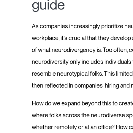
guide
As companies increasingly prioritize neu
workplace, it’s crucial that they develo
of what neurodivergency is. Too often, 
neurodiversity only includes individual
resemble neurotypical folks. This limite
then reflected in companies’ hiring and r
How do we expand beyond this to crea
where folks across the neurodiverse sp
whether remotely or at an office? How