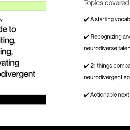
Topics covered
✔️ A starting voca
✔️ Recognizing an
neurodiverse talen
✔️ 21 things compa
neurodivergent s
✔️ Actionable nex