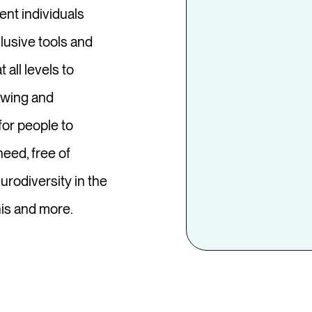
ent individuals
lusive tools and
 all levels to
ewing and
or people to
eed, free of
rodiversity in the
his and more.