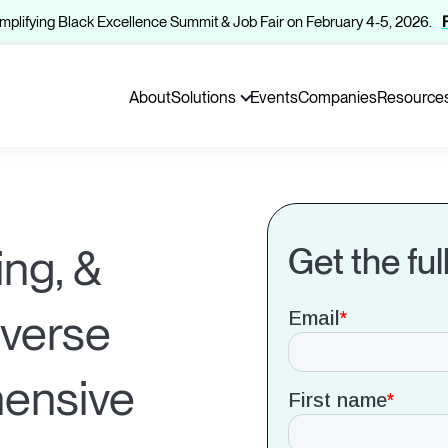
 Amplifying Black Excellence Summit & Job Fair on February 4-5, 2026.
About
Solutions
Events
Companies
Resource
ing, &
Get the ful
iverse
hensive