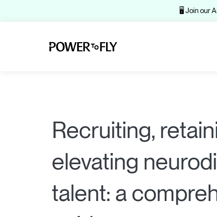
🖥️ Join our
Recruiting, retain
elevating neurod
talent: a compre