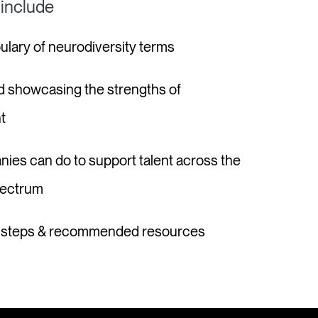
 include
bulary of neurodiversity terms
d showcasing the strengths of
t
nies can do to support talent across the
pectrum
t steps & recommended resources