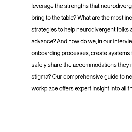
leverage the strengths that neurodiverg
bring to the table? What are the most inc
strategies to help neurodivergent folks at
advance? And how do we, in our intervi
onboarding processes, create systems f
safely share the accommodations they n
stigma? Our comprehensive guide to neu
workplace offers expert insight into all t