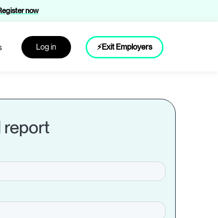
Register now
Log in
⚡Exit Employers
s
l report