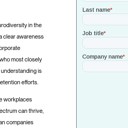
rodiversity in the
p a clear awareness
corporate
s who most closely
d understanding is
etention efforts.
te workplaces
ectrum can thrive,
 can companies