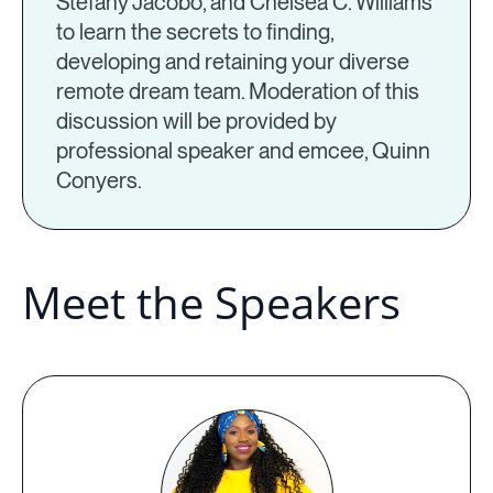
Stefany Jacobo, and Chelsea C. Williams
to learn the secrets to finding,
developing and retaining your diverse
remote dream team. Moderation of this
discussion will be provided by
professional speaker and emcee, Quinn
Conyers.
Meet the Speakers