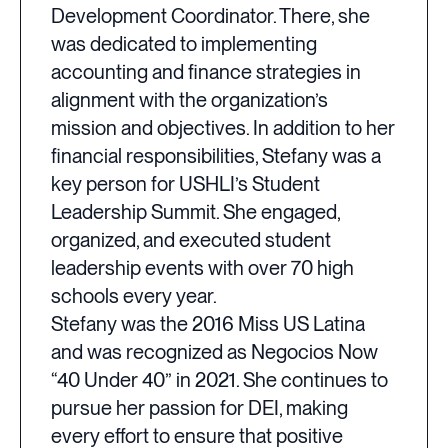
Development Coordinator. There, she
was dedicated to implementing
accounting and finance strategies in
alignment with the organization’s
mission and objectives. In addition to her
financial responsibilities, Stefany was a
key person for USHLI’s Student
Leadership Summit. She engaged,
organized, and executed student
leadership events with over 70 high
schools every year.
Stefany was the 2016 Miss US Latina
and was recognized as Negocios Now
“40 Under 40” in 2021. She continues to
pursue her passion for DEI, making
every effort to ensure that positive