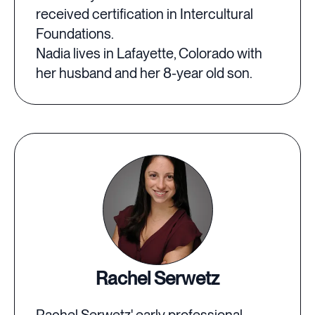
received certification in Intercultural
Foundations.
Nadia lives in Lafayette, Colorado with
her husband and her 8-year old son.
Rachel Serwetz