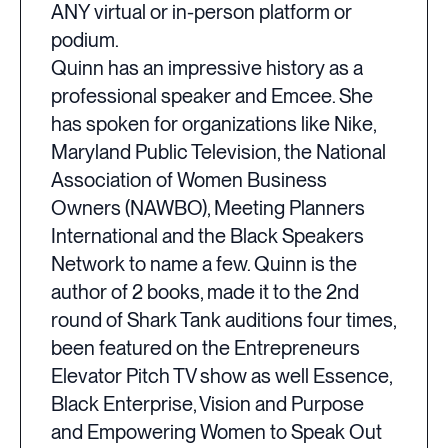
ANY virtual or in-person platform or
podium.
Quinn has an impressive history as a
professional speaker and Emcee. She
has spoken for organizations like Nike,
Maryland Public Television, the National
Association of Women Business
Owners (NAWBO), Meeting Planners
International and the Black Speakers
Network to name a few. Quinn is the
author of 2 books, made it to the 2nd
round of Shark Tank auditions four times,
been featured on the Entrepreneurs
Elevator Pitch TV show as well Essence,
Black Enterprise, Vision and Purpose
and Empowering Women to Speak Out