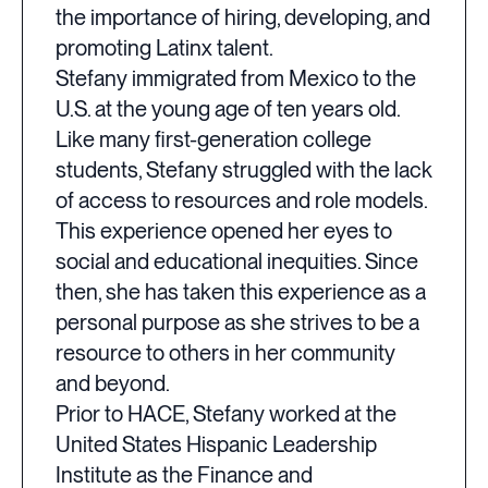
the importance of hiring, developing, and
promoting Latinx talent.
Stefany immigrated from Mexico to the
U.S. at the young age of ten years old.
Like many first-generation college
students, Stefany struggled with the lack
of access to resources and role models.
This experience opened her eyes to
social and educational inequities. Since
then, she has taken this experience as a
personal purpose as she strives to be a
resource to others in her community
and beyond.
Prior to HACE, Stefany worked at the
United States Hispanic Leadership
Institute as the Finance and