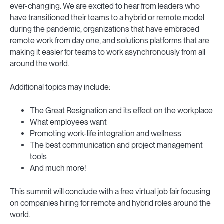
ever-changing. We are excited to hear from leaders who
have transitioned their teams to a hybrid or remote model
during the pandemic, organizations that have embraced
remote work from day one, and solutions platforms that are
making it easier for teams to work asynchronously from all
around the world.
Additional topics may include:
The Great Resignation and its effect on the workplace
What employees want
Promoting work-life integration and wellness
The best communication and project management
tools
And much more!
This summit will conclude with a free virtual job fair focusing
on companies hiring for remote and hybrid roles around the
world.