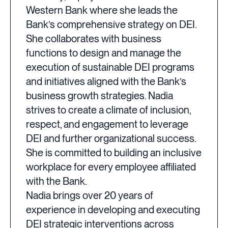
Western Bank where she leads the
Bank’s comprehensive strategy on DEI.
She collaborates with business
functions to design and manage the
execution of sustainable DEI programs
and initiatives aligned with the Bank’s
business growth strategies. Nadia
strives to create a climate of inclusion,
respect, and engagement to leverage
DEI and further organizational success.
She is committed to building an inclusive
workplace for every employee affiliated
with the Bank.
Nadia brings over 20 years of
experience in developing and executing
DEI strategic interventions across