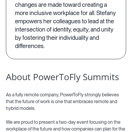
changes are made toward creating a
more inclusive workplace for all. Stefany
empowers her colleagues to lead at the
intersection of identity, equity, and unity
by fostering their individuality and
differences.
About PowerToFly Summits
As a fully remote company, PowerToFly strongly believes
that the future of work is one that embraces remote and
hybrid models.
We are proud to present a two-day event focusing on the
workplace of the future and how companies can plan for the