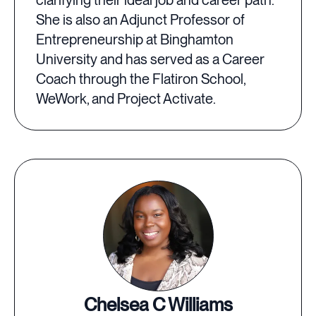
clarifying their ideal job and career path.
She is also an Adjunct Professor of
Entrepreneurship at Binghamton
University and has served as a Career
Coach through the Flatiron School,
WeWork, and Project Activate.
Chelsea C Williams