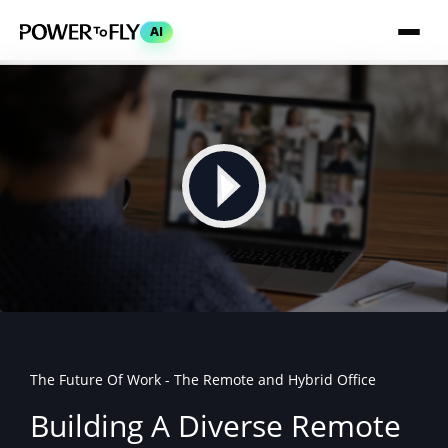
AI
The Future Of Work - The Remote and Hybrid Office
Building A Diverse Remote