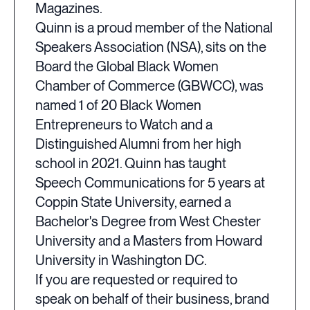
Magazines.
Quinn is a proud member of the National
Speakers Association (NSA), sits on the
Board the Global Black Women
Chamber of Commerce (GBWCC), was
named 1 of 20 Black Women
Entrepreneurs to Watch and a
Distinguished Alumni from her high
school in 2021. Quinn has taught
Speech Communications for 5 years at
Coppin State University, earned a
Bachelor's Degree from West Chester
University and a Masters from Howard
University in Washington DC.
If you are requested or required to
speak on behalf of their business, brand