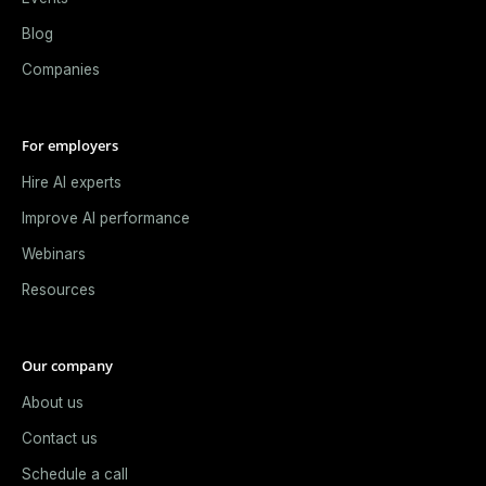
Blog
Companies
For employers
Hire AI experts
Improve AI performance
Webinars
Resources
Our company
About us
Contact us
Schedule a call