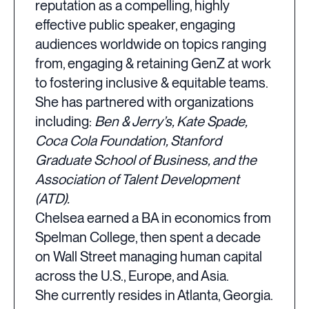
reputation as a compelling, highly
effective public speaker, engaging
audiences worldwide on topics ranging
from, engaging & retaining GenZ at work
to fostering inclusive & equitable teams.
She has partnered with organizations
including:
Ben & Jerry’s, Kate Spade,
Coca Cola Foundation, Stanford
Graduate School of Business, and the
Association of Talent Development
(ATD).
Chelsea earned a BA in economics from
Spelman College, then spent a decade
on Wall Street managing human capital
across the U.S., Europe, and Asia.
She currently resides in Atlanta, Georgia.