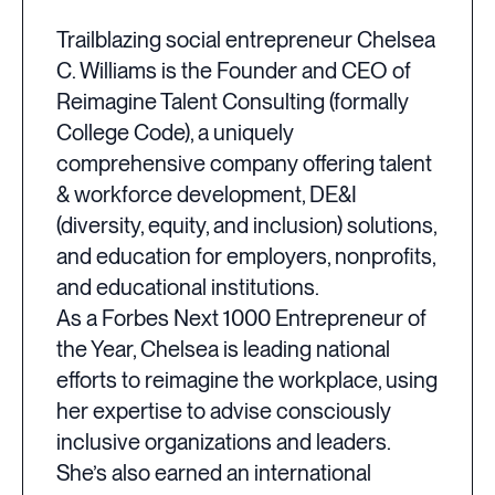
Trailblazing social entrepreneur Chelsea
C. Williams is the Founder and CEO of
Reimagine Talent Consulting (formally
College Code), a uniquely
comprehensive company offering talent
& workforce development, DE&I
(diversity, equity, and inclusion) solutions,
and education for employers, nonprofits,
and educational institutions.
As a Forbes Next 1000 Entrepreneur of
the Year, Chelsea is leading national
efforts to reimagine the workplace, using
her expertise to advise consciously
inclusive organizations and leaders.
She’s also earned an international