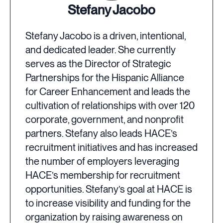
Stefany Jacobo
Stefany Jacobo is a driven, intentional,
and dedicated leader. She currently
serves as the Director of Strategic
Partnerships for the Hispanic Alliance
for Career Enhancement and leads the
cultivation of relationships with over 120
corporate, government, and nonprofit
partners. Stefany also leads HACE’s
recruitment initiatives and has increased
the number of employers leveraging
HACE’s membership for recruitment
opportunities. Stefany’s goal at HACE is
to increase visibility and funding for the
organization by raising awareness on