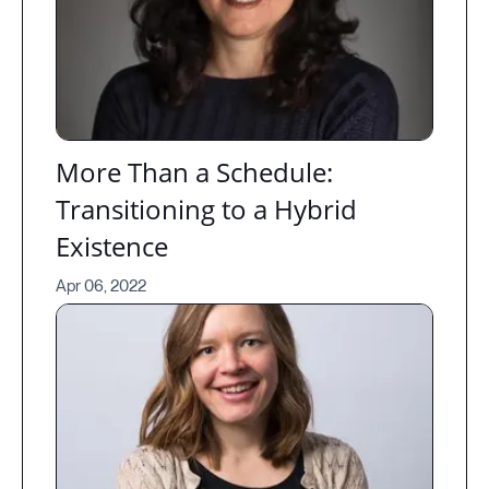
More Than a Schedule:
Transitioning to a Hybrid
Existence
Apr 06, 2022