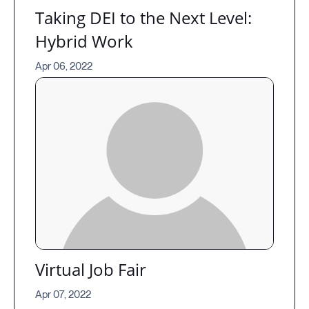
Taking DEI to the Next Level:
Hybrid Work
Apr 06, 2022
Virtual Job Fair
Apr 07, 2022