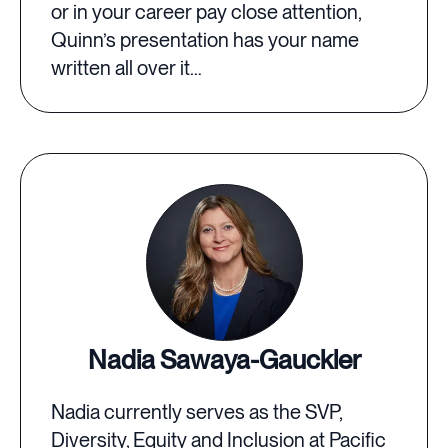
or in your career pay close attention,
Quinn’s presentation has your name
written all over it…
Nadia Sawaya-Gauckler
Nadia currently serves as the SVP,
Diversity, Equity and Inclusion at Pacific