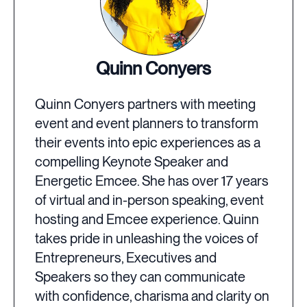
Quinn Conyers
Quinn Conyers partners with meeting
event and event planners to transform
their events into epic experiences as a
compelling Keynote Speaker and
Energetic Emcee. She has over 17 years
of virtual and in-person speaking, event
hosting and Emcee experience. Quinn
takes pride in unleashing the voices of
Entrepreneurs, Executives and
Speakers so they can communicate
with confidence, charisma and clarity on