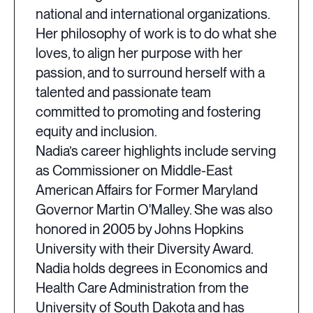
national and international organizations.
Her philosophy of work is to do what she
loves, to align her purpose with her
passion, and to surround herself with a
talented and passionate team
committed to promoting and fostering
equity and inclusion.
Nadia’s career highlights include serving
as Commissioner on Middle-East
American Affairs for Former Maryland
Governor Martin O'Malley. She was also
honored in 2005 by Johns Hopkins
University with their Diversity Award.
Nadia holds degrees in Economics and
Health Care Administration from the
University of South Dakota and has