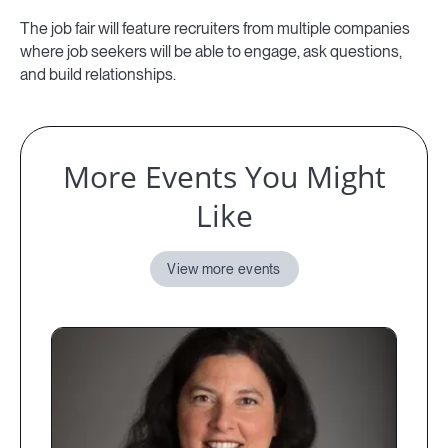
The job fair will feature recruiters from multiple companies
where job seekers will be able to engage, ask questions,
and build relationships.
More Events You Might
Like
View more events