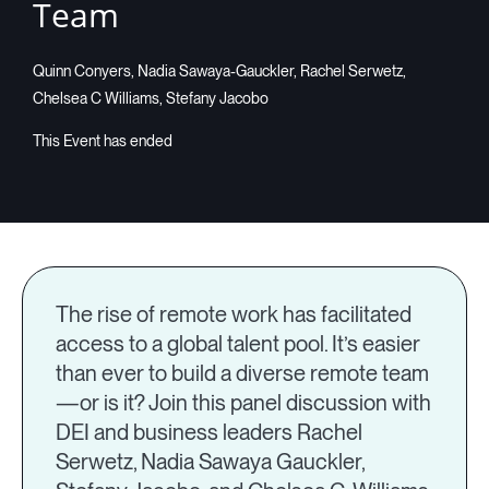
Team
Quinn Conyers, Nadia Sawaya-Gauckler, Rachel Serwetz,
Chelsea C Williams, Stefany Jacobo
The rise of remote work has facilitated
access to a global talent pool. It’s easier
than ever to build a diverse remote team
—or is it? Join this panel discussion with
DEI and business leaders Rachel
Serwetz, Nadia Sawaya Gauckler,