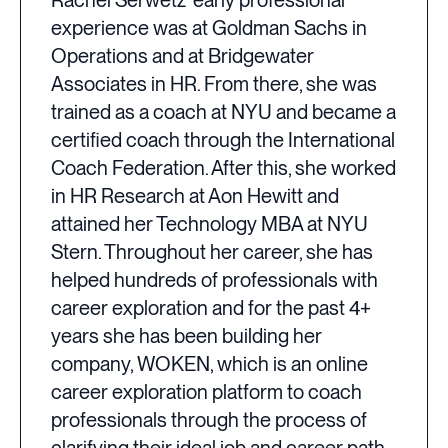
Rachel Serwetz' early professional
experience was at Goldman Sachs in
Operations and at Bridgewater
Associates in HR. From there, she was
trained as a coach at NYU and became a
certified coach through the International
Coach Federation. After this, she worked
in HR Research at Aon Hewitt and
attained her Technology MBA at NYU
Stern. Throughout her career, she has
helped hundreds of professionals with
career exploration and for the past 4+
years she has been building her
company, WOKEN, which is an online
career exploration platform to coach
professionals through the process of