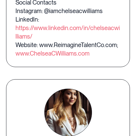
Social Contacts
Instagram: @iamchelseacwilliams
LinkedIn:
https://www.linkedin.com/in/chelseacwi
lliams/
Website: www.ReimagineTalentCo.com;
www.ChelseaCWilliams.com