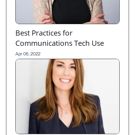
Best Practices for
Communications Tech Use
Apr 06, 2022