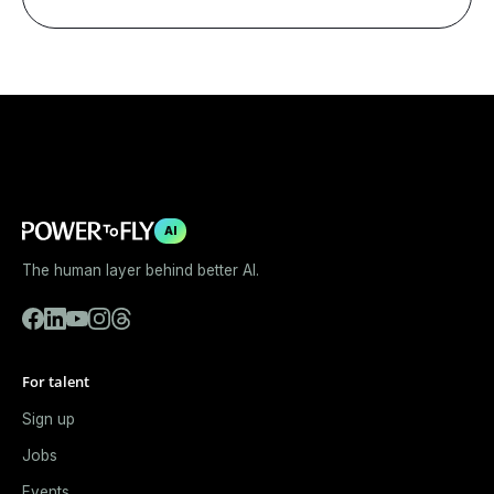
AI
The human layer behind better AI.
For talent
Sign up
Jobs
Events