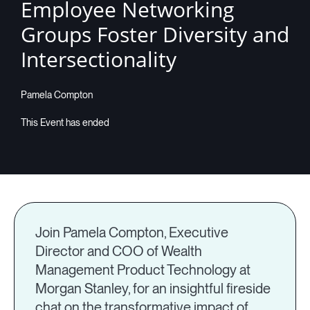
Employee Networking
Groups Foster Diversity and
Intersectionality
Pamela Compton
Join Pamela Compton, Executive
Director and COO of Wealth
Management Product Technology at
Morgan Stanley, for an insightful fireside
chat on the transformative impact of