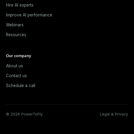
Hire AI experts
Improve AI performance
Webinars
Resources
Our company
About us
Contact us
Schedule a call
© 2026 PowerToFly.
Legal & Privacy