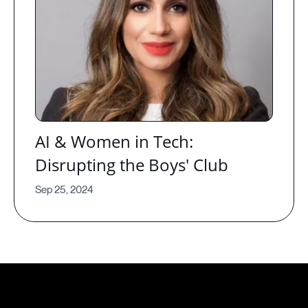
AI & Women in Tech:
Disrupting the Boys' Club
Sep 25, 2024