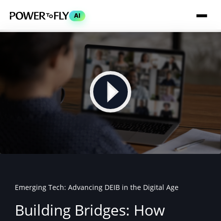
AI
Emerging Tech: Advancing DEIB in the Digital Age
Building Bridges: How