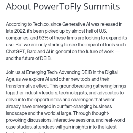
About PowerToFly Summits
According to Tech.co, since Generative AI was released in
late 2022, it’s been picked up by almost half of U.S.
companies, and 93% of these firms are looking to expand its
use. But we are only starting to see the impact of tools such
ChatGPT, Bard and AI in general on the future of work —
and the future of DEIB.
Join us at Emerging Tech: Advancing DEIB in the Digital
Age, as we explore AI and other new tools and their
transformative effect. This groundbreaking gathering brings
together industry leaders, technologists, and advocates to
delve into the opportunities and challenges that will or
already have emerged in our fast-changing business
landscape and the world at large. Through thought-
provoking discussions, interactive sessions, and real-world
case studies, attendees will gain insights into the latest