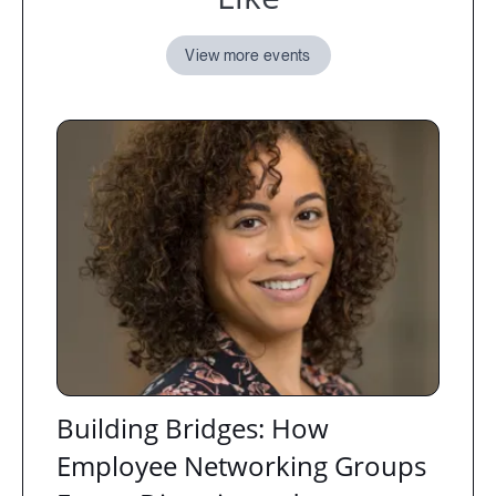
View more events
Building Bridges: How
Employee Networking Groups