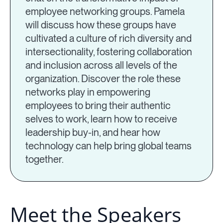
employee networking groups. Pamela
will discuss how these groups have
cultivated a culture of rich diversity and
intersectionality, fostering collaboration
and inclusion across all levels of the
organization. Discover the role these
networks play in empowering
employees to bring their authentic
selves to work, learn how to receive
leadership buy-in, and hear how
technology can help bring global teams
together.
Meet the Speakers