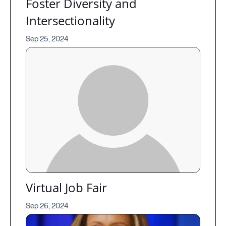
Foster Diversity and
Intersectionality
Sep 25, 2024
Virtual Job Fair
Sep 26, 2024