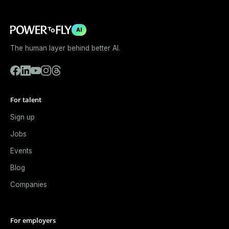
AI
The human layer behind better AI.
For talent
Sign up
Jobs
Events
Blog
Companies
For employers