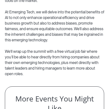
tools on the market.
At Emerging Tech, we will delve into the potential benefits of
AI to not only enhance operational efficiency and drive
business growth but also to address biases, promote
fairness, and ensure equitable outcomes. We’ll also address
the inherent challenges and biases that may be ingrained in
this emerging technology.
We’ll wrap up the summit with a free virtual job fair where
you’ll be able to hear directly from hiring companies about
their own emerging technologies, plus meet directly with
talent leaders and hiring managers to learn more about
open roles.
More Events You Might
Like