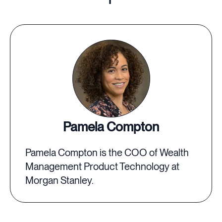
Pamela Compton
Pamela Compton is the COO of Wealth
Management Product Technology at
Morgan Stanley.