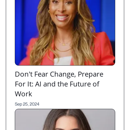
Don't Fear Change, Prepare
For It: AI and the Future of
Work
Sep 25, 2024