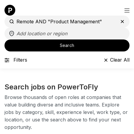
Search
Filters
Clear All
Search jobs on PowerToFly
Browse thousands of open roles at companies that
value building diverse and inclusive teams. Explore
jobs by category, skill, experience level, work type, or
location, or use the search above to find your next
opportunity.