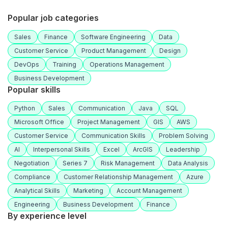
Popular job categories
Sales
Finance
Software Engineering
Data
Customer Service
Product Management
Design
DevOps
Training
Operations Management
Business Development
Popular skills
Python
Sales
Communication
Java
SQL
Microsoft Office
Project Management
GIS
AWS
Customer Service
Communication Skills
Problem Solving
AI
Interpersonal Skills
Excel
ArcGIS
Leadership
Negotiation
Series 7
Risk Management
Data Analysis
Compliance
Customer Relationship Management
Azure
Analytical Skills
Marketing
Account Management
Engineering
Business Development
Finance
By experience level