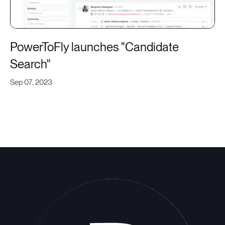
PowerToFly launches "Candidate
Search"
Sep 07, 2023