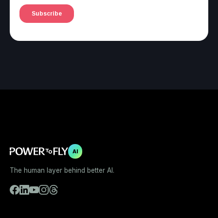
AI
The human layer behind better AI.