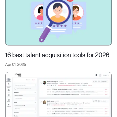
16 best talent acquisition tools for 2026
Apr 01, 2025