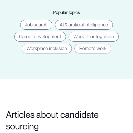
Popular topics
Job search
AI & artificial intelligence
Career development
Work-life integration
Workplace inclusion
Remote work
Articles about candidate
sourcing