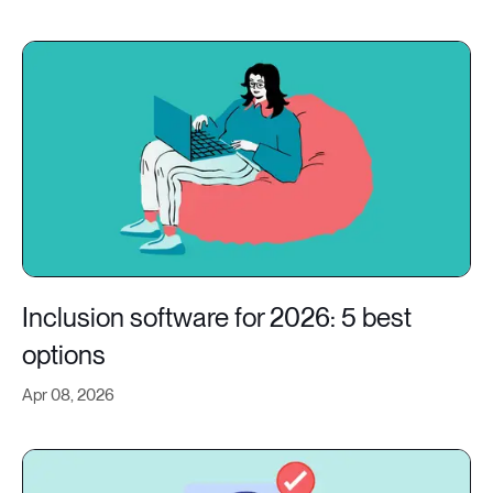
Inclusion software for 2026: 5 best
options
Apr 08, 2026