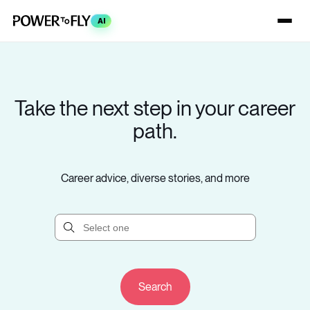
AI
Take the next step in your career
path.
Career advice, diverse stories, and more