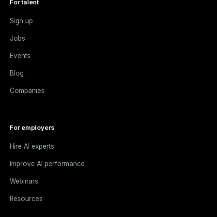
For talent
Sign up
Jobs
Events
Blog
Companies
For employers
Hire AI experts
Improve AI performance
Webinars
Resources