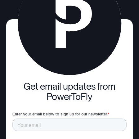
Get email updates from
PowerToFly