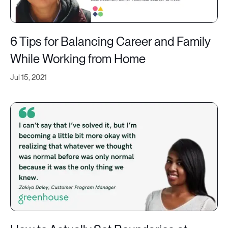
6 Tips for Balancing Career and Family
While Working from Home
Jul 15, 2021