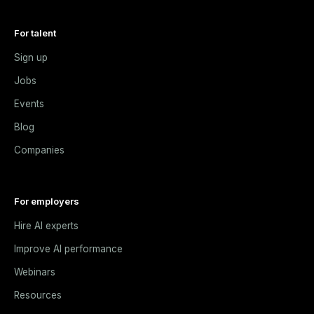
For talent
Sign up
Jobs
Events
Blog
Companies
For employers
Hire AI experts
Improve AI performance
Webinars
Resources