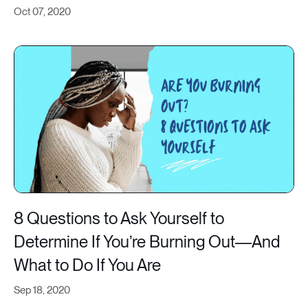
Oct 07, 2020
8 Questions to Ask Yourself to
Determine If You’re Burning Out—And
What to Do If You Are
Sep 18, 2020