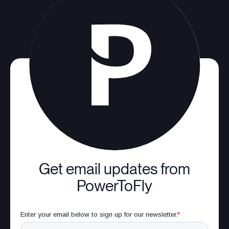
Get email updates from
PowerToFly