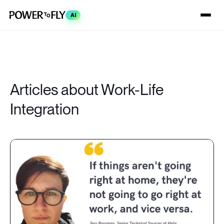
AI
Articles about Work-Life
Integration