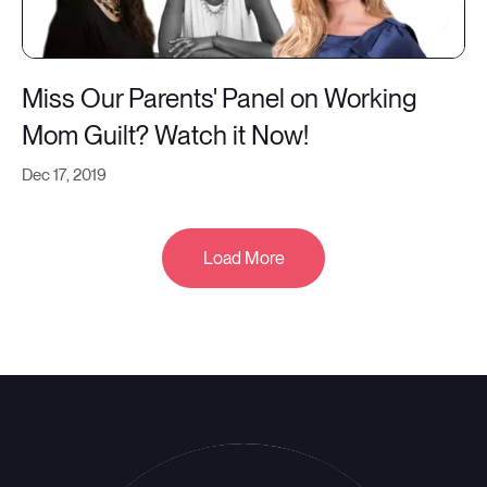
Miss Our Parents' Panel on Working
Mom Guilt? Watch it Now!
Dec 17, 2019
Load More