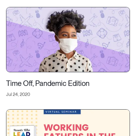
Time Off, Pandemic Edition
Jul 24, 2020