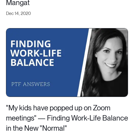
Mangat
Dec 14, 2020
"My kids have popped up on Zoom
meetings" — Finding Work-Life Balance
in the New "Normal"