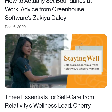
How to Actually Set Boundaries at
Work: Advice from Greenhouse
Software’s Zakiya Daley
Dec 16, 2020
Three Essentials for Self-Care from
Relativity's Wellness Lead, Cherry