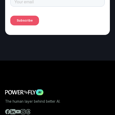
AI
The human layer behind better AI.