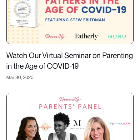
Watch Our Virtual Seminar on Parenting
in the Age of COVID-19
Mar 30, 2020