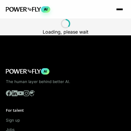
AI
Loading, please wait
AI
The human layer behind better AI.
For talent
Sign up
Jobs