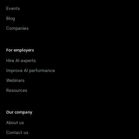
Events
Blog
Companies
For employers
Hire AI experts
Improve AI performance
Webinars
Resources
Our company
About us
Contact us