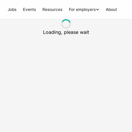
Jobs
Events
Resources
For employers
About
Loading, please wait