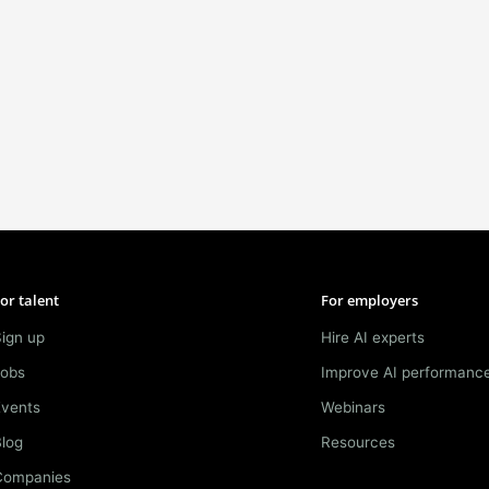
or talent
For employers
ign up
Hire AI experts
Jobs
Improve AI performanc
Events
Webinars
log
Resources
Companies