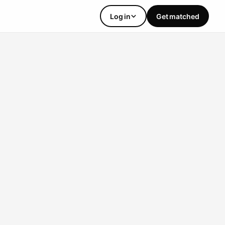
Log in
Get matched