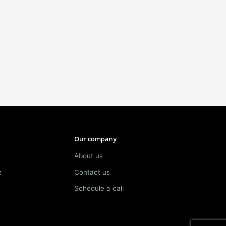
Our company
About us
e
Contact us
Schedule a call