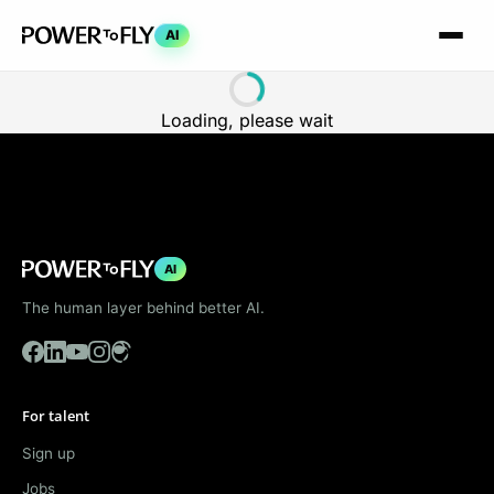
AI
Loading, please wait
AI
The human layer behind better AI.
For talent
Sign up
Jobs