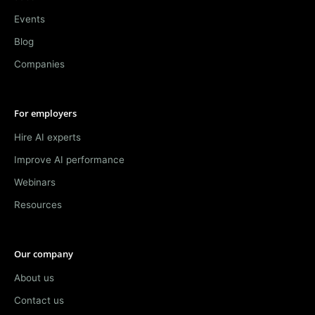
Events
Blog
Companies
For employers
Hire AI experts
Improve AI performance
Webinars
Resources
Our company
About us
Contact us