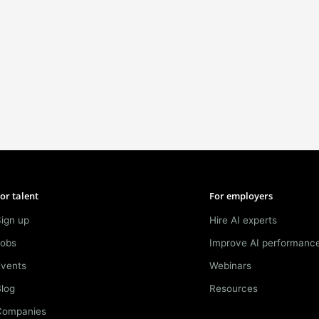
or talent
For employers
ign up
Hire AI experts
Jobs
Improve AI performanc
Events
Webinars
log
Resources
Companies