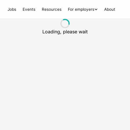
Jobs
Events
Resources
For employers
About
Loading, please wait