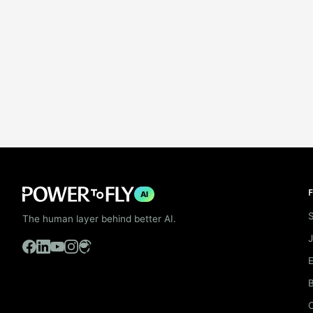
F
AI
S
The human layer behind better AI.
B