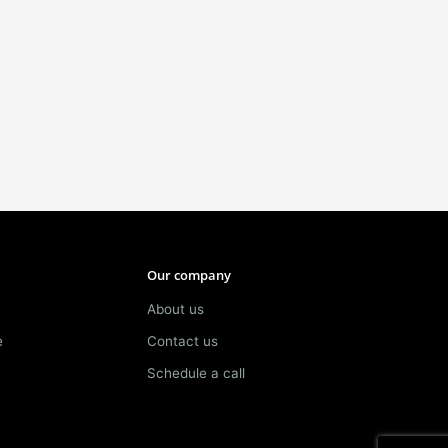
Our company
About us
e
Contact us
Schedule a call