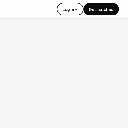
Log in
Get matched