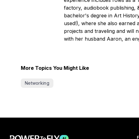
experience includes roles as a
factory, audiobook publishing, 
bachelor's degree in Art Histor
used!), where she also earned 
projects and traveling and will 
with her husband Aaron, an eng
More Topics You Might Like
Networking
F
AI