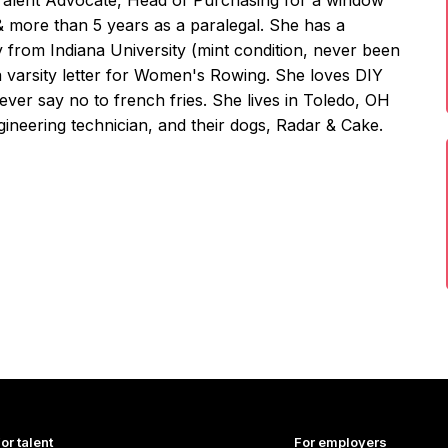
 Talent Advocate, Head of Purchasing for a window
& more than 5 years as a paralegal. She has a
y from Indiana University (mint condition, never been
a varsity letter for Women's Rowing. She loves DIY
never say no to french fries. She lives in Toledo, OH
ineering technician, and their dogs, Radar & Cake.
or talent
For employers