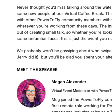
Never thought you’d miss talking around the wate
some new people at our Virtual Coffee Break. Thro
with other PowerToFly community members without
wherever you’re working from these days. The inn
out of creating small talk, so whether you're look
some unfamiliar faces, this is just the event you n
We probably won’t be gossiping about who swiped 
Jerry did it), but you’ll be glad you spent your af
MEET THE SPEAKER
Megan Alexander
Virtual Event Moderator with PowerT
Meg joined the PowerToFly comm
first remote role working for P