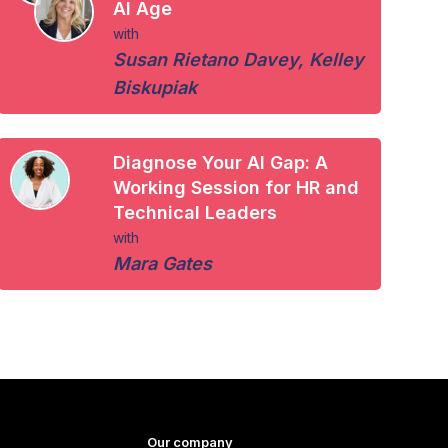
AI Age
with
Susan Rietano Davey
,
Kelley
Biskupiak
Diagnose Your AI Gap: A
Working Session for HR and
Technical Leaders
with
Mara Gates
Our company