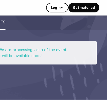
Log in
Get matched
NTS
We are processing video of the event.
t will be available soon!