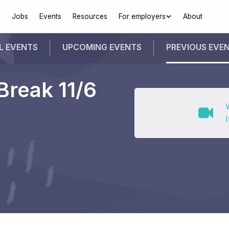
Jobs
Events
Resources
For employers
About
L EVENTS
UPCOMING
EVENTS
PREVIOUS
EVE
Break 11/6
I