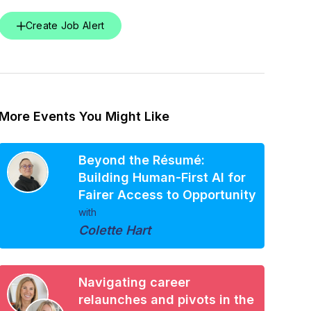
Create Job Alert
More Events You Might Like
Beyond the Résumé:
Building Human-First AI for
Fairer Access to Opportunity
with
Colette Hart
Navigating career
relaunches and pivots in the