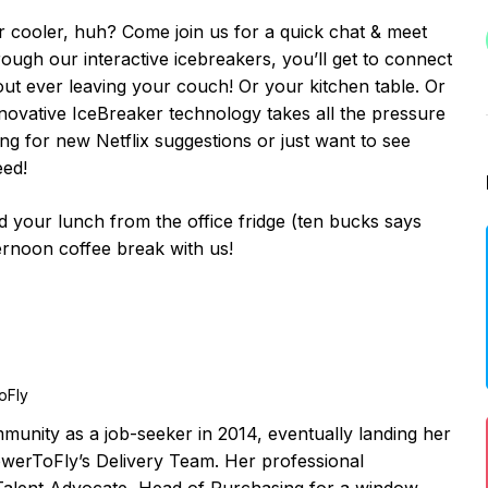
r cooler, huh? Come join us for a quick chat & meet
ugh our interactive icebreakers, you’ll get to connect
 ever leaving your couch! Or your kitchen table. Or
ovative IceBreaker technology takes all the pressure
ing for new Netflix suggestions or just want to see
eed!
your lunch from the office fridge (ten bucks says
ternoon coffee break with us!
oFly
unity as a job-seeker in 2014, eventually landing her
owerToFly’s Delivery Team. Her professional