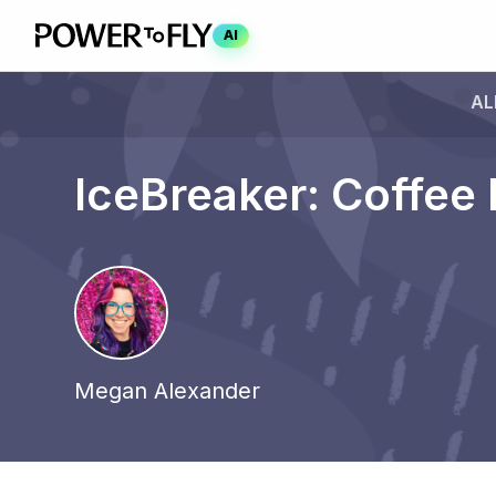
AI
AL
IceBreaker: Coffee 
Megan Alexander