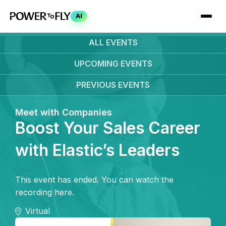
AI
ALL EVENTS
UPCOMING
EVENTS
PREVIOUS
EVENTS
Meet with Companies
Boost Your Sales Career
with Elastic’s Leaders
This event has ended. You can watch the
recording here.
Virtual