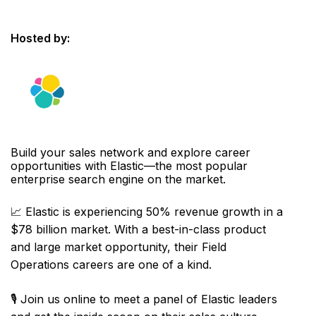
Hosted by:
Build your sales network and explore career
opportunities with Elastic—the most popular
enterprise search engine on the market.
📈 Elastic is experiencing 50% revenue growth in a
$78 billion market. With a best-in-class product
and large market opportunity, their Field
Operations careers are one of a kind.
🎙️ Join us online to meet a panel of Elastic leaders