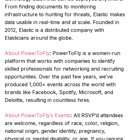
From finding documents to monitoring
infrastructure to hunting for threats, Elastic makes
data usable in real-time and at scale. Founded in
2012, Elastic is a distributed company with
Elasticians around the globe.
About PowerToFly
: PowerToFly is a women-run
platform that works with companies to identify
skilled professionals for networking and recruiting
opportunities. Over the past few years, we’ve
produced 1,000+ events across the world with
brands like Facebook, Spotify, Microsoft, and
Deloitte, resulting in countless hires.
About PowerToFly’s Events
: All RSVP’d attendees
are welcome, regardless of race, color, religion,
national origin, gender identity, pregnancy,
physical or mental disability, or age. If you require