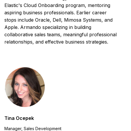
Elastic's Cloud Onboarding program, mentoring
aspiring business professionals. Earlier career
stops include Oracle, Dell, Mimosa Systems, and
Apple. Armando specializing in building
collaborative sales teams, meaningful professional
relationships, and effective business strategies.
Tina Ocepek
Manager, Sales Development