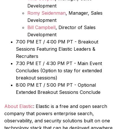
Development
Romy Seidenman
, Manager, Sales
Development
Bill Campbell
, Director of Sales
Development
7:00 PM ET / 4:00 PM PT - Breakout
Sessions Featuring Elastic Leaders &
Recruiters
7:30 PM ET / 4:30 PM PT - Main Event
Concludes (Option to stay for extended
breakout sessions)
8:00 PM ET / 5:00 PM PT - Optional
Extended Breakout Sessions Conclude
About Elastic
: Elastic is a free and open search
company that powers enterprise search,
observability, and security solutions built on one
technology stack that can be deployed anywhere.