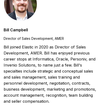
Bill Campbell
Director of Sales Development, AMER
Bill joined Elastic in 2020 as Director of Sales
Development, AMER. Bill has enjoyed previous
career stops at Informatica, Oracle, Personiv, and
Invenio Solutions, to name just a few. Bill's
specialties include strategic and conceptual sales
and sales management, sales training and
personnel development, negotiation, contracts,
business development, marketing and promotions,
account management, recognition, team building
and seller compensation.