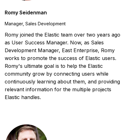
Romy Seidenman
Manager, Sales Development
Romy joined the Elastic team over two years ago
as User Success Manager. Now, as Sales
Development Manager, East Enterprise, Romy
works to promote the success of Elastic users.
Romy's ultimate goal is to help the Elastic
community grow by connecting users while
continuously learning about them, and providing
relevant information for the multiple projects
Elastic handles.