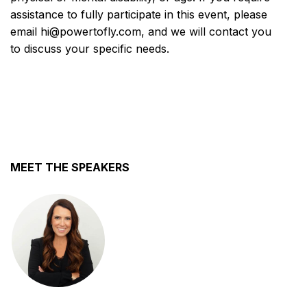
assistance to fully participate in this event, please
email hi@powertofly.com, and we will contact you
to discuss your specific needs.
MEET THE SPEAKERS