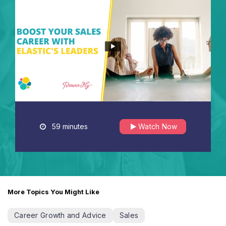
59 minutes
Watch Now
More Topics You Might Like
Career Growth and Advice
Sales