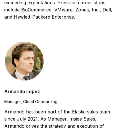
exceeding expectations. Previous career stops
include BigCommerce, VMware, Zones, Inc., Dell,
and Hewlett-Packard Enterprise.
Armando Lopez
Manager, Cloud Onboarding
Armando has been part of the Elastic sales team
since July 2021. As Manager, Inside Sales,
Armando drives the strategy and execution of