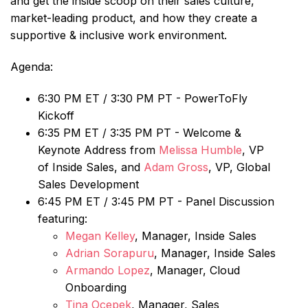
and get the inside scoop on their sales culture,
market-leading product, and how they create a
supportive & inclusive work environment.
Agenda:
6:30 PM ET / 3:30 PM PT - PowerToFly
Kickoff
6:35 PM ET / 3:35 PM PT - Welcome &
Keynote Address from
Melissa Humble
, VP
of Inside Sales, and
Adam Gross
, VP, Global
Sales Development
6:45 PM ET / 3:45 PM PT - Panel Discussion
featuring:
Megan Kelley
, Manager, Inside Sales
Adrian Sorapuru
, Manager, Inside Sales
Armando Lopez
, Manager, Cloud
Onboarding
Tina Ocepek
, Manager, Sales