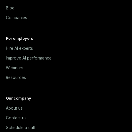
Blog
Companies
For employers
Hire AI experts
Improve AI performance
Webinars
Resources
Our company
About us
Contact us
Schedule a call