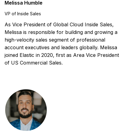
Melissa Humble
VP of Inside Sales
As Vice President of Global Cloud Inside Sales,
Melissa is responsible for building and growing a
high-velocity sales segment of professional
account executives and leaders globally. Melissa
joined Elastic in 2020, first as Area Vice President
of US Commercial Sales.