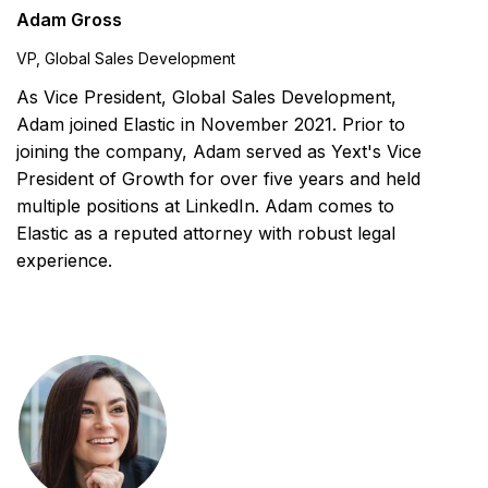
Adam Gross
VP, Global Sales Development
As Vice President, Global Sales Development,
Adam joined Elastic in November 2021. Prior to
joining the company, Adam served as Yext's Vice
President of Growth for over five years and held
multiple positions at LinkedIn. Adam comes to
Elastic as a reputed attorney with robust legal
experience.