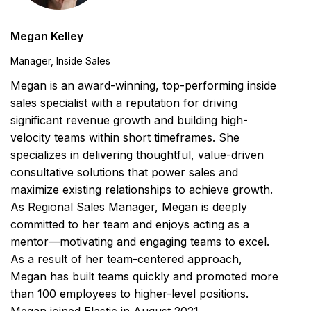
Megan Kelley
Manager, Inside Sales
Megan is an award-winning, top-performing inside
sales specialist with a reputation for driving
significant revenue growth and building high-
velocity teams within short timeframes. She
specializes in delivering thoughtful, value-driven
consultative solutions that power sales and
maximize existing relationships to achieve growth.
As Regional Sales Manager, Megan is deeply
committed to her team and enjoys acting as a
mentor—motivating and engaging teams to excel.
As a result of her team-centered approach,
Megan has built teams quickly and promoted more
than 100 employees to higher-level positions.