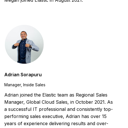
Megan joined Elastic in August 2021.
Adrian Sorapuru
Manager, Inside Sales
Adrian joined the Elastic team as Regional Sales
Manager, Global Cloud Sales, in October 2021. As
a successful IT professional and consistently top-
performing sales executive, Adrian has over 15
years of experience delivering results and over-