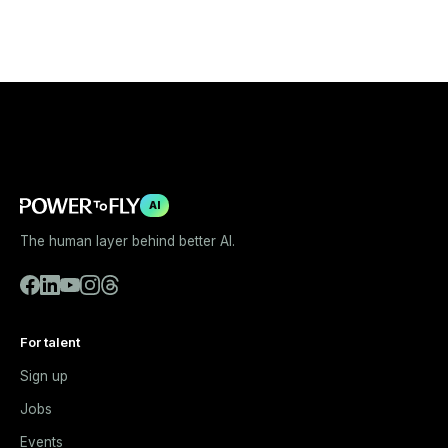
AI
The human layer behind better AI.
For talent
Sign up
Jobs
Events