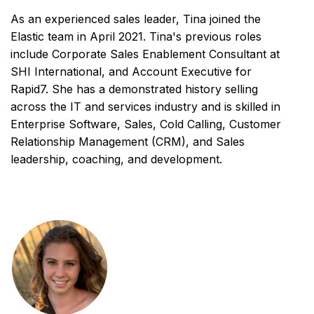
As an experienced sales leader, Tina joined the
Elastic team in April 2021. Tina's previous roles
include Corporate Sales Enablement Consultant at
SHI International, and Account Executive for
Rapid7. She has a demonstrated history selling
across the IT and services industry and is skilled in
Enterprise Software, Sales, Cold Calling, Customer
Relationship Management (CRM), and Sales
leadership, coaching, and development.