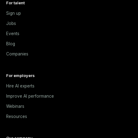
For talent
Sign up
Jobs
Events
Blog
Companies
For employers
Hire AI experts
Improve AI performance
Webinars
Resources