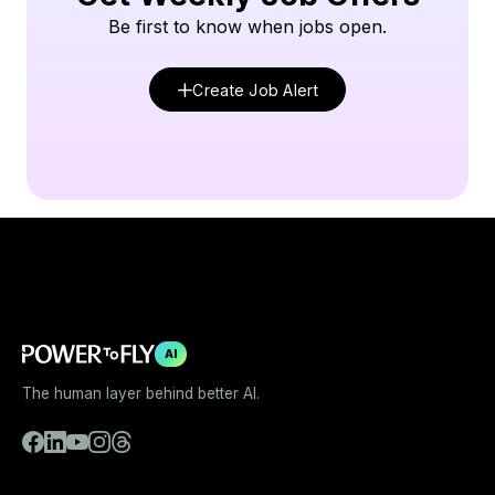
Be first to know when jobs open.
Create Job Alert
AI
The human layer behind better AI.