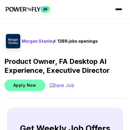
AI
Morgan Stanley
1389 jobs openings
Product Owner, FA Desktop AI
Experience, Executive Director
Save Job
Apply Now
Get Weekly Job Offers