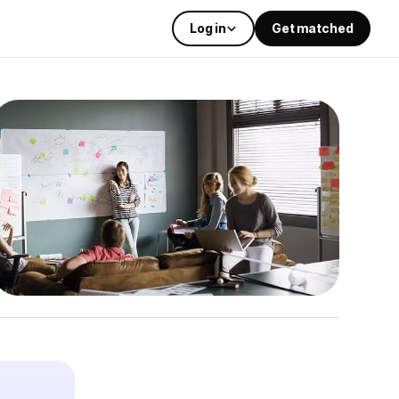
Log in
Get matched