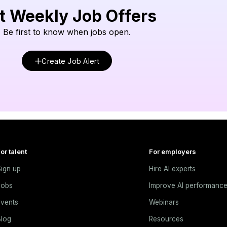
t Weekly Job Offers
Be first to know when jobs open.
Create Job Alert
or talent
For employers
ign up
Hire AI experts
Jobs
Improve AI performanc
vents
Webinars
log
Resources