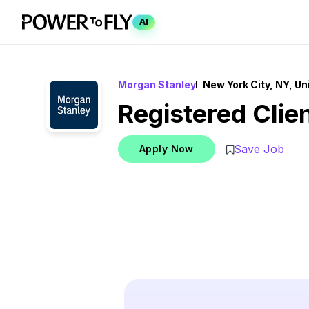
AI
Morgan Stanley
New York City, NY, Un
Registered Clie
Save Job
Apply Now