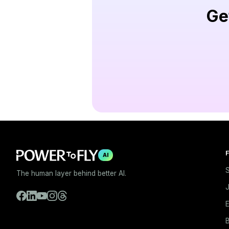
Ge
F
AI
S
The human layer behind better AI.
E
B