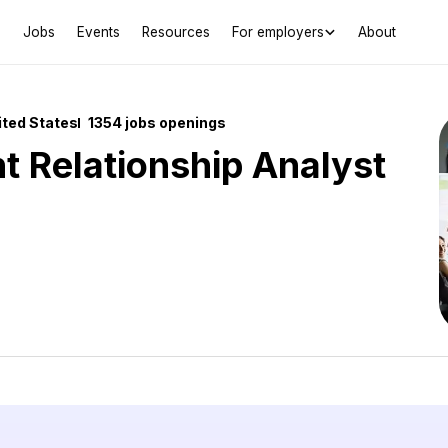
Jobs
Events
Resources
For employers
About
ited States
1354 jobs openings
nt Relationship Analyst