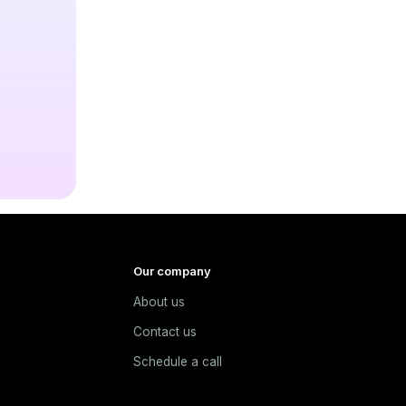
Our company
About us
e
Contact us
Schedule a call