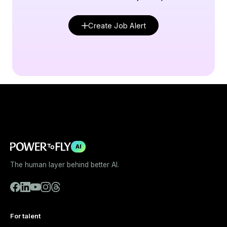
Create Job Alert
AI
The human layer behind better AI.
For talent