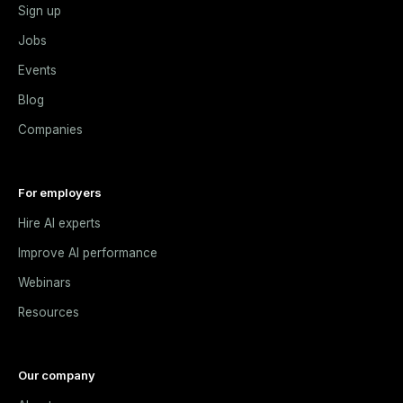
Sign up
Jobs
Events
Blog
Companies
For employers
Hire AI experts
Improve AI performance
Webinars
Resources
Our company