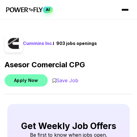
AI
Cummins Inc.
903 jobs openings
Asesor Comercial CPG
Save Job
Apply Now
Get Weekly Job Offers
Be first to know when jobs open.