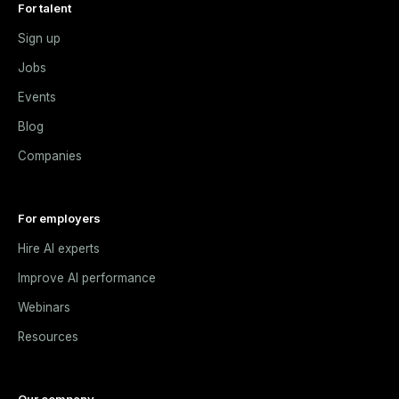
For talent
Sign up
Jobs
Events
Blog
Companies
For employers
Hire AI experts
Improve AI performance
Webinars
Resources