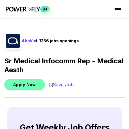
AI
AbbVie
1256 jobs openings
Sr Medical Infocomm Rep - Medical
Aesth
Save Job
Apply Now
Get Weekly Job Offers