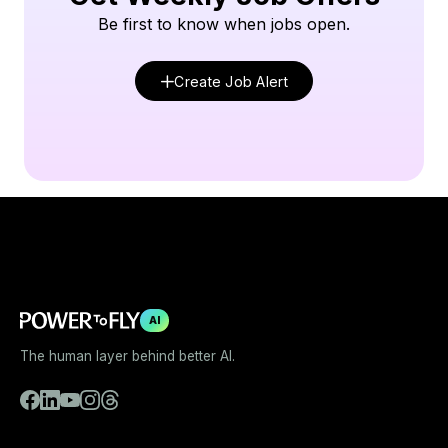
Be first to know when jobs open.
Create Job Alert
AI
The human layer behind better AI.