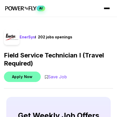
AI
EnerSys
202 jobs openings
Field Service Technician I (Travel
Required)
Save Job
Apply Now
Get Weekly Job Offers