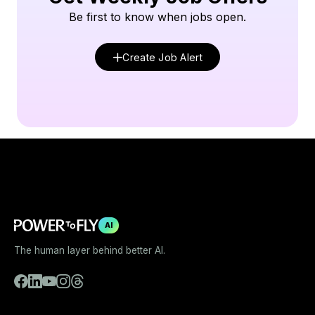
Be first to know when jobs open.
Create Job Alert
AI
The human layer behind better AI.