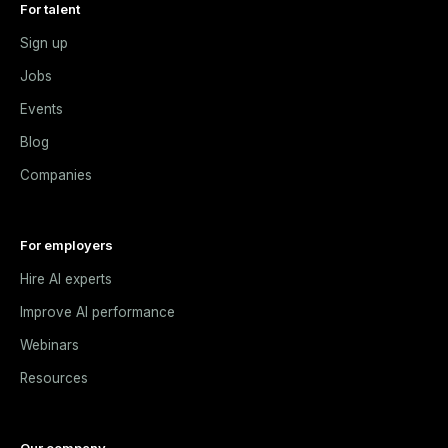
For talent
Sign up
Jobs
Events
Blog
Companies
For employers
Hire AI experts
Improve AI performance
Webinars
Resources