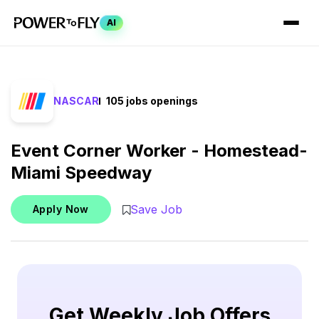
AI
NASCAR
105 jobs openings
Event Corner Worker - Homestead-
Miami Speedway
Save Job
Apply Now
Get Weekly Job Offers