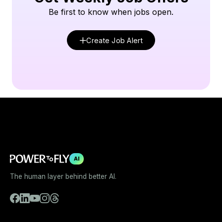
Be first to know when jobs open.
Create Job Alert
AI
The human layer behind better AI.