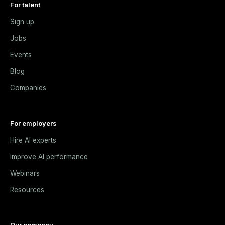
For talent
Sign up
Jobs
Events
Blog
Companies
For employers
Hire AI experts
Improve AI performance
Webinars
Resources