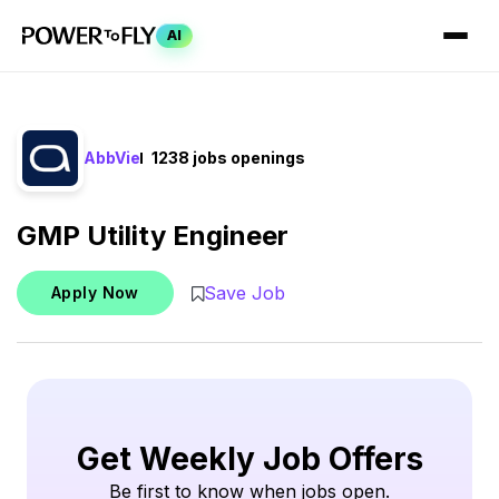
AI
AbbVie
1238 jobs openings
GMP Utility Engineer
Save Job
Apply Now
Get Weekly Job Offers
Be first to know when jobs open.