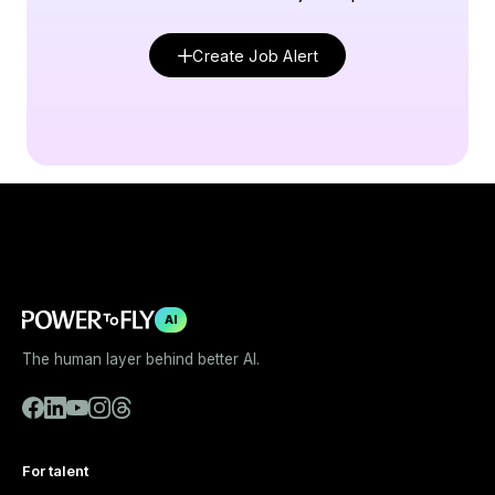
Create Job Alert
AI
The human layer behind better AI.
For talent