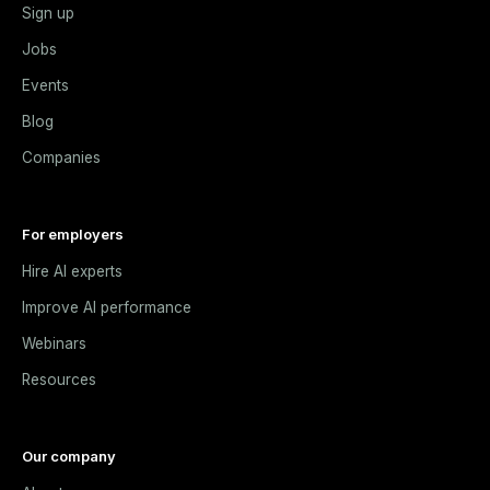
Sign up
Jobs
Events
Blog
Companies
For employers
Hire AI experts
Improve AI performance
Webinars
Resources
Our company