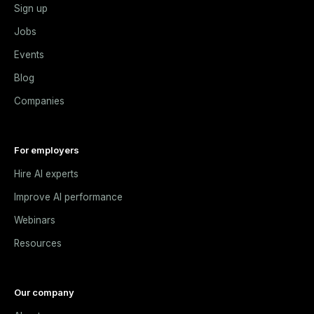
Sign up
Jobs
Events
Blog
Companies
For employers
Hire AI experts
Improve AI performance
Webinars
Resources
Our company