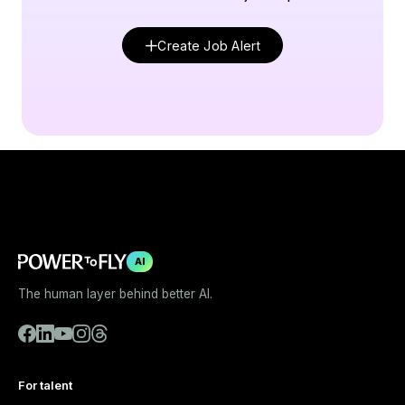
Create Job Alert
AI
The human layer behind better AI.
For talent