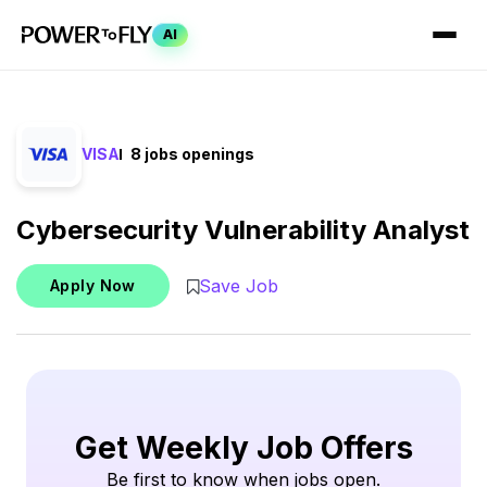
AI
VISA
8 jobs openings
Cybersecurity Vulnerability Analyst
Save Job
Apply Now
Get Weekly Job Offers
Be first to know when jobs open.