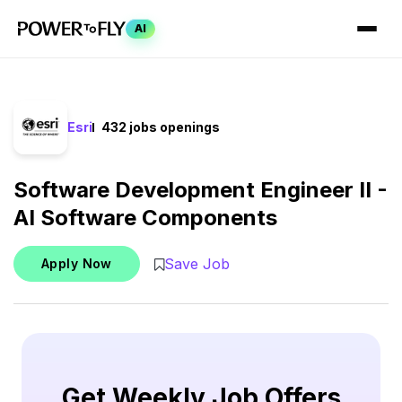
AI
Esri
432 jobs openings
Software Development Engineer II -
AI Software Components
Save Job
Apply Now
Get Weekly Job Offers