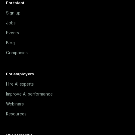
For talent
Sign up
Jobs
Events
Blog
Companies
For employers
Hire AI experts
Improve AI performance
Webinars
Resources