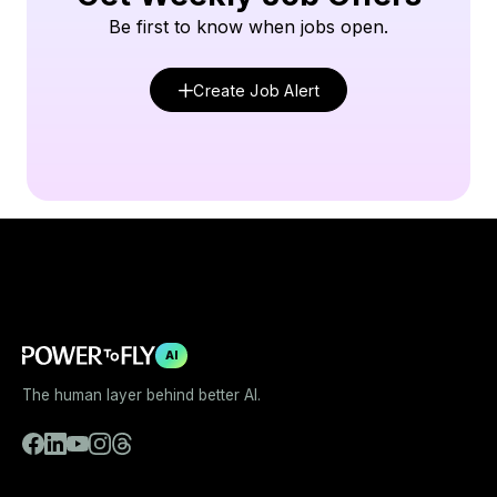
Be first to know when jobs open.
Create Job Alert
AI
The human layer behind better AI.