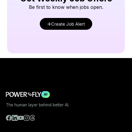
Be first to know when jobs open.
Create Job Alert
AI
The human layer behind better AI.