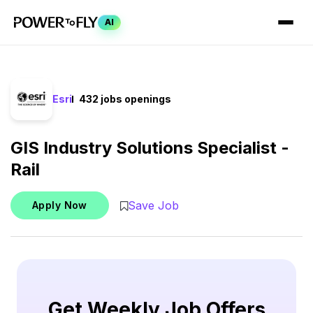
AI
Esri
432 jobs openings
GIS Industry Solutions Specialist -
Rail
Save Job
Apply Now
Get Weekly Job Offers