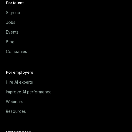
For talent
Sign up
Jobs
Events
Blog
Companies
For employers
Hire AI experts
Improve AI performance
Webinars
Resources